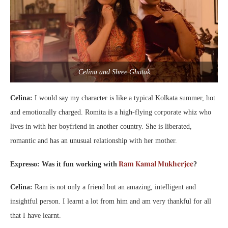
Celina and Shree Ghatak
Celina:
I would say my character is like a typical Kolkata summer, hot
and emotionally charged. Romita is a high-flying corporate whiz who
lives in with her boyfriend in another country. She is liberated,
romantic and has an unusual relationship with her mother.
Ram Kamal Mukherjee
Expresso: Was it fun working with
?
Celina:
Ram is not only a friend but an amazing, intelligent and
insightful person. I learnt a lot from him and am very thankful for all
that I have learnt.