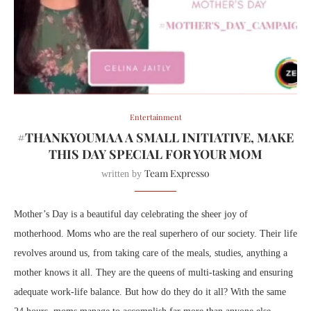
Entertainment
#THANKYOUMAA A SMALL INITIATIVE, MAKE
THIS DAY SPECIAL FOR YOUR MOM
Team Expresso
written by
Mother’s Day is a beautiful day celebrating the sheer joy of
motherhood. Moms who are the real superhero of our society. Their life
revolves around us, from taking care of the meals, studies, anything a
mother knows it all. They are the queens of multi-tasking and ensuring
adequate work-life balance. But how do they do it all? With the same