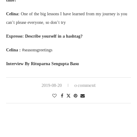
time?
Celina:
One of the big lessons I have learned from my journey is you
can’t please everyone, so don’t try
Expresso: Describe yourself in a hashtag?
Celina :
#seasonsgreetings
Interview By Rituparna Sengupta Basu
0 comment
2019-08-20