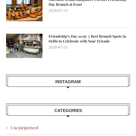
Day Brunch at Feast
2026-07-31
Friendship’s Day 2026: 5 Best Brunch Spots in
Delhi to Celebrate with Your Friends
2026-07-31
INSTAGRAM
CATEGORIES
Uncategorized