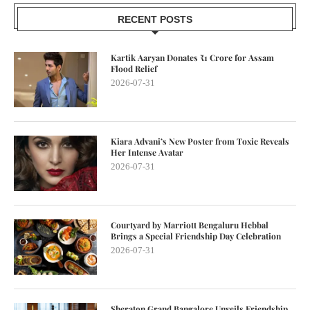
RECENT POSTS
Kartik Aaryan Donates ₹1 Crore for Assam
Flood Relief
2026-07-31
Kiara Advani’s New Poster from Toxic Reveals
Her Intense Avatar
2026-07-31
Courtyard by Marriott Bengaluru Hebbal
Brings a Special Friendship Day Celebration
2026-07-31
Sheraton Grand Bangalore Unveils Friendship