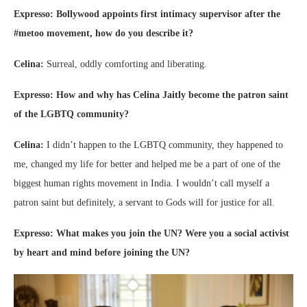
Expresso: Bollywood appoints first intimacy supervisor after the
#metoo movement, how do you describe it?
Celina:
Surreal, oddly comforting and liberating.
Expresso: How and why has Celina Jaitly become the patron saint
of the LGBTQ community?
Celina:
I didn’t happen to the LGBTQ community, they happened to
me, changed my life for better and helped me be a part of one of the
biggest human rights movement in India. I wouldn’t call myself a
patron saint but definitely, a servant to Gods will for justice for all.
Expresso: What makes you join the UN? Were you a social activist
by heart and mind before joining the UN?