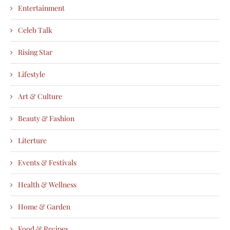
Entertainment
Celeb Talk
Rising Star
Lifestyle
Art & Culture
Beauty & Fashion
Literture
Events & Festivals
Health & Wellness
Home & Garden
Food & Recipes