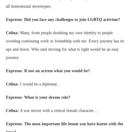
all homosexual stereotypes.
Expresso: Did you face any challenges to join LGBTQ activism?
Celina:
Many, from people doubting my own identity to people
avoiding continuing work or friendship with me. Every journey has its
ups and down. Who said striving for what is right would be an easy
journey.
Expresso: If not an actress what you would be?
Celina:
I would be a diplomat…
Expresso: What is your dream role?
Celina:
A war movie with a central female character…
Expresso: The most important life lesson you have learnt with the