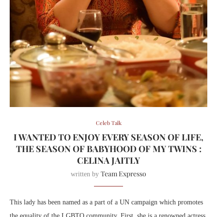
Celeb Talk
I WANTED TO ENJOY EVERY SEASON OF LIFE,
THE SEASON OF BABYHOOD OF MY TWINS :
CELINA JAITLY
Team Expresso
written by
This lady has been named as a part of a UN campaign which promotes
the equality of the LGBTQ community. First, she is a renowned actress,