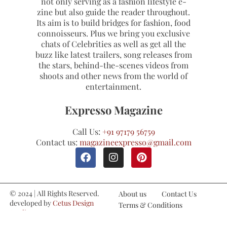
not only serving as a fashion lifestyle e-
zine but also guide the reader throughout.
Its aim is to build bridges for fashion, food
connoisseurs. Plus we bring you exclusive
chats of Celebrities as well as get all the
buzz like latest trailers, song releases from
the stars, behind-the-scenes videos from
shoots and other news from the world of
entertainment.
Expresso Magazine
Call Us:
+91 97179 56759
Contact us:
magazineexpresso@gmail.com
© 2024 | All Rights Reserved.
About us
Contact Us
developed by
Cetus Design
Terms & Conditions
Studio
Refund and Cancellations