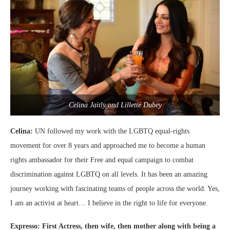
Celina Jaitly and Lillette Dubey
Celina:
UN followed my work with the LGBTQ equal-rights
movement for over 8 years and approached me to become a human
rights ambassador for their Free and equal campaign to combat
discrimination against LGBTQ on all levels. It has been an amazing
journey working with fascinating teams of people across the world. Yes,
I am an activist at heart… I believe in the right to life for everyone.
Expresso: First Actress, then wife, then mother along with being a