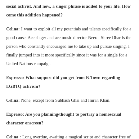
social activist. And now, a singer phrase is added to your life. How
come this addition happened?
Celina:
I want to exploit all my potentials and talents specifically for a
good cause. Ace singer and ace music director Neeraj Shree Dhar is the
person who constantly encouraged me to take up and pursue singing. I
finally jumped into it more specifically since it was for a single for a
United Nations campaign.
Expresso: What support did you get from B-Town regarding
LGBTQ activism?
Celina:
None, except from Subhash Ghai and Imran Khan.
Expresso: Are you planning/thought to portray a homosexual
character onscreen?
Celina :
Long overdue, awaiting a magical script and character free of