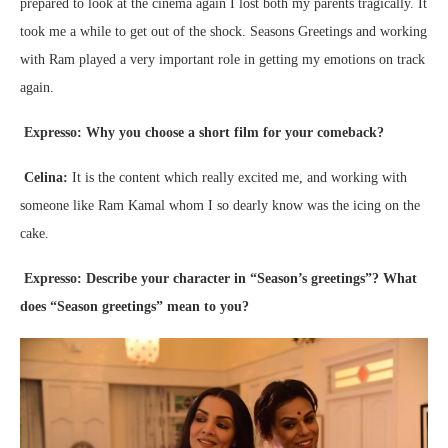
prepared to look at the cinema again I lost both my parents tragically. It
took me a while to get out of the shock. Seasons Greetings and working
with Ram played a very important role in getting my emotions on track
again.
Expresso: Why you choose a short film for your comeback?
Celina:
It is the content which really excited me, and working with
someone like Ram Kamal whom I so dearly know was the icing on the
cake.
Expresso: Describe your character in “Season’s greetings”? What
does “Season greetings” mean to you?