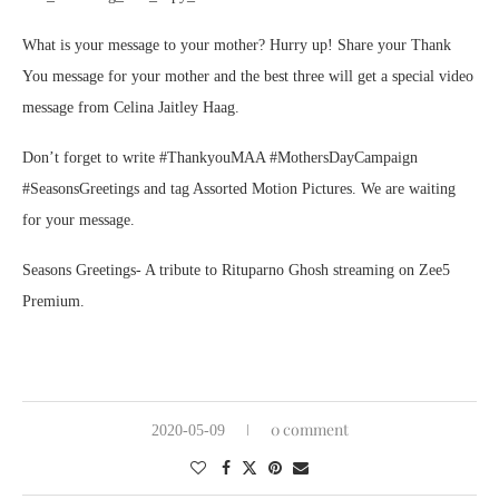
What is your message to your mother? Hurry up! Share your Thank
You message for your mother and the best three will get a special video
message from Celina Jaitley Haag.
Don’t forget to write #ThankyouMAA #MothersDayCampaign
#SeasonsGreetings and tag Assorted Motion Pictures. We are waiting
for your message.
Seasons Greetings- A tribute to Rituparno Ghosh streaming on Zee5
Premium.
0 comment
2020-05-09