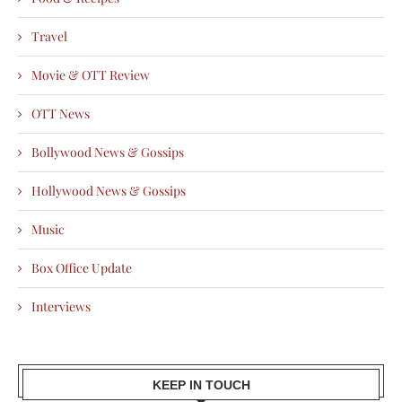
Travel
Movie & OTT Review
OTT News
Bollywood News & Gossips
Hollywood News & Gossips
Music
Box Office Update
Interviews
KEEP IN TOUCH