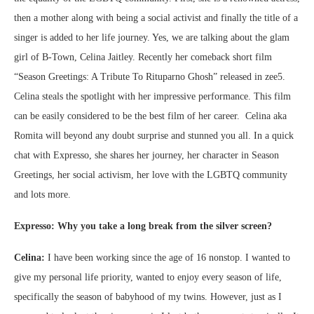
then a mother along with being a social activist and finally the title of a
singer is added to her life journey. Yes, we are talking about the glam
girl of B-Town, Celina Jaitley. Recently her comeback short film
“Season Greetings: A Tribute To Rituparno Ghosh” released in zee5.
Celina steals the spotlight with her impressive performance. This film
can be easily considered to be the best film of her career. Celina aka
Romita will beyond any doubt surprise and stunned you all. In a quick
chat with Expresso, she shares her journey, her character in Season
Greetings, her social activism, her love with the LGBTQ community
and lots more.
Expresso: Why you take a long break from the silver screen?
Celina:
I have been working since the age of 16 nonstop. I wanted to
give my personal life priority, wanted to enjoy every season of life,
specifically the season of babyhood of my twins. However, just as I