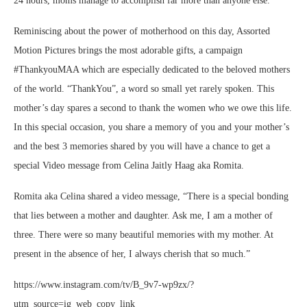
24 hours, moms manage to accomplish far more than anyone else.
Reminiscing about the power of motherhood on this day, Assorted
Motion Pictures brings the most adorable gifts, a campaign
#ThankyouMAA which are especially dedicated to the beloved mothers
of the world. “ThankYou”, a word so small yet rarely spoken. This
mother’s day spares a second to thank the women who we owe this life.
In this special occasion, you share a memory of you and your mother’s
and the best 3 memories shared by you will have a chance to get a
special Video message from Celina Jaitly Haag aka Romita.
Romita aka Celina shared a video message, “There is a special bonding
that lies between a mother and daughter. Ask me, I am a mother of
three. There were so many beautiful memories with my mother. At
present in the absence of her, I always cherish that so much.”
https://www.instagram.com/tv/B_9v7-wp9zx/?
utm_source=ig_web_copy_link