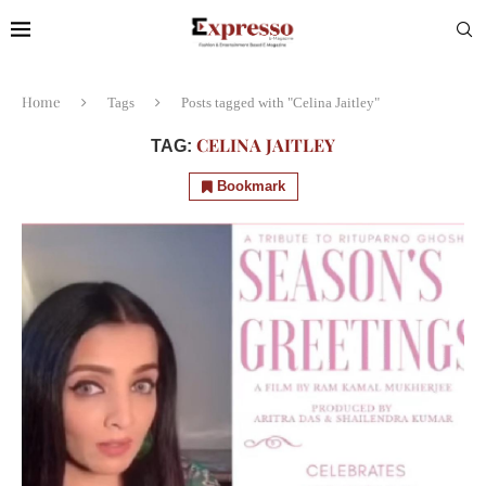
Home
Tags
Posts tagged with "Celina Jaitley"
CELINA JAITLEY
TAG:
Bookmark