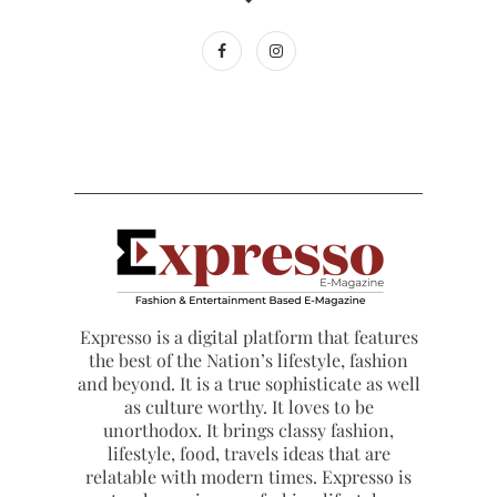
Expresso is a digital platform that features
the best of the Nation’s lifestyle, fashion
and beyond. It is a true sophisticate as well
as culture worthy. It loves to be
unorthodox. It brings classy fashion,
lifestyle, food, travels ideas that are
relatable with modern times. Expresso is