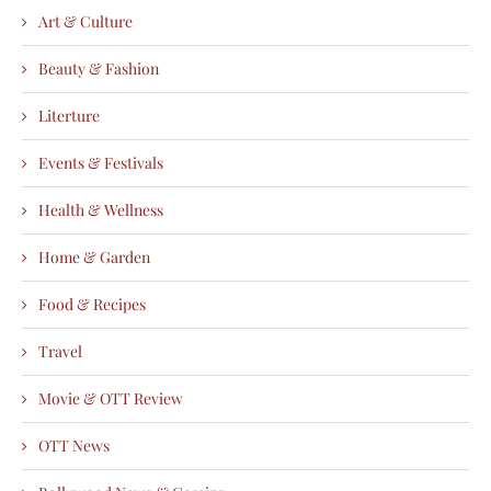
Art & Culture
Beauty & Fashion
Literture
Events & Festivals
Health & Wellness
Home & Garden
Food & Recipes
Travel
Movie & OTT Review
OTT News