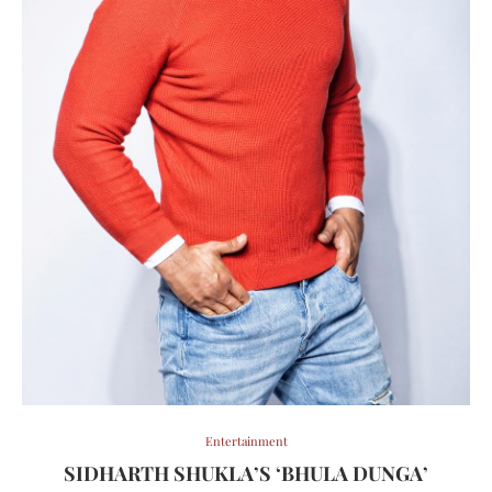
Entertainment
SIDHARTH SHUKLA’S ‘BHULA DUNGA’