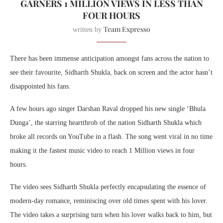
GARNERS 1 MILLION VIEWS IN LESS THAN
FOUR HOURS
Team Expresso
written by
There has been immense anticipation amongst fans across the nation to
see their favourite, Sidharth Shukla, back on screen and the actor hasn’t
disappointed his fans.
A few hours ago singer Darshan Raval dropped his new single ‘Bhula
Dunga’, the starring heartthrob of the nation Sidharth Shukla which
broke all records on YouTube in a flash. The song went viral in no time
making it the fastest music video to reach 1 Million views in four
hours.
The video sees Sidharth Shukla perfectly encapsulating the essence of
modern-day romance, reminiscing over old times spent with his lover.
The video takes a surprising turn when his lover walks back to him, but