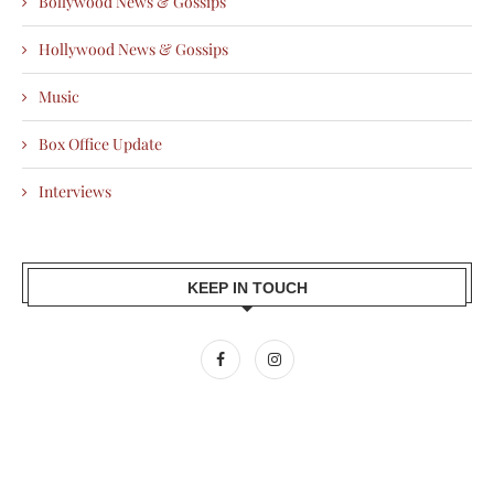
Bollywood News & Gossips
Hollywood News & Gossips
Music
Box Office Update
Interviews
KEEP IN TOUCH