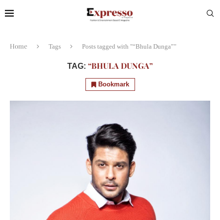
Home
Tags
Posts tagged with "“Bhula Dunga”"
“BHULA DUNGA”
TAG:
Bookmark