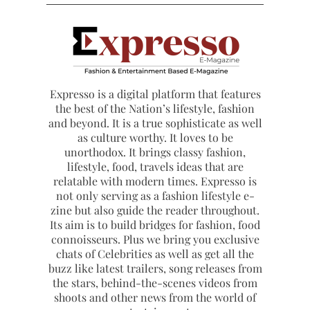
Expresso is a digital platform that features
the best of the Nation’s lifestyle, fashion
and beyond. It is a true sophisticate as well
as culture worthy. It loves to be
unorthodox. It brings classy fashion,
lifestyle, food, travels ideas that are
relatable with modern times. Expresso is
not only serving as a fashion lifestyle e-
zine but also guide the reader throughout.
Its aim is to build bridges for fashion, food
connoisseurs. Plus we bring you exclusive
chats of Celebrities as well as get all the
buzz like latest trailers, song releases from
the stars, behind-the-scenes videos from
shoots and other news from the world of