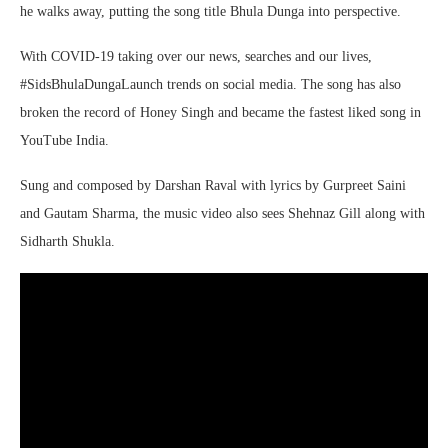
he walks away, putting the song title Bhula Dunga into perspective.
With COVID-19 taking over our news, searches and our lives,
#SidsBhulaDungaLaunch trends on social media. The song has also
broken the record of Honey Singh and became the fastest liked song in
YouTube India.
Sung and composed by Darshan Raval with lyrics by Gurpreet Saini
and Gautam Sharma, the music video also sees Shehnaz Gill along with
Sidharth Shukla.