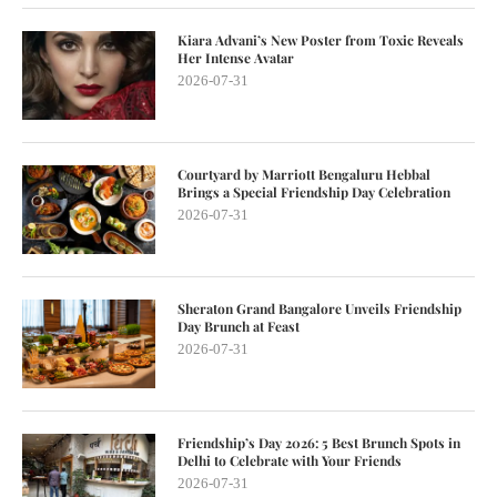
Kiara Advani’s New Poster from Toxic Reveals
Her Intense Avatar
2026-07-31
Courtyard by Marriott Bengaluru Hebbal
Brings a Special Friendship Day Celebration
2026-07-31
Sheraton Grand Bangalore Unveils Friendship
Day Brunch at Feast
2026-07-31
Friendship’s Day 2026: 5 Best Brunch Spots in
Delhi to Celebrate with Your Friends
2026-07-31