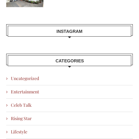
INSTAGRAM
CATEGORIES
Uncategorized
Entertainment
Celeb Talk
Rising Star
Lifestyle