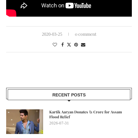
0 comment
2020-03-25
RECENT POSTS
Kartik Aaryan Donates ₹1 Crore for Assam
Flood Relief
2026-07-31