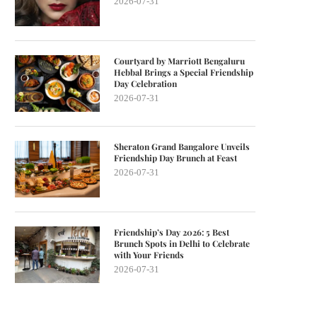
2026-07-31
Courtyard by Marriott Bengaluru
Hebbal Brings a Special Friendship
Day Celebration
2026-07-31
Sheraton Grand Bangalore Unveils
Friendship Day Brunch at Feast
2026-07-31
Friendship’s Day 2026: 5 Best
Brunch Spots in Delhi to Celebrate
with Your Friends
2026-07-31