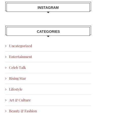
INSTAGRAM
CATEGORIES
Uncategorized
Entertainment
Celeb Talk
Rising Star
Lifestyle
Art & Culture
Beauty & Fashion