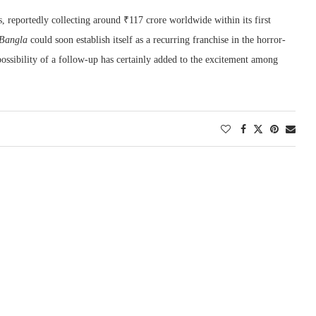
s, reportedly collecting around ₹117 crore worldwide within its first
Bangla
could soon establish itself as a recurring franchise in the horror-
possibility of a follow-up has certainly added to the excitement among