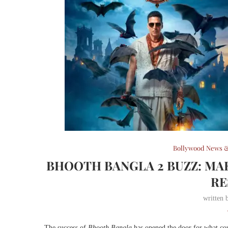
Bollywood News &
BHOOTH BANGLA 2 BUZZ: MA
RE
written
The success of
Bhooth Bangla
has opened the door for what co