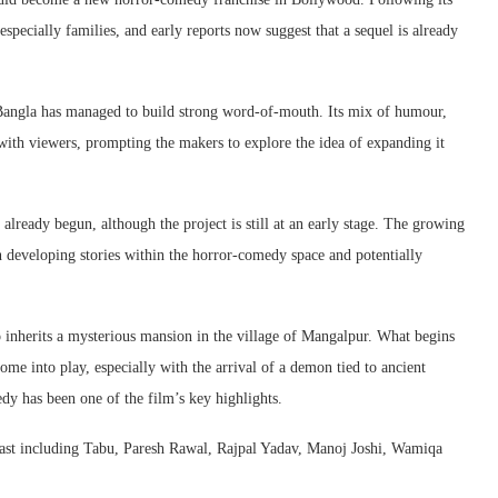
especially families, and early reports now suggest that a sequel is already
Bangla
has managed to build strong word-of-mouth. Its mix of humour,
with viewers, prompting the makers to explore the idea of expanding it
already begun, although the project is still at an early stage. The growing
n developing stories within the horror-comedy space and potentially
inherits a mysterious mansion in the village of Mangalpur. What begins
ome into play, especially with the arrival of a demon tied to ancient
dy has been one of the film’s key highlights.
ast including
Tabu
,
Paresh Rawal
,
Rajpal Yadav
,
Manoj Joshi
,
Wamiqa