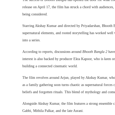
release on April 17, the film has struck a chord with audiences, 
being considered.
Starring
Akshay Kumar
and directed by
Priyadarshan
,
Bhooth 
supernatural elements, and rooted storytelling has worked well 
into a series.
According to reports, discussions around
Bhooth Bangla 2
have 
interest is also backed by producer
Ekta Kapoor
, who is keen o
building a connected cinematic world.
The film revolves around Arjun, played by Akshay Kumar, who 
as a family gathering soon turns chaotic as supernatural forces c
beliefs and forgotten rituals. This blend of mythology and come
Alongside Akshay Kumar, the film features a strong ensemble c
Gabbi
,
Mithila Palkar
, and the late
Asrani
.