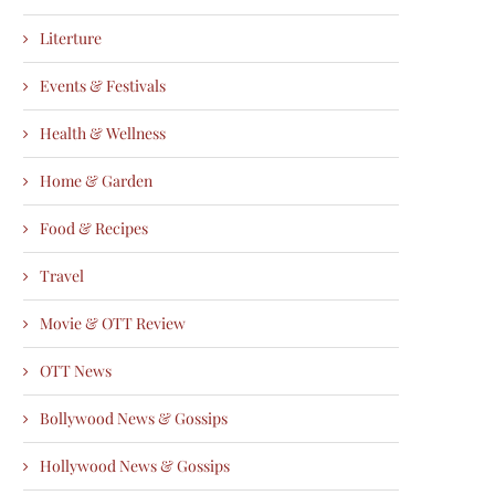
Literture
Events & Festivals
Health & Wellness
Home & Garden
Food & Recipes
Travel
Movie & OTT Review
OTT News
Bollywood News & Gossips
Hollywood News & Gossips