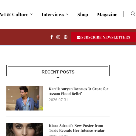
Art & Culture
Interviews
Shop
Magazine
SUBSCRIBE NEWSLETTERS
RECENT POSTS
Kartik Aaryan Donates ₹1 Crore for
Assam Flood Relief
2026-07-31
Kiara Advani’s New Poster from
Toxic Reveals Her Intense Avatar