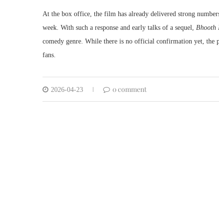
At the box office, the film has already delivered strong number
week. With such a response and early talks of a sequel,
Bhooth 
comedy genre. While there is no official confirmation yet, the 
fans.
0 comment
2026-04-23