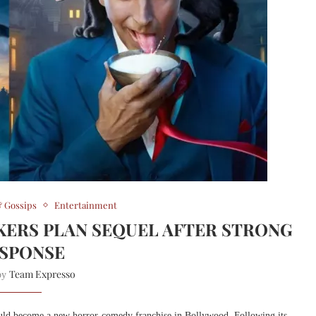
 Gossips
Entertainment
KERS PLAN SEQUEL AFTER STRONG
SPONSE
Team Expresso
 by
uld become a new horror-comedy franchise in Bollywood. Following its