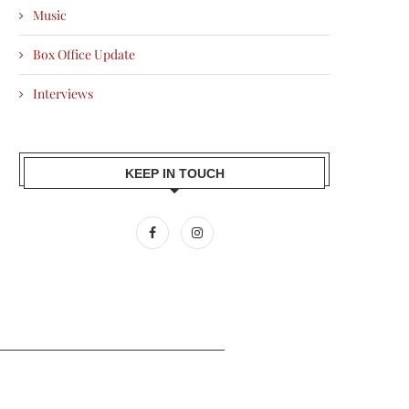
Music
Box Office Update
Interviews
KEEP IN TOUCH