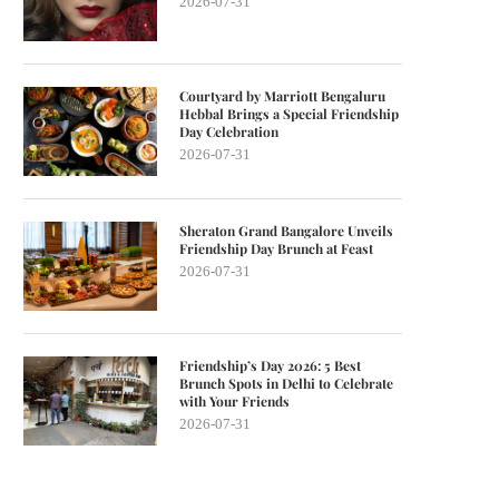
2026-07-31
Courtyard by Marriott Bengaluru
Hebbal Brings a Special Friendship
Day Celebration
2026-07-31
Sheraton Grand Bangalore Unveils
Friendship Day Brunch at Feast
2026-07-31
Friendship’s Day 2026: 5 Best
Brunch Spots in Delhi to Celebrate
with Your Friends
2026-07-31