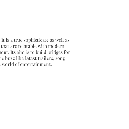
It is a true sophisticate as well as
as that are relatable with modern
out. Its aim is to build bridges for
e buzz like latest trailers, song
e world of entertainment.