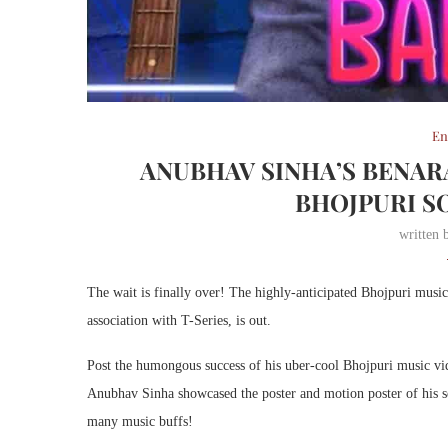
En
ANUBHAV SINHA’S BENAR
BHOJPURI SO
written
The wait is finally over! The highly-anticipated Bhojpuri mus
association with T-Series, is out.
Post the humongous success of his uber-cool Bhojpuri music v
Anubhav Sinha showcased the poster and motion poster of his s
many music buffs!