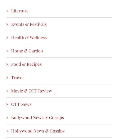
Literture
Events & Festivals
Health & Wellness
Home & Garden
Food & Recipes
Travel
Movie & OTT Review
OTT News
Bollywood News & Gossips
Hollywood News & Gossips