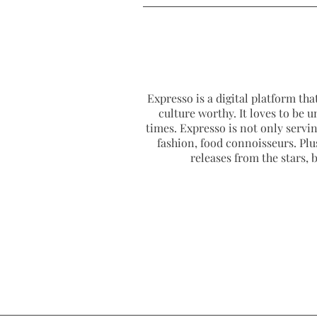
Expresso is a digital platform that
culture worthy. It loves to be u
times. Expresso is not only serving
fashion, food connoisseurs. Plus
releases from the stars,