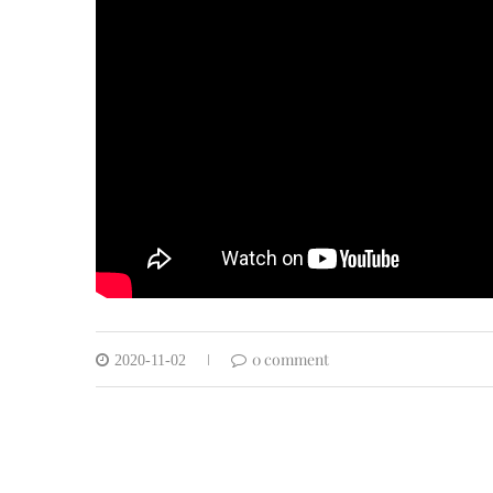
0 comment
2020-11-02