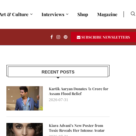
Art & Culture
Interviews
Shop
Magazine
SUBSCRIBE NEWSLETTERS
RECENT POSTS
Kartik Aaryan Donates ₹1 Crore for
Assam Flood Relief
2026-07-31
Kiara Advani’s New Poster from
Toxic Reveals Her Intense Avatar