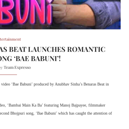
tertainment
AS BEAT LAUNCHES ROMANTIC
NG ‘BAE BABUNI’!
Team Expresso
 by
ic video ‘Bae Babuni’ produced by Anubhav Sinha’s Benaras Beat in
ideo, ‘Bambai Main Ka Ba’ featuring Manoj Bajpayee, filmmaker
econd Bhojpuri song, ‘Bae Babuni’ which has caught the attention of