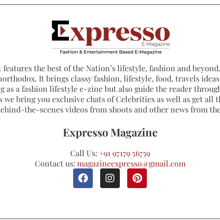
 features the best of the Nation’s lifestyle, fashion and beyond. 
northodox. It brings classy fashion, lifestyle, food, travels ide
 as a fashion lifestyle e-zine but also guide the reader through
 we bring you exclusive chats of Celebrities as well as get all th
 behind-the-scenes videos from shoots and other news from th
Expresso Magazine
Call Us:
+91 97179 56759
Contact us:
magazineexpresso@gmail.com