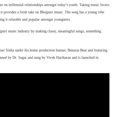
ke on millennial relationships amongst today’s youth. Taking music lovers
 it provides a fresh take on Bhojpuri music. The song has a young vibe
ng it relatable and popular amongst youngsters.
jpuri music industry by making classy, meaningful songs, something
hav Sinha under his home production banner, Benaras Beat and featuring
ned by Dr. Sagar and sung by Vivek Hariharan and is launched in