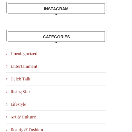
INSTAGRAM
CATEGORIES
Uncategorized
Entertainment
Celeb Talk
Rising Star
Lifestyle
Art & Culture
Beauty & Fashion