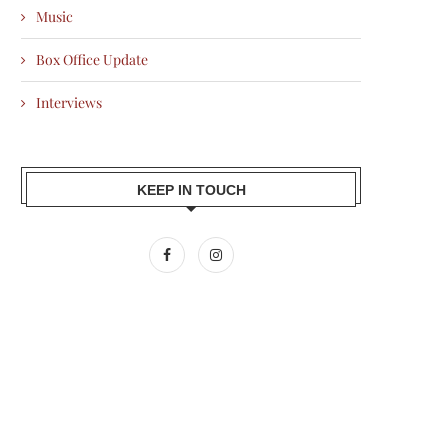
Music
Box Office Update
Interviews
KEEP IN TOUCH