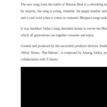
The new song from the stable of Benaras Beat is a refreshing ta
by surprise, the song is young, relatable. the peppy number and
and a cool twist when it comes to romantic Bhojpuri songs maki
It was Anubhav Sinha’s long-cherished dream to revive the Bho
which all generations can together consume and enjoy.
Created and produced by the successful producer-director Anub
Abhay Verma, ‘Bae Babuni’, is composed by Anurag Saikia, pen
collaboration with T-Series.