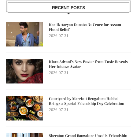
RECENT POSTS
Kartik Aaryan Donates ₹1 Crore for Assam
Flood Relief
2026-07-31
Kiara Advani’s New Poster from Toxic Reveals
Her Intense Avatar
2026-07-31
Courtyard by Marriott Bengaluru Hebbal
Brings a Special Friendship Day Celebration
2026-07-31
Sheraton Grand Bangalore Unveils Friendship