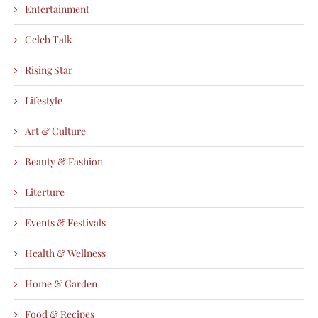
Entertainment
Celeb Talk
Rising Star
Lifestyle
Art & Culture
Beauty & Fashion
Literture
Events & Festivals
Health & Wellness
Home & Garden
Food & Recipes