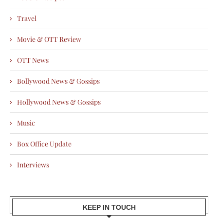
Travel
Movie & OTT Review
OTT News
Bollywood News & Gossips
Hollywood News & Gossips
Music
Box Office Update
Interviews
KEEP IN TOUCH