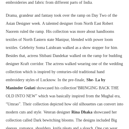
embroideries and fabric from different parts of India.
Drama, grandeur and fantasy took over the ramp on Day Two of the
Asian Designer week. A talented designer from North East Robert
Naorem ruled the ramp. His collection was more about handlooms
textiles of North Eastern state Manipur, blended with power loom
textiles. Celebrity Soma Laishram walked as a show stopper for him.
Besides that, actress Shibani Dandekar walked on the ramp for budding
designer Kraft corridor. The actress walked wearing one of the wedding
collection which is inspired by centuries-old traditional hand
embroidery styles of Lucknow. In the pre-finale,
She- La by
Maninder Gulati
showcased his collection“BRINGING BACK THE
OLD INTO NEW” which was basically inspired from the Mughal era,
“Umrao”. Their collection depicted how old silhouettes can convert into
modern cuts and style. Veteran designer
Rina Dhaka
showcased her
collection called Dark bewitching blooms. The designs included Big
sleeves, romance, shoulders, knife pleats and a slouch. One can wear