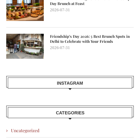
Day Brunch at Feast
2026-07-31
Friendship’s Day 2026: 5 Best Brunch Spots in
Delhi to Celebrate with Your Friends
2026-07-31
INSTAGRAM
CATEGORIES
Uncategorized