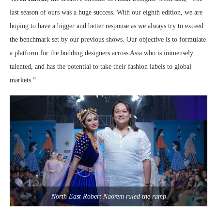
last season of ours was a huge success. With our eighth edition, we are
hoping to have a bigger and better response as we always try to exceed
the benchmark set by our previous shows. Our objective is to formulate
a platform for the budding designers across Asia who is immensely
talented, and has the potential to take their fashion labels to global
markets.”
North East Robert Naorem ruled the ramp