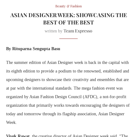
Beauty & Fashion
ASIAN DESIGNER WEEK: SHOWCASING THE
BEST OF THE BEST
Team Expresso
written by
By Rituparna Sengupta Basu
The summer edition of Asian Designer week is back in the capital with
its eighth edition to provide a podium to the renowned, established and
upcoming designers to showcase their creativity and ensembles that are
at par with the international standards. The mega fashion event was
organized by Asian Fashion Design Council (AFDC), a not-for-profit
organization that primarily works towards encouraging the designers of
today and tomorrow through its flagship association, Asian Designer
Week.
Vivek Rawat
, the creative director of Asian Designer week said, “The