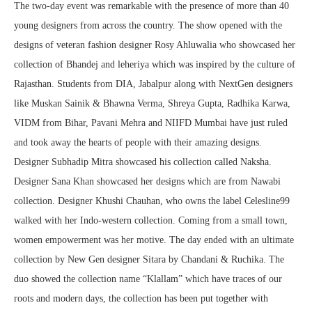
The two-day event was remarkable with the presence of more than 40
young designers from across the country. The show opened with the
designs of veteran fashion designer Rosy Ahluwalia who showcased her
collection of Bhandej and leheriya which was inspired by the culture of
Rajasthan. Students from DIA, Jabalpur along with NextGen designers
like Muskan Sainik & Bhawna Verma, Shreya Gupta, Radhika Karwa,
VIDM from Bihar, Pavani Mehra and NIIFD Mumbai have just ruled
and took away the hearts of people with their amazing designs.
Designer Subhadip Mitra showcased his collection called Naksha.
Designer Sana Khan showcased her designs which are from Nawabi
collection. Designer Khushi Chauhan, who owns the label Celesline99
walked with her Indo-western collection. Coming from a small town,
women empowerment was her motive. The day ended with an ultimate
collection by New Gen designer Sitara by Chandani & Ruchika. The
duo showed the collection name “Klallam” which have traces of our
roots and modern days, the collection has been put together with