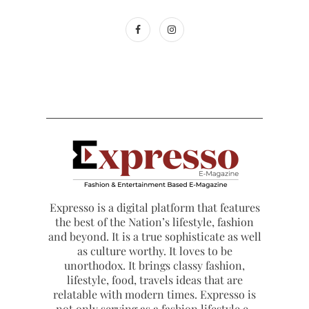
Expresso is a digital platform that features
the best of the Nation’s lifestyle, fashion
and beyond. It is a true sophisticate as well
as culture worthy. It loves to be
unorthodox. It brings classy fashion,
lifestyle, food, travels ideas that are
relatable with modern times. Expresso is
not only serving as a fashion lifestyle e-