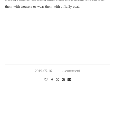
them with trousers or wear them with a fluffy coat.
0 comment
2019-05-16