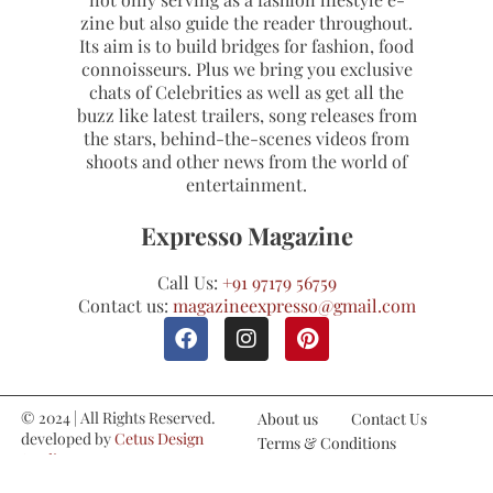
zine but also guide the reader throughout.
Its aim is to build bridges for fashion, food
connoisseurs. Plus we bring you exclusive
chats of Celebrities as well as get all the
buzz like latest trailers, song releases from
the stars, behind-the-scenes videos from
shoots and other news from the world of
entertainment.
Expresso Magazine
Call Us:
+91 97179 56759
Contact us:
magazineexpresso@gmail.com
© 2024 | All Rights Reserved.
About us
Contact Us
developed by
Cetus Design
Terms & Conditions
Studio
Refund and Cancellations
Privacy Policy