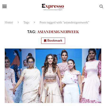
Home
Tags
Posts tagged with "asiandesignerweek"
ASIANDESIGNERWEEK
TAG:
Bookmark