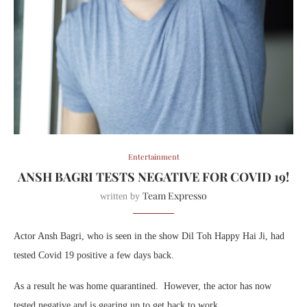
Entertainment
ANSH BAGRI TESTS NEGATIVE FOR COVID 19!
Team Expresso
written by
Actor Ansh Bagri, who is seen in the show Dil Toh Happy Hai Ji, had
tested Covid 19 positive a few days back.
As a result he was home quarantined. However, the actor has now
tested negative and is gearing up to get back to work.