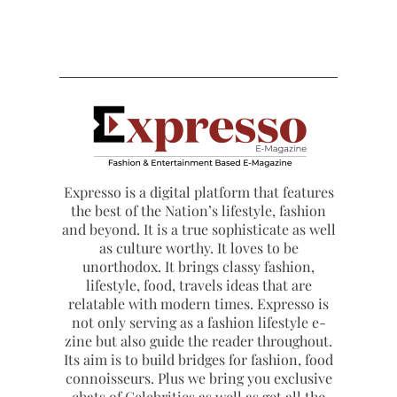
Expresso is a digital platform that features
the best of the Nation’s lifestyle, fashion
and beyond. It is a true sophisticate as well
as culture worthy. It loves to be
unorthodox. It brings classy fashion,
lifestyle, food, travels ideas that are
relatable with modern times. Expresso is
not only serving as a fashion lifestyle e-
zine but also guide the reader throughout.
Its aim is to build bridges for fashion, food
connoisseurs. Plus we bring you exclusive
chats of Celebrities as well as get all the