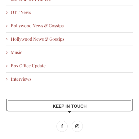
OTT News
Bollywood News & Gossips
Hollywood News & Gossips
Music
Box Office Update
Interviews
KEEP IN TOUCH