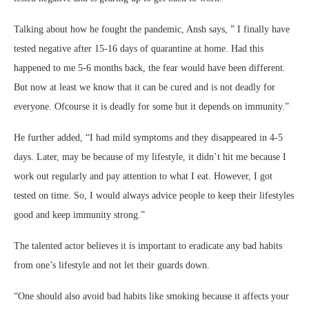
Talking about how he fought the pandemic, Ansh says, ” I finally have
tested negative after 15-16 days of quarantine at home. Had this
happened to me 5-6 months back, the fear would have been different.
But now at least we know that it can be cured and is not deadly for
everyone. Ofcourse it is deadly for some but it depends on immunity.”
He further added, “I had mild symptoms and they disappeared in 4-5
days. Later, may be because of my lifestyle, it didn’t hit me because I
work out regularly and pay attention to what I eat. However, I got
tested on time. So, I would always advice people to keep their lifestyles
good and keep immunity strong.”
The talented actor believes it is important to eradicate any bad habits
from one’s lifestyle and not let their guards down.
“One should also avoid bad habits like smoking because it affects your