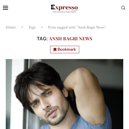
Home
Tags
Posts tagged with "Ansh Bagri News"
ANSH BAGRI NEWS
TAG:
Bookmark