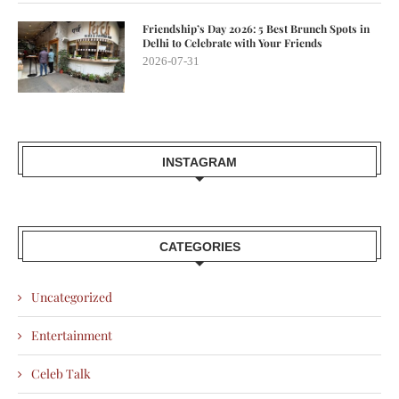
Friendship’s Day 2026: 5 Best Brunch Spots in
Delhi to Celebrate with Your Friends
2026-07-31
INSTAGRAM
CATEGORIES
Uncategorized
Entertainment
Celeb Talk