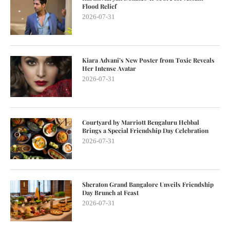
Flood Relief
2026-07-31
Kiara Advani’s New Poster from Toxic Reveals
Her Intense Avatar
2026-07-31
Courtyard by Marriott Bengaluru Hebbal
Brings a Special Friendship Day Celebration
2026-07-31
Sheraton Grand Bangalore Unveils Friendship
Day Brunch at Feast
2026-07-31