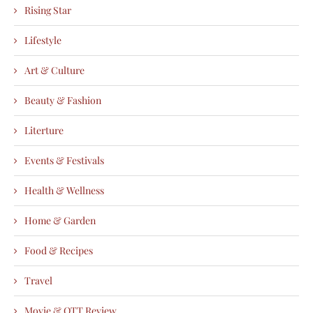
Rising Star
Lifestyle
Art & Culture
Beauty & Fashion
Literture
Events & Festivals
Health & Wellness
Home & Garden
Food & Recipes
Travel
Movie & OTT Review