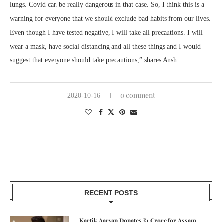
lungs. Covid can be really dangerous in that case. So, I think this is a
warning for everyone that we should exclude bad habits from our lives.
Even though I have tested negative, I will take all precautions. I will
wear a mask, have social distancing and all these things and I would
suggest that everyone should take precautions,” shares Ansh.
0 comment
2020-10-16
RECENT POSTS
Kartik Aaryan Donates ₹1 Crore for Assam