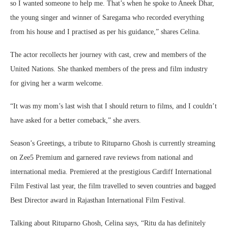
so I wanted someone to help me. That’s when he spoke to Aneek Dhar,
the young singer and winner of Saregama who recorded everything
from his house and I practised as per his guidance,” shares Celina.
The actor recollects her journey with cast, crew and members of the
United Nations. She thanked members of the press and film industry
for giving her a warm welcome.
“It was my mom’s last wish that I should return to films, and I couldn’t
have asked for a better comeback,” she avers.
Season’s Greetings, a tribute to Rituparno Ghosh is currently streaming
on Zee5 Premium and garnered rave reviews from national and
international media. Premiered at the prestigious Cardiff International
Film Festival last year, the film travelled to seven countries and bagged
Best Director award in Rajasthan International Film Festival.
Talking about Rituparno Ghosh, Celina says, “Ritu da has definitely