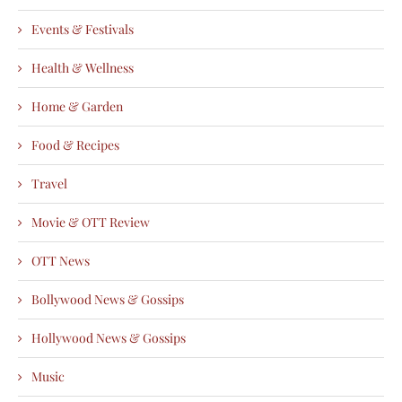
Events & Festivals
Health & Wellness
Home & Garden
Food & Recipes
Travel
Movie & OTT Review
OTT News
Bollywood News & Gossips
Hollywood News & Gossips
Music