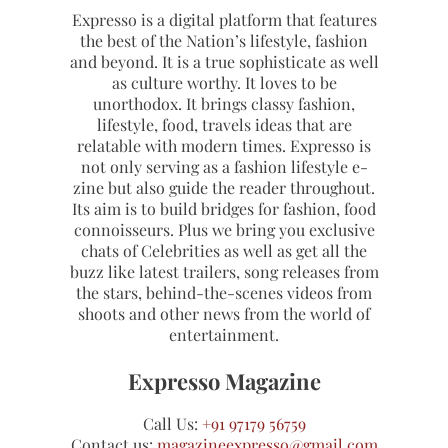
Expresso is a digital platform that features
the best of the Nation’s lifestyle, fashion
and beyond. It is a true sophisticate as well
as culture worthy. It loves to be
unorthodox. It brings classy fashion,
lifestyle, food, travels ideas that are
relatable with modern times. Expresso is
not only serving as a fashion lifestyle e-
zine but also guide the reader throughout.
Its aim is to build bridges for fashion, food
connoisseurs. Plus we bring you exclusive
chats of Celebrities as well as get all the
buzz like latest trailers, song releases from
the stars, behind-the-scenes videos from
shoots and other news from the world of
entertainment.
Expresso Magazine
Call Us:
+91 97179 56759
Contact us:
magazineexpresso@gmail.com