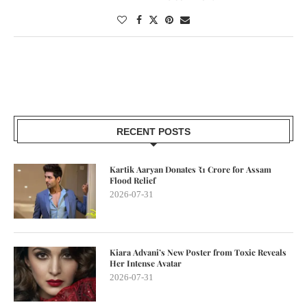
RECENT POSTS
Kartik Aaryan Donates ₹1 Crore for Assam
Flood Relief
2026-07-31
Kiara Advani’s New Poster from Toxic Reveals
Her Intense Avatar
2026-07-31