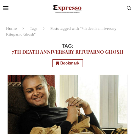
Home
Tags
Posts tagged with "7th death anniversary
Rituparno Ghosh"
TAG:
7TH DEATH ANNIVERSARY RITUPARNO GHOSH
Bookmark