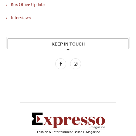
Box Office Update
Interviews
KEEP IN TOUCH