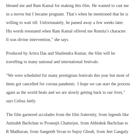
blessed me and Ram Kamal for making this film. He wanted to cast me
in a movie but I became pregnant. That’s when he mentioned that he is
willing to wait till. Unfortunately, he passed away a few weeks later.
His words resonated when Ram Kamal offered me Romita’s character.
It was divine intervention,” she says.
Produced by Aritra Das and Shailendra Kumar, the film will be
travelling to many national and international festivals.
“We were scheduled for many prestigious festivals this year but most of
them got cancelled for corona pandemic. I hope we can start the process
again as the world heals and we are slowly getting back to our lives,”
says Celina Jaitly.
The film garnered accolades from the film fraternity, from legends like
Amitabh Bachchan to Prosenjit Chatterjee, from Abhishek Bachchan to
R Madhavan, from Sangeeth Sivan to Sujoy Ghosh, from Jeet Ganguly