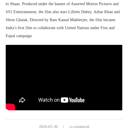
to Shaan. Produced under the banner of Assorted Motion Pictures and
SS1 Entertainment, the film also stars Lillette Dubey, Azhar Khan and
Shree Ghatak. Directed by Ram Kamal Mukherjee, the film became
India’s first film to collaborate with United Nations under Free and
Equal campaign.
0 comment
2020-05-30