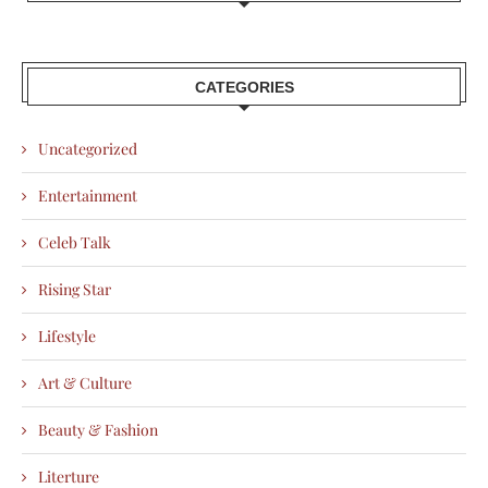
CATEGORIES
Uncategorized
Entertainment
Celeb Talk
Rising Star
Lifestyle
Art & Culture
Beauty & Fashion
Literture