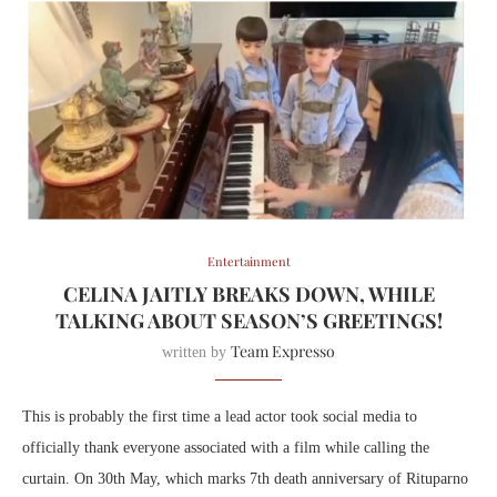
Entertainment
CELINA JAITLY BREAKS DOWN, WHILE
TALKING ABOUT SEASON’S GREETINGS!
Team Expresso
written by
This is probably the first time a lead actor took social media to
officially thank everyone associated with a film while calling the
curtain. On 30th May, which marks 7th death anniversary of Rituparno