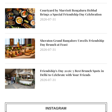
Courtyard by Marriott Bengaluru Hebbal
Brings a Special Friendship Day Celebration
2026-07-31
Sheraton Grand Bangalore Unveils Friendship
Day Brunch at Feast
2026-07-31
Friendship’s Day 2026: 5 Best Brunch Spots in
Delhi to Celebrate with Your Friends
2026-07-31
INSTAGRAM