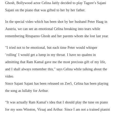
Ghosh, Bollywood actor Celina Jaitly decided to play Tagore’s Sajani
Sajani on the piano that was gifted to her by her father.
In the special video which has been shot by her husband Peter Haag in
Austria, we can see an emotional Celina breaking into tears while
remembering Rituparno Ghosh and her parents whom she lost last year.
“I tried not to be emotional, but each time Peter would whisper
‘rolling’ I would get a lump in my throat. I have no qualms in
admitting that Ram Kamal gave me the most precious gift of my life,
and I shall always remember this,” says Celina while talking about the
video.
Since Sajani Sajani has been released on Zee5, Celina has been playing
the song as lullaby for Arthur.
“It was actually Ram Kamal’s idea that I should play the tune on piano
for my sons Winston, Viraaj and Arthur. Since I am not a trained pianist