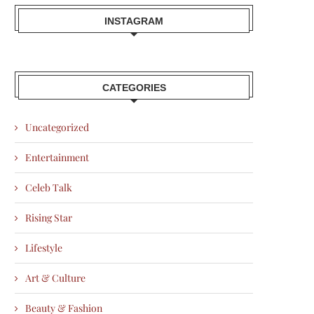
INSTAGRAM
CATEGORIES
Uncategorized
Entertainment
Celeb Talk
Rising Star
Lifestyle
Art & Culture
Beauty & Fashion