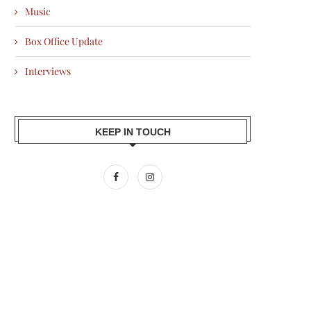
Music
Box Office Update
Interviews
KEEP IN TOUCH