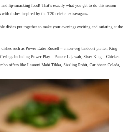
 and lip-smacking food! That’s exactly what you get to do this season
s with dishes inspired by the T20 cricket extravaganza.
ble dishes put together to make your evenings exciting and satiating at the
dishes such as Power Eater Russell – a non-veg tandoori platter, King
 offerings including Power Play – Paneer Lajawab, Sixer King – Chicken
mbo offers like Lasooni Mahi Tikka, Sizzling Rohit, Caribbean Colada,