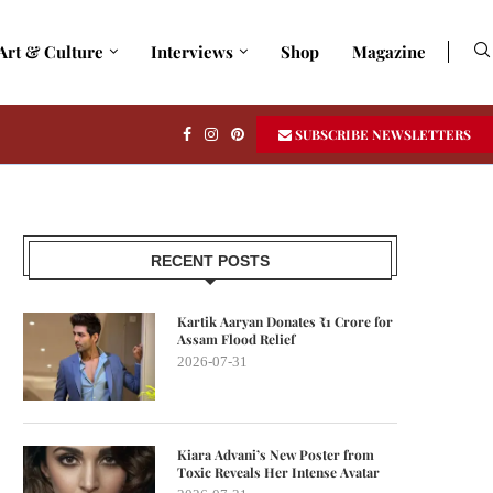
Art & Culture
Interviews
Shop
Magazine
SUBSCRIBE NEWSLETTERS
RECENT POSTS
Kartik Aaryan Donates ₹1 Crore for
Assam Flood Relief
2026-07-31
Kiara Advani’s New Poster from
Toxic Reveals Her Intense Avatar