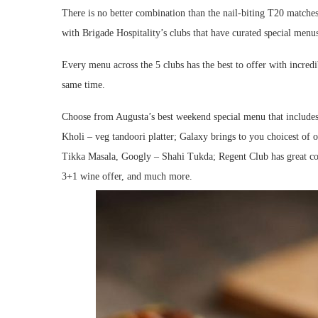
There is no better combination than the nail-biting T20 matches
with Brigade Hospitality’s clubs that have curated special menu
Every menu across the 5 clubs has the best to offer with incredi
same time.
Choose from Augusta’s best weekend special menu that includes 
Kholi – veg tandoori platter; Galaxy brings to you choicest of
Tikka Masala, Googly – Shahi Tukda; Regent Club has great co
3+1 wine offer, and much more.