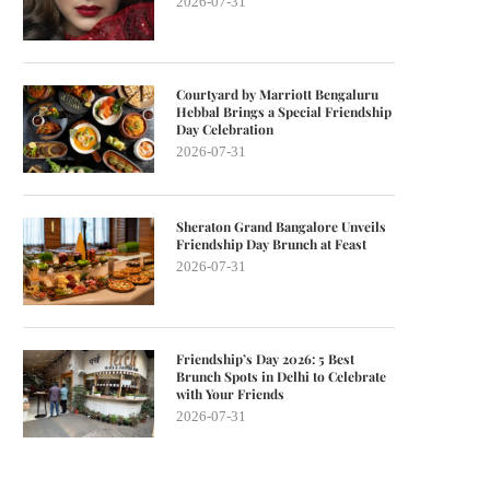
2026-07-31
Courtyard by Marriott Bengaluru
Hebbal Brings a Special Friendship
Day Celebration
2026-07-31
Sheraton Grand Bangalore Unveils
Friendship Day Brunch at Feast
2026-07-31
Friendship’s Day 2026: 5 Best
Brunch Spots in Delhi to Celebrate
with Your Friends
2026-07-31