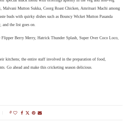
heir special snack menu with offerings aplenty in the veg and non-veg
uti, Malvani Mutton Sukka, Coorg Roast Chicken, Amritsari Machi among
 taste buds with quirky dishes such as Bouncy Wicket Mutton Pasanda
and the list goes on.
de Flipper Berry Merry, Hatrick Thunder Splash, Super Over Coco Loco,
r kitchens; the entire staff involved in the preparation of food,
nts. Go ahead and make this cricketing season delicious.
0