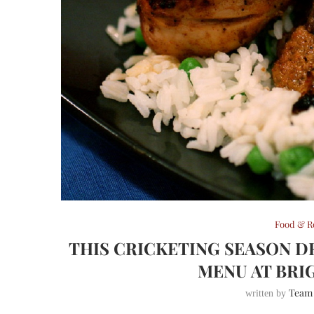
Food & R
THIS CRICKETING SEASON D
MENU AT BRI
Team
written by