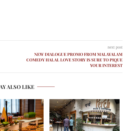
next post
NEW DIALOGUE PROMO FROM MALAYALAM
COMEDY HALAL LOVE STORY IS SURE TO PIQUE
YOUR INTEREST
AY ALSO LIKE