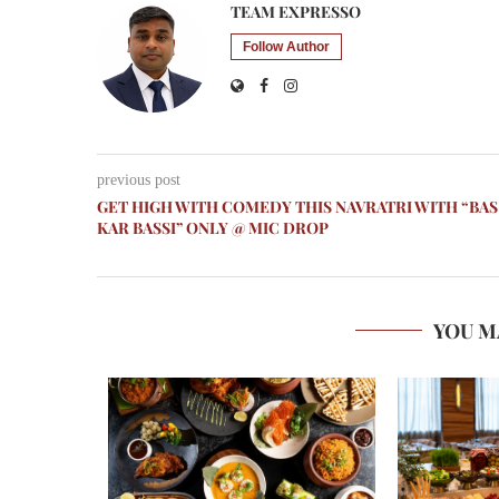
TEAM EXPRESSO
Follow Author
previous post
GET HIGH WITH COMEDY THIS NAVRATRI WITH “BAS
KAR BASSI” ONLY @ MIC DROP
YOU M