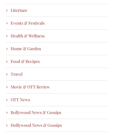
Literture
Events & Festivals
Health & Wellness
Home & Garden
Food & Recipes
Travel
Movie & OTT Review
OTT News
Bollywood News & Gossips
Hollywood News & Gossips