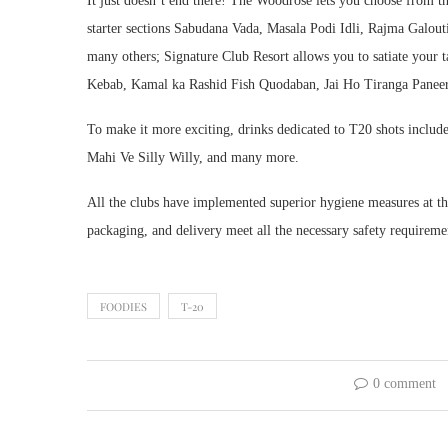
It just doesn’t end there! The Woodrose lets you choose from t
starter sections Sabudana Vada, Masala Podi Idli, Rajma Galo
many others; Signature Club Resort allows you to satiate your
Kebab, Kamal ka Rashid Fish Quodaban, Jai Ho Tiranga Paneer, 
To make it more exciting, drinks dedicated to T20 shots inclu
Mahi Ve Silly Willy, and many more.
All the clubs have implemented superior hygiene measures at thei
packaging, and delivery meet all the necessary safety requireme
FOODIES
T-20
0 comment