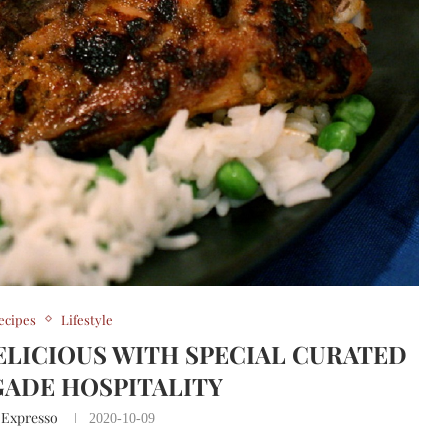
ecipes
Lifestyle
ELICIOUS WITH SPECIAL CURATED
GADE HOSPITALITY
 Expresso
2020-10-09