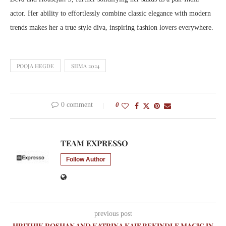
actor. Her ability to effortlessly combine classic elegance with modern
trends makes her a true style diva, inspiring fashion lovers everywhere.
POOJA HEGDE
SIIMA 2024
0 comment
0
TEAM EXPRESSO
Follow Author
previous post
HRITHIK ROSHAN AND KATRINA KAIF REKINDLE MAGIC IN