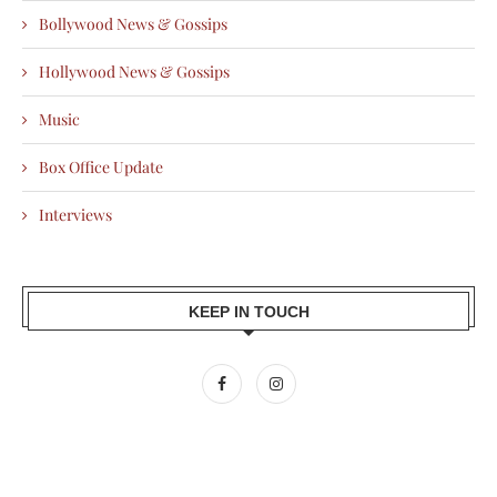
Bollywood News & Gossips
Hollywood News & Gossips
Music
Box Office Update
Interviews
KEEP IN TOUCH