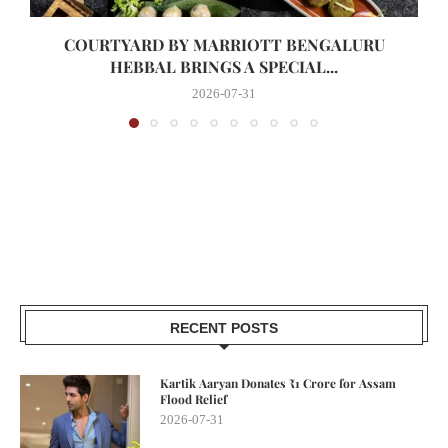
COURTYARD BY MARRIOTT BENGALURU
HEBBAL BRINGS A SPECIAL...
2026-07-31
RECENT POSTS
Kartik Aaryan Donates ₹1 Crore for Assam
Flood Relief
2026-07-31