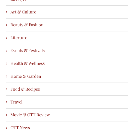
Art & Culture
Beauty & Fashion
Literture
Events & Festivals
Health & Wellness
Home & Garden
Food & Recipes
Travel
Movie & OTT Review
OTT News