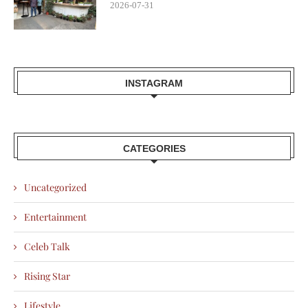
2026-07-31
INSTAGRAM
CATEGORIES
Uncategorized
Entertainment
Celeb Talk
Rising Star
Lifestyle