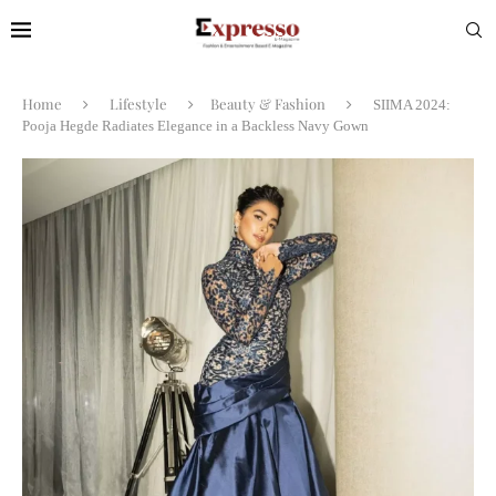
Home
Lifestyle
Beauty & Fashion
SIIMA 2024:
Pooja Hegde Radiates Elegance in a Backless Navy Gown