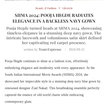
Beauty & Fashion
Lifestyle
SIIMA 2024: POOJA HEGDE RADIATES
ELEGANCE IN A BACKLESS NAVY GOWN
Pooja Hegde turned heads at SIIMA 2024, showcasing
timeless elegance in a stunning deep navy gown. The
intricate lacework and voluminous satin skirt defined
her captivating red carpet presence.
Team Expresso
written by
2024-09-21
Pooja Hegde continues to shine as a fashion icon, effortlessly
embodying elegance and modernity with every appearance. At the
South Indian International Movie Awards (SIIMA) 2024, she
showcased her impeccable style in a stunning deep navy blue gown by
renowned designer Ziad Nakad. This breathtaking ensemble perfectly
captured the essence of old-world charm while embracing
contemporary glam.