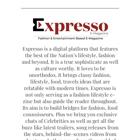
Expresso is a digital platform that features
the best of the Nation’s lifestyle, fashion
and beyond. It is a true sophisticate as well
as culture worthy. It loves to be
unorthodox. It brings classy fashion,
lifestyle, food, travels ideas that are
relatable with modern times. Expresso is
not only serving as a fashion lifestyle e-
zine but also guide the reader throughout.
Its aim is to build bridges for fashion, food
connoisseurs. Plus we bring you exclusive
chats of Celebrities as well as get all the
buzz like latest trailers, song releases from
the stars, behind-the-scenes videos from