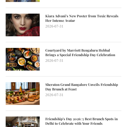
Kiara Advani’s New Poster from Toxic Reveals
Her Intense Avatar
2026-07-31
Courtyard by Marriott Bengaluru Hebbal
Brings a Special Friendship Day Celebration
2026-07-31
Sheraton Grand Bangalore Unveils Friendship
Day Brunch at Feast
2026-07-31
Friendship’s Day 2026: 5 Best Brunch Spots in
Delhi to Celebrate with Your Friends