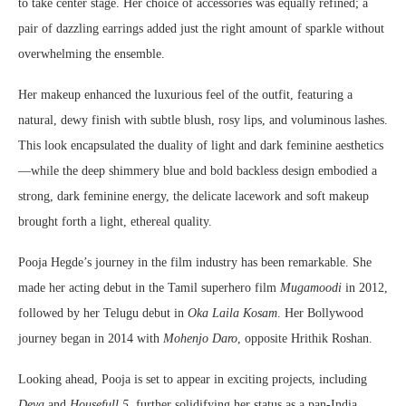
to take center stage. Her choice of accessories was equally refined; a
pair of dazzling earrings added just the right amount of sparkle without
overwhelming the ensemble.
Her makeup enhanced the luxurious feel of the outfit, featuring a
natural, dewy finish with subtle blush, rosy lips, and voluminous lashes.
This look encapsulated the duality of light and dark feminine aesthetics
—while the deep shimmery blue and bold backless design embodied a
strong, dark feminine energy, the delicate lacework and soft makeup
brought forth a light, ethereal quality.
Pooja Hegde’s journey in the film industry has been remarkable. She
made her acting debut in the Tamil superhero film
Mugamoodi
in 2012,
followed by her Telugu debut in
Oka Laila Kosam
. Her Bollywood
journey began in 2014 with
Mohenjo Daro
, opposite Hrithik Roshan.
Looking ahead, Pooja is set to appear in exciting projects, including
Deva
and
Housefull 5
, further solidifying her status as a pan-India