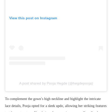
View this post on Instagram
A post shared by Pooja Hegde (@hegdepooja)
To complement the gown’s high neckline and highlight the intricate
lace details, Pooja opted for a sleek updo, allowing her striking features