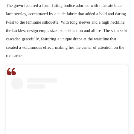
The gown featured a form-fitting bodice adorned with intricate blue
lace overlay, accentuated by a nude fabric that added a bold and daring
twist to the feminine silhouette. With long sleeves and a high neckline,
the backless design emphasized sophistication and allure. The satin skirt
cascaded gracefully, featuring a unique drape at the waistline that
created a voluminous effect, making her the center of attention on the
red carpet.