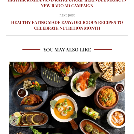
NEW RADO AD CAMPAIGN
next post
HEALTHY EATING MADE EASY: DELICIOUS RECIPES TO
CELEBRATE NUTRITION MONTH
YOU MAY ALSO LIKE