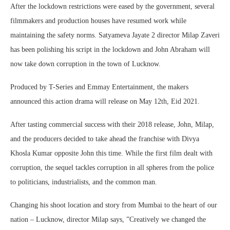
After the lockdown restrictions were eased by the government, several
filmmakers and production houses have resumed work while
maintaining the safety norms. Satyameva Jayate 2 director Milap Zaveri
has been polishing his script in the lockdown and John Abraham will
now take down corruption in the town of Lucknow.
Produced by T-Series and Emmay Entertainment, the makers
announced this action drama will release on May 12th, Eid 2021.
After tasting commercial success with their 2018 release, John, Milap,
and the producers decided to take ahead the franchise with Divya
Khosla Kumar opposite John this time. While the first film dealt with
corruption, the sequel tackles corruption in all spheres from the police
to politicians, industrialists, and the common man.
Changing his shoot location and story from Mumbai to the heart of our
nation – Lucknow, director Milap says, ”Creatively we changed the