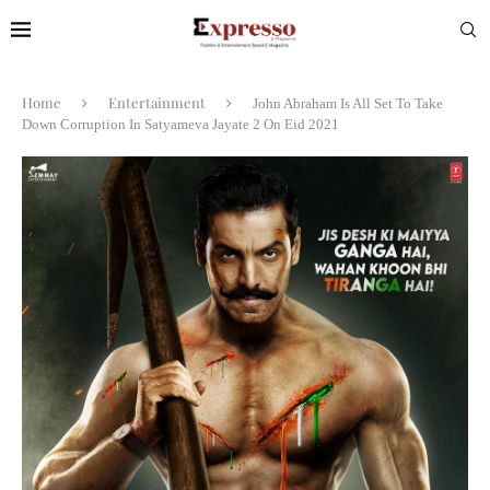
Home
Entertainment
John Abraham Is All Set To Take
Down Corruption In Satyameva Jayate 2 On Eid 2021