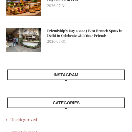
2026-07-31
Friendship’s Day 2026: 5 Best Brunch Spots in
Delhi to Celebrate with Your Friends
2026-07-31
INSTAGRAM
CATEGORIES
Uncategorized