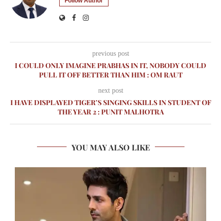
Follow Author
previous post
I COULD ONLY IMAGINE PRABHAS IN IT, NOBODY COULD
PULL IT OFF BETTER THAN HIM : OM RAUT
next post
I HAVE DISPLAYED TIGER’S SINGING SKILLS IN STUDENT OF
THE YEAR 2 : PUNIT MALHOTRA
YOU MAY ALSO LIKE