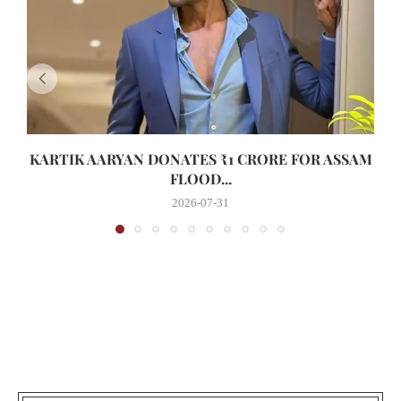
KARTIK AARYAN DONATES ₹1 CRORE FOR ASSAM
FLOOD...
2026-07-31