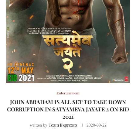
Entertainment
JOHN ABRAHAM IS ALL SET TO TAKE DOWN
CORRUPTION IN SATYAMEVA JAYATE 2 ON EID
2021
Team Expresso
written by
2020-09-22