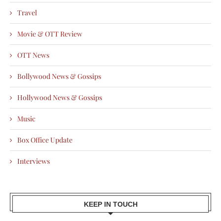
Travel
Movie & OTT Review
OTT News
Bollywood News & Gossips
Hollywood News & Gossips
Music
Box Office Update
Interviews
KEEP IN TOUCH