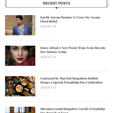
RECENT POSTS
Kartik Aaryan Donates ₹1 Crore for Assam
Flood Relief
2026-07-31
Kiara Advani’s New Poster from Toxic Reveals
Her Intense Avatar
2026-07-31
Courtyard by Marriott Bengaluru Hebbal
Brings a Special Friendship Day Celebration
2026-07-31
Sheraton Grand Bangalore Unveils Friendship
Day Brunch at Feast