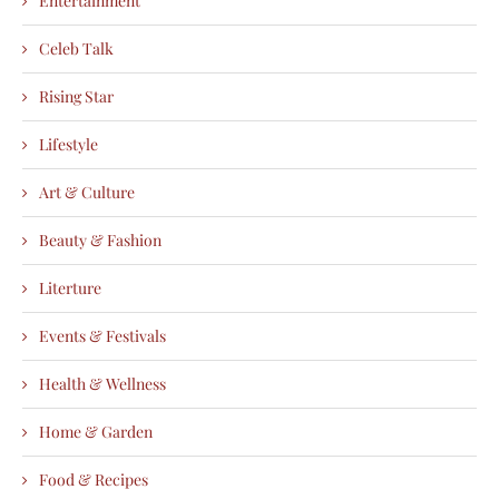
Entertainment
Celeb Talk
Rising Star
Lifestyle
Art & Culture
Beauty & Fashion
Literture
Events & Festivals
Health & Wellness
Home & Garden
Food & Recipes