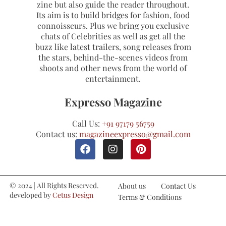
zine but also guide the reader throughout.
Its aim is to build bridges for fashion, food
connoisseurs. Plus we bring you exclusive
chats of Celebrities as well as get all the
buzz like latest trailers, song releases from
the stars, behind-the-scenes videos from
shoots and other news from the world of
entertainment.
Expresso Magazine
Call Us:
+91 97179 56759
Contact us:
magazineexpresso@gmail.com
© 2024 | All Rights Reserved.
About us
Contact Us
developed by
Cetus Design
Terms & Conditions
Studio
Refund and Cancellations
Privacy Policy