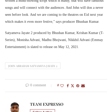
written a mind-blowing script which is massy, that will have fabulous
songs and will connect with the audiences. And John will don a never
seen before look. And we are coming to the theatres on Eid next year
which makes it even more festive,” says producer Bhushan Kumar.
Satyameva Jayate 2 produced by Bhushan Kumar, Krishan Kumar (T-
Series), Monisha Advani, Madhu Bhojwani, Nikkhil Advani (Emmay
Entertainment) is slated to release ‪on May 12, 2021.
JOHN ABRAHAM SATYAMEVA JAYATE 2
0 comment
0
TEAM EXPRESSO