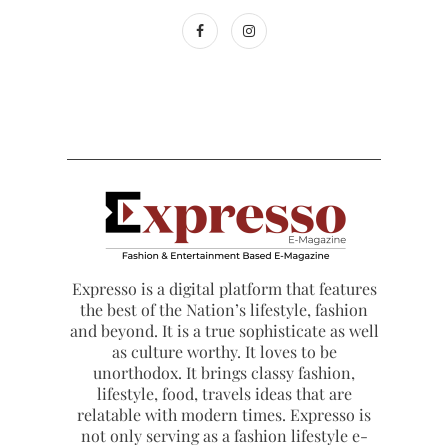
Expresso is a digital platform that features
the best of the Nation’s lifestyle, fashion
and beyond. It is a true sophisticate as well
as culture worthy. It loves to be
unorthodox. It brings classy fashion,
lifestyle, food, travels ideas that are
relatable with modern times. Expresso is
not only serving as a fashion lifestyle e-