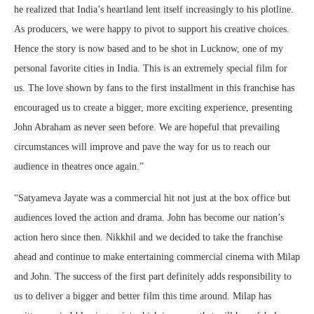
he realized that India’s heartland lent itself increasingly to his plotline.
As producers, we were happy to pivot to support his creative choices.
Hence the story is now based and to be shot in Lucknow, one of my
personal favorite cities in India. This is an extremely special film for
us. The love shown by fans to the first installment in this franchise has
encouraged us to create a bigger, more exciting experience, presenting
John Abraham as never seen before. We are hopeful that prevailing
circumstances will improve and pave the way for us to reach our
audience in theatres once again.”
“Satyameva Jayate was a commercial hit not just at the box office but
audiences loved the action and drama. John has become our nation’s
action hero since then. Nikkhil and we decided to take the franchise
ahead and continue to make entertaining commercial cinema with Milap
and John. The success of the first part definitely adds responsibility to
us to deliver a bigger and better film this time around. Milap has