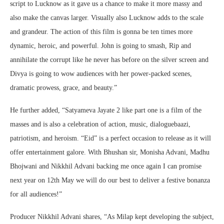
script to Lucknow as it gave us a chance to make it more massy and
also make the canvas larger. Visually also Lucknow adds to the scale
and grandeur. The action of this film is gonna be ten times more
dynamic, heroic, and powerful. John is going to smash, Rip and
annihilate the corrupt like he never has before on the silver screen and
Divya is going to wow audiences with her power-packed scenes,
dramatic prowess, grace, and beauty.”
He further added, “Satyameva Jayate 2 like part one is a film of the
masses and is also a celebration of action, music, dialoguebaazi,
patriotism, and heroism. “Eid” is a perfect occasion to release as it will
offer entertainment galore. With Bhushan sir, Monisha Advani, Madhu
Bhojwani and Nikkhil Advani backing me once again I can promise
next year on 12th May we will do our best to deliver a festive bonanza
for all audiences!”
Producer Nikkhil Advani shares, “As Milap kept developing the subject,