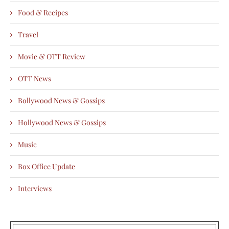
Food & Recipes
Travel
Movie & OTT Review
OTT News
Bollywood News & Gossips
Hollywood News & Gossips
Music
Box Office Update
Interviews