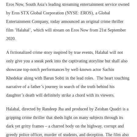
Eros Now, South Asia’s leading streaming entertainment service owned
by Eros STX Global Corporation (NYSE: EROS), a Global
Entertainment Company, today announced an original crime thriller
film ‘Halahal’, which will stream on Eros Now from 21st September
2020.
A fictionalized crime story inspired by true events, Halahal will not
only give you a sneak peek into the captivating storyline but shall also
showcase top-notch performances by well-known actor Sachin
Khedekar along with Barun Sobti in the lead roles. The heart touching
narrative of a father’s journey in search of the truth behind his
daughter’s death will definitely strike a chord with its viewers.
Halahal, directed by Randeep Jha and produced by Zeishan Quadri is a
gripping crime thriller that sheds light on many subjects through its
dark yet gritty frames – a charred body on the highway, corrupt and
greedy police officer, murder of students, and deception. The film also