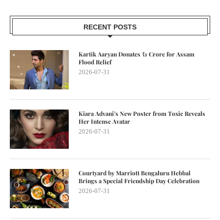
RECENT POSTS
Kartik Aaryan Donates ₹1 Crore for Assam
Flood Relief
2026-07-31
Kiara Advani’s New Poster from Toxic Reveals
Her Intense Avatar
2026-07-31
Courtyard by Marriott Bengaluru Hebbal
Brings a Special Friendship Day Celebration
2026-07-31