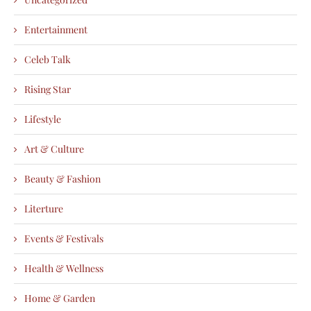
Entertainment
Celeb Talk
Rising Star
Lifestyle
Art & Culture
Beauty & Fashion
Literture
Events & Festivals
Health & Wellness
Home & Garden