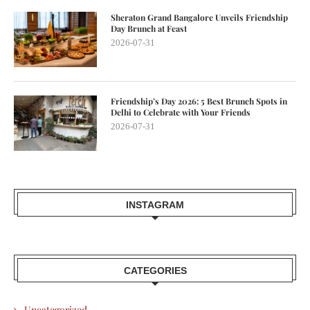
Sheraton Grand Bangalore Unveils Friendship
Day Brunch at Feast
2026-07-31
Friendship’s Day 2026: 5 Best Brunch Spots in
Delhi to Celebrate with Your Friends
2026-07-31
INSTAGRAM
CATEGORIES
Uncategorized