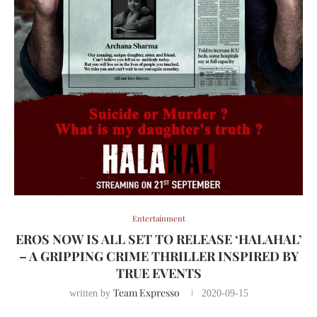
Entertainment
EROS NOW IS ALL SET TO RELEASE ‘HALAHAL’
– A GRIPPING CRIME THRILLER INSPIRED BY
TRUE EVENTS
Team Expresso
written by
2020-09-15