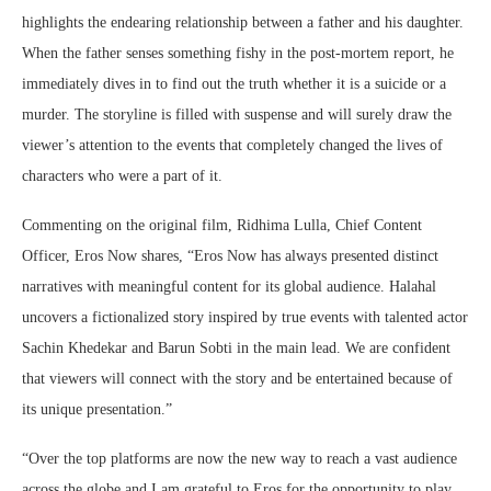
highlights the endearing relationship between a father and his daughter.
When the father senses something fishy in the post-mortem report, he
immediately dives in to find out the truth whether it is a suicide or a
murder. The storyline is filled with suspense and will surely draw the
viewer’s attention to the events that completely changed the lives of
characters who were a part of it.
Commenting on the original film, Ridhima Lulla, Chief Content
Officer, Eros Now shares, “Eros Now has always presented distinct
narratives with meaningful content for its global audience. Halahal
uncovers a fictionalized story inspired by true events with talented actor
Sachin Khedekar and Barun Sobti in the main lead. We are confident
that viewers will connect with the story and be entertained because of
its unique presentation.”
“Over the top platforms are now the new way to reach a vast audience
across the globe and I am grateful to Eros for the opportunity to play