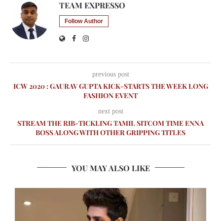
TEAM EXPRESSO
Follow Author
previous post
ICW 2020 : GAURAV GUPTA KICK-STARTS THE WEEK LONG
FASHION EVENT
next post
STREAM THE RIB-TICKLING TAMIL SITCOM TIME ENNA
BOSS ALONG WITH OTHER GRIPPING TITLES
YOU MAY ALSO LIKE