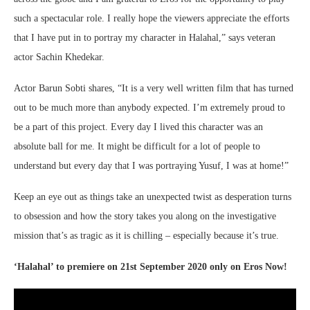
such a spectacular role. I really hope the viewers appreciate the efforts
that I have put in to portray my character in Halahal,” says veteran
actor Sachin Khedekar.
Actor Barun Sobti shares, “It is a very well written film that has turned
out to be much more than anybody expected. I’m extremely proud to
be a part of this project. Every day I lived this character was an
absolute ball for me. It might be difficult for a lot of people to
understand but every day that I was portraying Yusuf, I was at home!”
Keep an eye out as things take an unexpected twist as desperation turns
to obsession and how the story takes you along on the investigative
mission that’s as tragic as it is chilling – especially because it’s true.
‘Halahal’ to premiere on 21st September 2020 only on Eros Now!