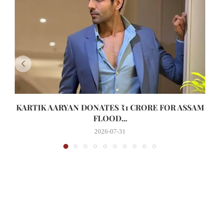
KARTIK AARYAN DONATES ₹1 CRORE FOR ASSAM
FLOOD...
2026-07-31