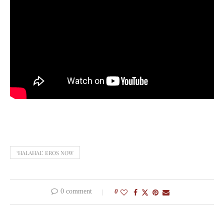
‘HALAHAL’ EROS NOW
0 comment
0