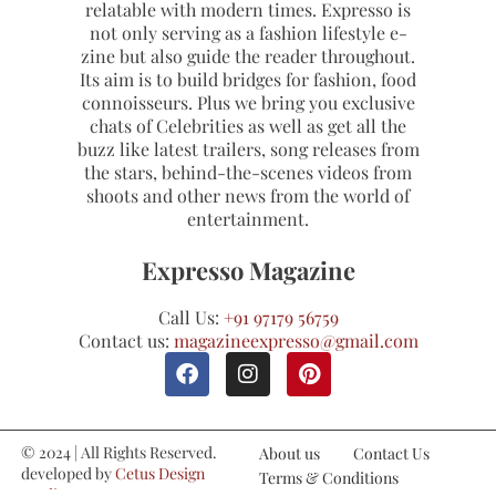
relatable with modern times. Expresso is
not only serving as a fashion lifestyle e-
zine but also guide the reader throughout.
Its aim is to build bridges for fashion, food
connoisseurs. Plus we bring you exclusive
chats of Celebrities as well as get all the
buzz like latest trailers, song releases from
the stars, behind-the-scenes videos from
shoots and other news from the world of
entertainment.
Expresso Magazine
Call Us:
+91 97179 56759
Contact us:
magazineexpresso@gmail.com
© 2024 | All Rights Reserved.
About us
Contact Us
developed by
Cetus Design
Terms & Conditions
Studio