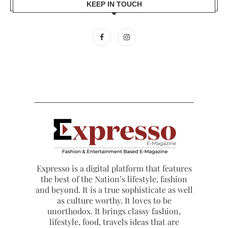
KEEP IN TOUCH
Expresso is a digital platform that features
the best of the Nation’s lifestyle, fashion
and beyond. It is a true sophisticate as well
as culture worthy. It loves to be
unorthodox. It brings classy fashion,
lifestyle, food, travels ideas that are