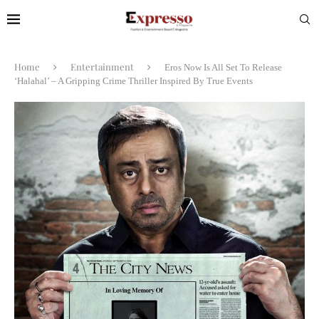
Home
Entertainment
Eros Now Is All Set To Release
‘Halahal’ – A Gripping Crime Thriller Inspired By True Events