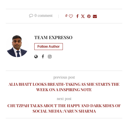
0 comment
0
TEAM EXPRESSO
Follow Author
previous post
ALIA BHATT LOOKS BREATH-TAKING AS SHE STARTS THE
WEEK ON A INSPIRING NOTE
next post
CHUTZPAH TALKS ABOUT THE HAPPY AND DARK SIDES OF
SOCIAL MEDIA : VARUN SHARMA