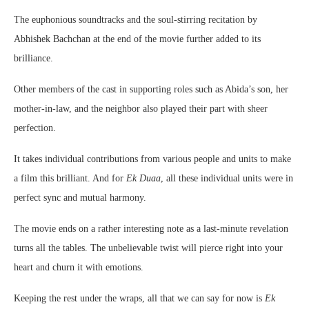
The euphonious soundtracks and the soul-stirring recitation by
Abhishek Bachchan at the end of the movie further added to its
brilliance.
Other members of the cast in supporting roles such as Abida’s son, her
mother-in-law, and the neighbor also played their part with sheer
perfection.
It takes individual contributions from various people and units to make
a film this brilliant. And for
Ek Duaa
, all these individual units were in
perfect sync and mutual harmony.
The movie ends on a rather interesting note as a last-minute revelation
turns all the tables. The unbelievable twist will pierce right into your
heart and churn it with emotions.
Keeping the rest under the wraps, all that we can say for now is
Ek