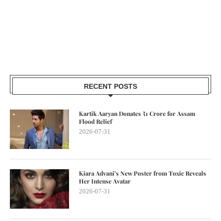
RECENT POSTS
Kartik Aaryan Donates ₹1 Crore for Assam
Flood Relief
2026-07-31
Kiara Advani’s New Poster from Toxic Reveals
Her Intense Avatar
2026-07-31