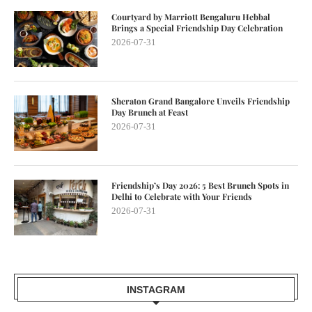
Courtyard by Marriott Bengaluru Hebbal
Brings a Special Friendship Day Celebration
2026-07-31
Sheraton Grand Bangalore Unveils Friendship
Day Brunch at Feast
2026-07-31
Friendship’s Day 2026: 5 Best Brunch Spots in
Delhi to Celebrate with Your Friends
2026-07-31
INSTAGRAM