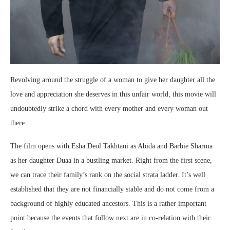
Revolving around the struggle of a woman to give her daughter all the
love and appreciation she deserves in this unfair world, this movie will
undoubtedly strike a chord with every mother and every woman out
there.
The film opens with Esha Deol Takhtani as Abida and Barbie Sharma
as her daughter Duaa in a bustling market. Right from the first scene,
we can trace their family’s rank on the social strata ladder. It’s well
established that they are not financially stable and do not come from a
background of highly educated ancestors. This is a rather important
point because the events that follow next are in co-relation with their