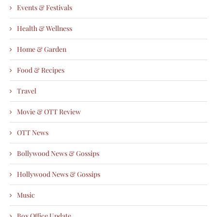
Events & Festivals
Health & Wellness
Home & Garden
Food & Recipes
Travel
Movie & OTT Review
OTT News
Bollywood News & Gossips
Hollywood News & Gossips
Music
Box Office Update