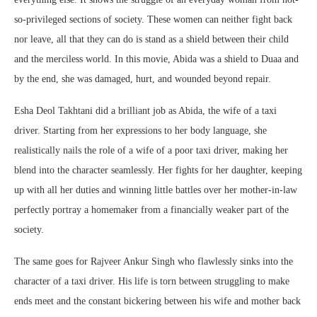
so-privileged sections of society. These women can neither fight back
nor leave, all that they can do is stand as a shield between their child
and the merciless world. In this movie, Abida was a shield to Duaa and
by the end, she was damaged, hurt, and wounded beyond repair.
Esha Deol Takhtani did a brilliant job as Abida, the wife of a taxi
driver. Starting from her expressions to her body language, she
realistically nails the role of a wife of a poor taxi driver, making her
blend into the character seamlessly. Her fights for her daughter, keeping
up with all her duties and winning little battles over her mother-in-law
perfectly portray a homemaker from a financially weaker part of the
society.
The same goes for Rajveer Ankur Singh who flawlessly sinks into the
character of a taxi driver. His life is torn between struggling to make
ends meet and the constant bickering between his wife and mother back