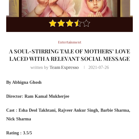
Entertainment
A SOUL-STIRRING TALE OF MOTHERS’ LOVE
LACED WITH A RELEVANT SOCIAL MESSAGE
Team Expresso
written by
2021-07-26
By Abhigna Ghosh
Director: Ram Kamal Mukherjee
Cast : Esha Deol Takhtani, Rajveer Ankur Singh, Barbie Sharma,
Nick Sharma
Rating : 3.5/5