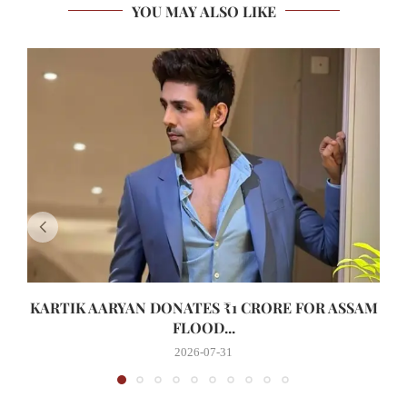
YOU MAY ALSO LIKE
KARTIK AARYAN DONATES ₹1 CRORE FOR ASSAM
FLOOD...
2026-07-31