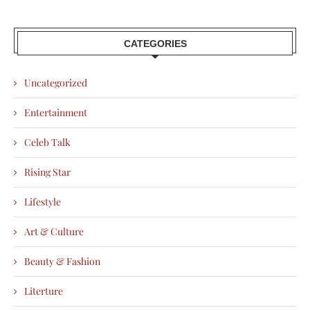
CATEGORIES
Uncategorized
Entertainment
Celeb Talk
Rising Star
Lifestyle
Art & Culture
Beauty & Fashion
Literture