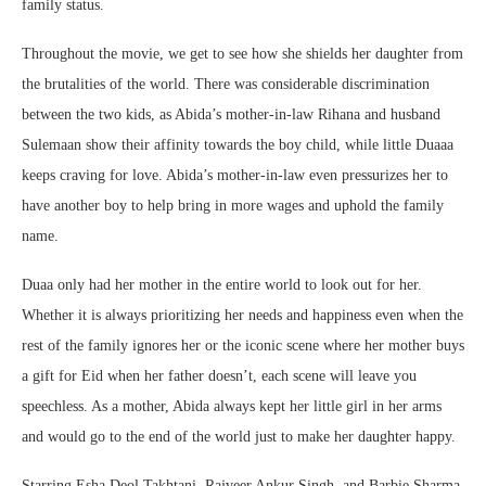
family status.
Throughout the movie, we get to see how she shields her daughter from
the brutalities of the world. There was considerable discrimination
between the two kids, as Abida’s mother-in-law Rihana and husband
Sulemaan show their affinity towards the boy child, while little Duaaa
keeps craving for love. Abida’s mother-in-law even pressurizes her to
have another boy to help bring in more wages and uphold the family
name.
Duaa only had her mother in the entire world to look out for her.
Whether it is always prioritizing her needs and happiness even when the
rest of the family ignores her or the iconic scene where her mother buys
a gift for Eid when her father doesn’t, each scene will leave you
speechless. As a mother, Abida always kept her little girl in her arms
and would go to the end of the world just to make her daughter happy.
Starring Esha Deol Takhtani, Rajveer Ankur Singh, and Barbie Sharma