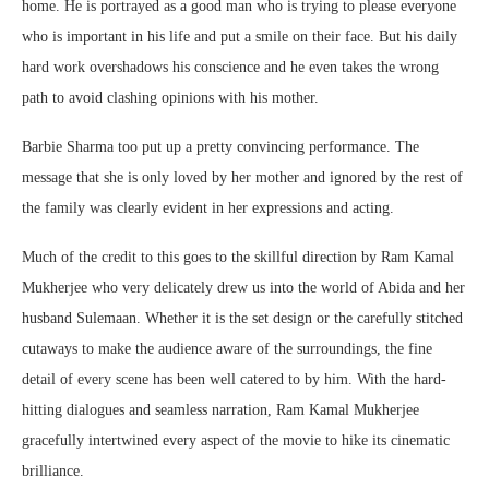
home. He is portrayed as a good man who is trying to please everyone
who is important in his life and put a smile on their face. But his daily
hard work overshadows his conscience and he even takes the wrong
path to avoid clashing opinions with his mother.
Barbie Sharma too put up a pretty convincing performance. The
message that she is only loved by her mother and ignored by the rest of
the family was clearly evident in her expressions and acting.
Much of the credit to this goes to the skillful direction by Ram Kamal
Mukherjee who very delicately drew us into the world of Abida and her
husband Sulemaan. Whether it is the set design or the carefully stitched
cutaways to make the audience aware of the surroundings, the fine
detail of every scene has been well catered to by him. With the hard-
hitting dialogues and seamless narration, Ram Kamal Mukherjee
gracefully intertwined every aspect of the movie to hike its cinematic
brilliance.