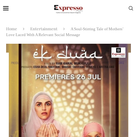
Home
Entertainment
A Soul-Stirring Tale of Mothers’
Love Laced With A Relevant Social Message