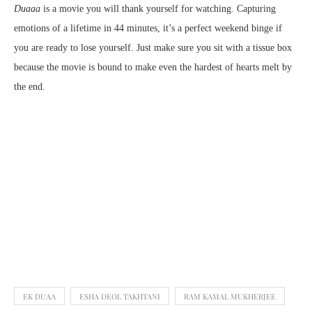
Duaaa
is a movie you will thank yourself for watching. Capturing
emotions of a lifetime in 44 minutes, it’s a perfect weekend binge if
you are ready to lose yourself. Just make sure you sit with a tissue box
because the movie is bound to make even the hardest of hearts melt by
the end.
EK DUAA
ESHA DEOL TAKHTANI
RAM KAMAL MUKHERJEE