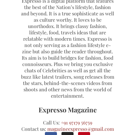
Expresso is a digital platform that features
the best of the Nation’s lifestyle, fashion
and beyond. It is a true sophisticate as well
as culture worthy. It loves to be
unorthodox. It brings classy fashion,
lifestyle, food, travels ideas that are
relatable with modern times. Expresso is
not only serving as a fashion lifestyle e-
zine but also guide the reader throughout.
Its aim is to build bridges for fashion, food
connoisseurs. Plus we bring you exclusive
chats of Celebrities as well as get all the
buzz like latest trailers, song releases from
the stars, behind-the-scenes videos from
shoots and other news from the world of
entertainment.
Expresso Magazine
Call Us:
+91 97179 56759
Contact us:
magazineexpresso@gmail.com