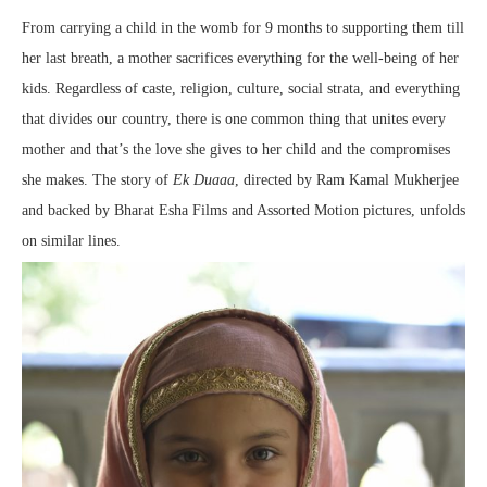
From carrying a child in the womb for 9 months to supporting them till
her last breath, a mother sacrifices everything for the well-being of her
kids. Regardless of caste, religion, culture, social strata, and everything
that divides our country, there is one common thing that unites every
mother and that’s the love she gives to her child and the compromises
she makes. The story of
Ek Duaaa
, directed by Ram Kamal Mukherjee
and backed by Bharat Esha Films and Assorted Motion pictures, unfolds
on similar lines.