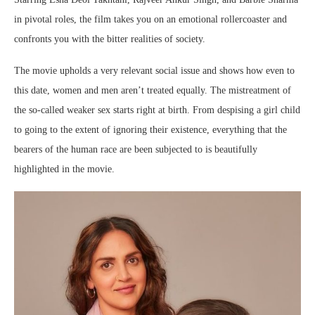
in pivotal roles, the film takes you on an emotional rollercoaster and
confronts you with the bitter realities of society.
The movie upholds a very relevant social issue and shows how even to
this date, women and men aren’t treated equally. The mistreatment of
the so-called weaker sex starts right at birth. From despising a girl child
to going to the extent of ignoring their existence, everything that the
bearers of the human race are been subjected to is beautifully
highlighted in the movie.