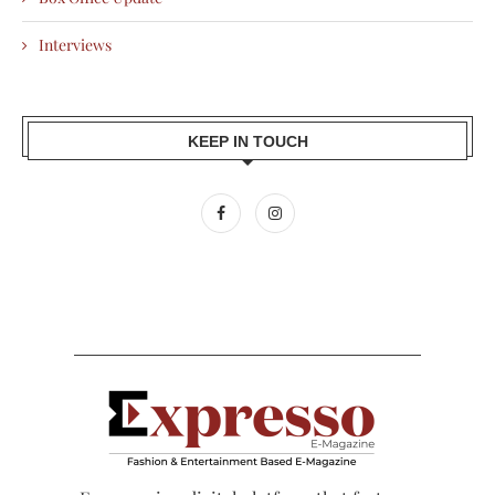
Interviews
KEEP IN TOUCH