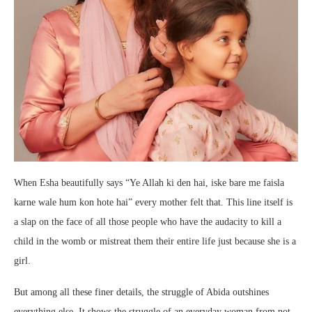
When Esha beautifully says “Ye Allah ki den hai, iske bare me faisla
karne wale hum kon hote hai” every mother felt that. This line itself is
a slap on the face of all those people who have the audacity to kill a
child in the womb or mistreat them their entire life just because she is a
girl.
But among all these finer details, the struggle of Abida outshines
everything else. It shows the struggle of an everyday woman from not-