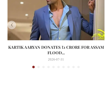
KARTIK AARYAN DONATES ₹1 CRORE FOR ASSAM
FLOOD...
2026-07-31