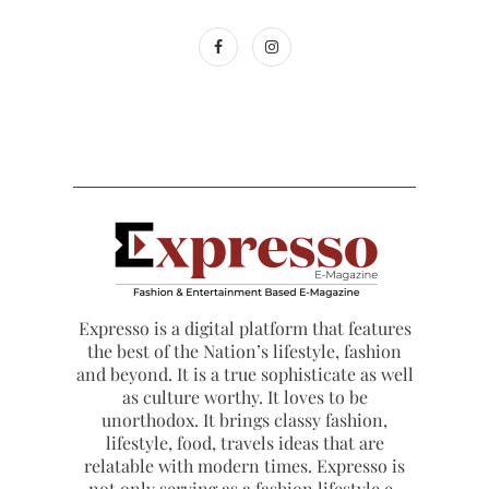
Expresso is a digital platform that features
the best of the Nation’s lifestyle, fashion
and beyond. It is a true sophisticate as well
as culture worthy. It loves to be
unorthodox. It brings classy fashion,
lifestyle, food, travels ideas that are
relatable with modern times. Expresso is
not only serving as a fashion lifestyle e-