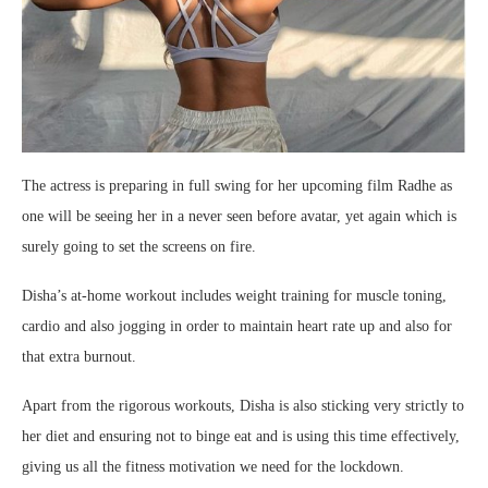
The actress is preparing in full swing for her upcoming film Radhe as
one will be seeing her in a never seen before avatar, yet again which is
surely going to set the screens on fire.
Disha’s at-home workout includes weight training for muscle toning,
cardio and also jogging in order to maintain heart rate up and also for
that extra burnout.
Apart from the rigorous workouts, Disha is also sticking very strictly to
her diet and ensuring not to binge eat and is using this time effectively,
giving us all the fitness motivation we need for the lockdown.