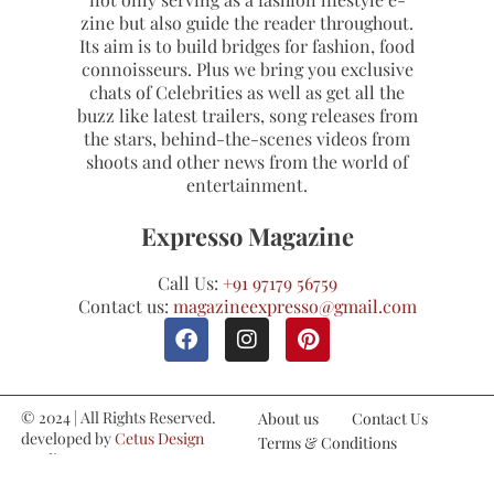
zine but also guide the reader throughout.
Its aim is to build bridges for fashion, food
connoisseurs. Plus we bring you exclusive
chats of Celebrities as well as get all the
buzz like latest trailers, song releases from
the stars, behind-the-scenes videos from
shoots and other news from the world of
entertainment.
Expresso Magazine
Call Us:
+91 97179 56759
Contact us:
magazineexpresso@gmail.com
© 2024 | All Rights Reserved.
About us
Contact Us
developed by
Cetus Design
Terms & Conditions
Studio
Refund and Cancellations
Privacy Policy