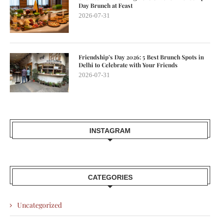
Day Brunch at Feast
2026-07-31
Friendship’s Day 2026: 5 Best Brunch Spots in
Delhi to Celebrate with Your Friends
2026-07-31
INSTAGRAM
CATEGORIES
Uncategorized