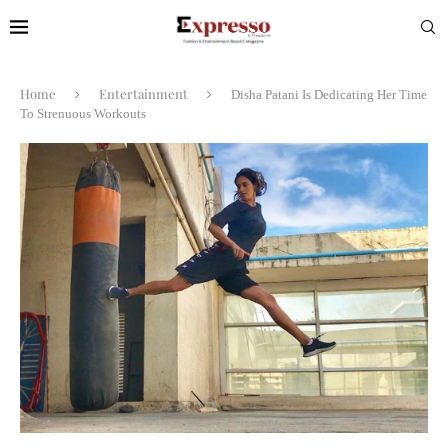
Home
Entertainment
Disha Patani Is Dedicating Her Time
To Strenuous Workouts