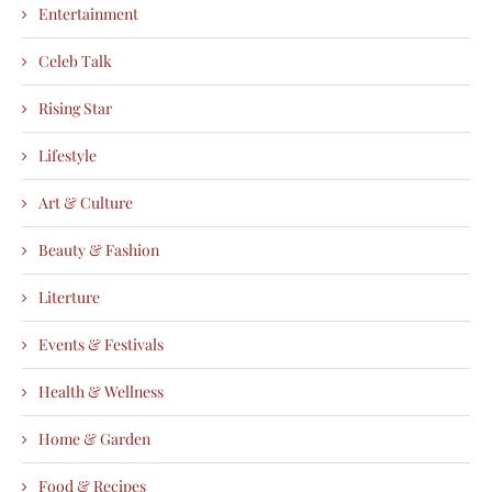
Entertainment
Celeb Talk
Rising Star
Lifestyle
Art & Culture
Beauty & Fashion
Literture
Events & Festivals
Health & Wellness
Home & Garden
Food & Recipes