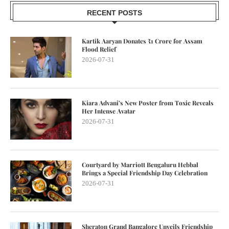
RECENT POSTS
Kartik Aaryan Donates ₹1 Crore for Assam
Flood Relief
2026-07-31
Kiara Advani’s New Poster from Toxic Reveals
Her Intense Avatar
2026-07-31
Courtyard by Marriott Bengaluru Hebbal
Brings a Special Friendship Day Celebration
2026-07-31
Sheraton Grand Bangalore Unveils Friendship