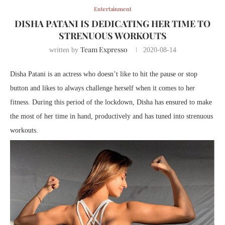
Entertainment
DISHA PATANI IS DEDICATING HER TIME TO
STRENUOUS WORKOUTS
Team Expresso
written by
2020-08-14
Disha Patani is an actress who doesn’t like to hit the pause or stop
button and likes to always challenge herself when it comes to her
fitness. During this period of the lockdown, Disha has ensured to make
the most of her time in hand, productively and has tuned into strenuous
workouts.