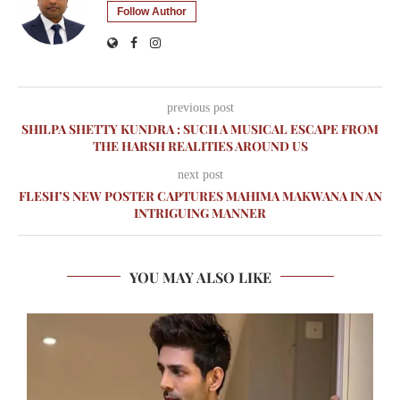
Follow Author
previous post
SHILPA SHETTY KUNDRA : SUCH A MUSICAL ESCAPE FROM
THE HARSH REALITIES AROUND US
next post
FLESH’S NEW POSTER CAPTURES MAHIMA MAKWANA IN AN
INTRIGUING MANNER
YOU MAY ALSO LIKE