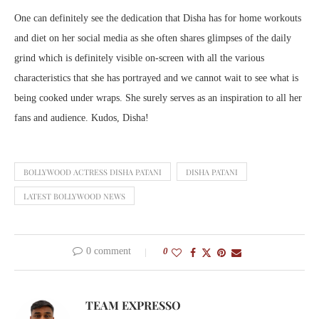
One can definitely see the dedication that Disha has for home workouts
and diet on her social media as she often shares glimpses of the daily
grind which is definitely visible on-screen with all the various
characteristics that she has portrayed and we cannot wait to see what is
being cooked under wraps. She surely serves as an inspiration to all her
fans and audience. Kudos, Disha!
BOLLYWOOD ACTRESS DISHA PATANI
DISHA PATANI
LATEST BOLLYWOOD NEWS
0 comment
0
TEAM EXPRESSO