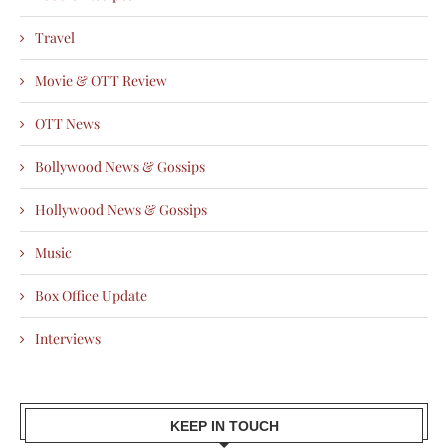
Travel
Movie & OTT Review
OTT News
Bollywood News & Gossips
Hollywood News & Gossips
Music
Box Office Update
Interviews
KEEP IN TOUCH