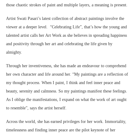
those chaotic strokes of paint and multiple layers, a meaning is present.
Artist Swati Pasari’s latest collection of abstract paintings involve the
viewer at a deeper level. “Celebrating Life”, that’s how the young and
talented artist calls her Art Work as she believes in spreading happiness
and positivity through her art and celebrating the life given by
almighty.
Through her inventiveness, she has made an endeavour to comprehend
her own character and life around her. “My paintings are a reflection of
my thought process. When I paint, I think and feel inner peace and
beauty, serenity and calmness. So my paintings manifest these feelings.
As I oblige the manifestations, I expand on what the work of art ought
to resemble”, says the artist herself.
Across the world, she has earned privileges for her work. Immortality,
timelessness and finding inner peace are the pilot keynote of her