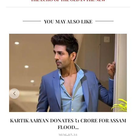
YOU MAY ALSO LIKE
KARTIK AARYAN DONATES ₹1 CRORE FOR ASSAM
FLOOD...
2026-07-31