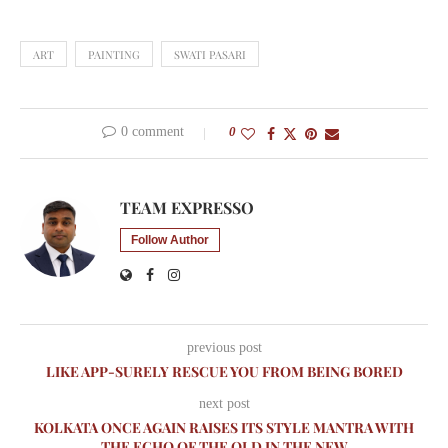
ART
PAINTING
SWATI PASARI
0 comment
0
TEAM EXPRESSO
Follow Author
previous post
LIKE APP-SURELY RESCUE YOU FROM BEING BORED
next post
KOLKATA ONCE AGAIN RAISES ITS STYLE MANTRA WITH
THE ECHO OF THE OLD IN THE NEW