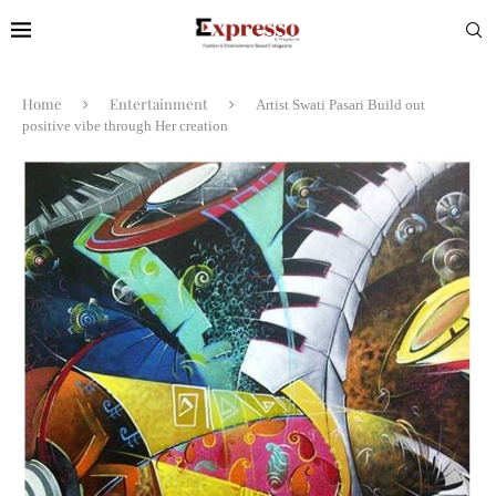
Home
Entertainment
Artist Swati Pasari Build out
positive vibe through Her creation