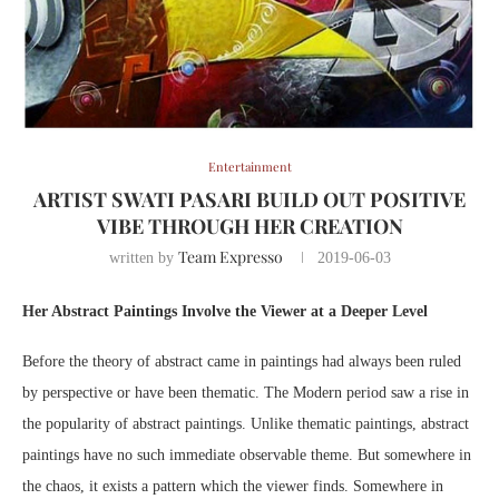
Entertainment
ARTIST SWATI PASARI BUILD OUT POSITIVE
VIBE THROUGH HER CREATION
Team Expresso
written by
2019-06-03
Her Abstract Paintings Involve the Viewer at a Deeper Level
Before the theory of abstract came in paintings had always been ruled
by perspective or have been thematic. The Modern period saw a rise in
the popularity of abstract paintings. Unlike thematic paintings, abstract
paintings have no such immediate observable theme. But somewhere in
the chaos, it exists a pattern which the viewer finds. Somewhere in