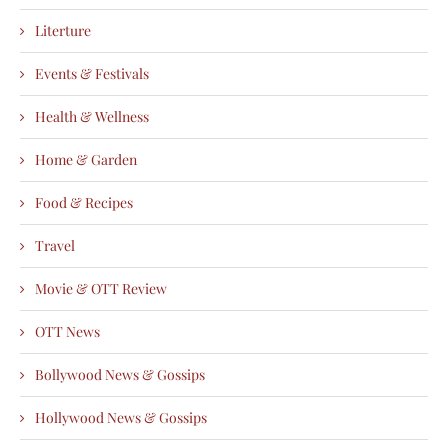
Literture
Events & Festivals
Health & Wellness
Home & Garden
Food & Recipes
Travel
Movie & OTT Review
OTT News
Bollywood News & Gossips
Hollywood News & Gossips