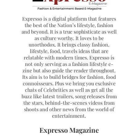
Expresso is a digital platform that features
the best of the Nation’s lifestyle, fashion
and beyond. It is a true sophisticate as well
as culture worthy. It loves to be
unorthodox. It brings classy fashion,
lifestyle, food, travels ideas that are
relatable with modern times. Expresso is
not only serving as a fashion lifestyle e-
zine but also guide the reader throughout.
Its aim is to build bridges for fashion, food
connoisseurs. Plus we bring you exclusive
chats of Celebrities as well as get all the
buzz like latest trailers, song releases from
the stars, behind-the-scenes videos from
shoots and other news from the world of
entertainment.
Expresso Magazine