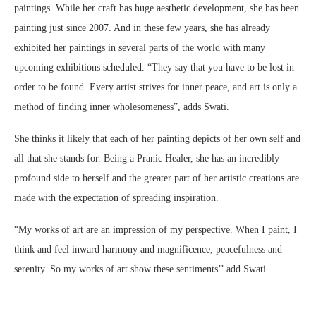
paintings. While her craft has huge aesthetic development, she has been
painting just since 2007. And in these few years, she has already
exhibited her paintings in several parts of the world with many
upcoming exhibitions scheduled. “They say that you have to be lost in
order to be found. Every artist strives for inner peace, and art is only a
method of finding inner wholesomeness”, adds Swati.
She thinks it likely that each of her painting depicts of her own self and
all that she stands for. Being a Pranic Healer, she has an incredibly
profound side to herself and the greater part of her artistic creations are
made with the expectation of spreading inspiration.
“My works of art are an impression of my perspective. When I paint, I
think and feel inward harmony and magnificence, peacefulness and
serenity. So my works of art show these sentiments’’ add Swati.