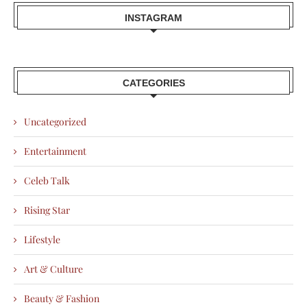
INSTAGRAM
CATEGORIES
Uncategorized
Entertainment
Celeb Talk
Rising Star
Lifestyle
Art & Culture
Beauty & Fashion