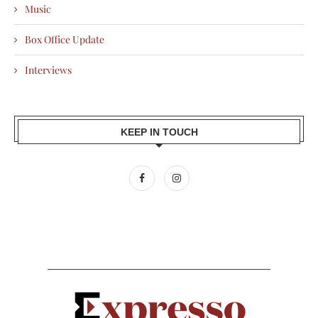
Music
Box Office Update
Interviews
KEEP IN TOUCH