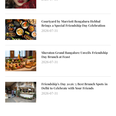
Courtyard by Marriott Bengaluru Hebbal
Brings a Special Friendship Day Celebration
2026-07-31
Sheraton Grand Bangalore Unveils Friendship
Day Brunch at Feast
2026-07-31
Friendship’s Day 2026: 5 Best Brunch Spots in
Delhi to Celebrate with Your Friends
2026-07-31