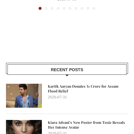
RECENT POSTS
Kartik Aaryan Donates ₹1 Crore for Assam
Flood Relief
2026-07-31
Kiara Advani’s New Poster from Toxic Reveals
Her Intense Avatar
2026-07-31