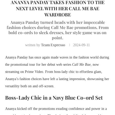
ANANYA PANDAY TAKES FASHION TO THE
NEXT LEVEL WITH HER CALL ME BAE
WARDROBE
Ananya Panday turned heads with her impeccable
fashion choices during Call Me Bae promotions. From
bold co-ords to sleek dresses, her style game was on
point.
Team Expresso
written by
2024-09-11
Ananya Panday has once again made waves in the fashion world during
the promotional tour for her debut web series
Call Me Bae
, now
streaming on Prime Video. From boss-lady chic to effortless glam,
Ananya’s fashion choices have left a lasting impression, showcasing her
versatility both on and off-screen.
Boss-Lady Chic in a Navy Blue Co-ord Set
Ananya kicked off the promotions exuding confidence and power in a