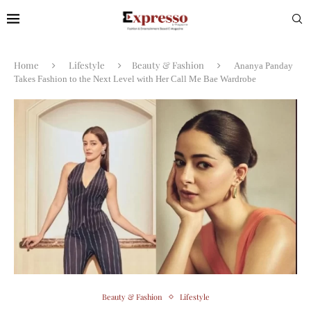
Home
Lifestyle
Beauty & Fashion
Ananya Panday
Takes Fashion to the Next Level with Her Call Me Bae Wardrobe
Beauty & Fashion
Lifestyle