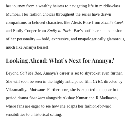
her journey from a wealthy heiress to navigating life in middle-class
Mumbai. Her fashion choices throughout the series have drawn
comparisons to beloved characters like Alexis Rose from
Schitt’s Creek
and Emily Cooper from
Emily in Paris
. Bae’s outfits are an extension
of her personality — bold, expressive, and unapologetically glamorous,
much like Ananya herself.
Looking Ahead: What’s Next for Ananya?
Beyond
Call Me Bae
, Ananya’s career is set to skyrocket even further.
She will soon be seen in the highly anticipated film
CTRL
directed by
Vikramaditya Motwane. Furthermore, she is expected to appear in the
period drama
Shankara
alongside Akshay Kumar and R Madhavan,
where fans are eager to see how she adapts her fashion-forward
sensibilities to a historical setting.