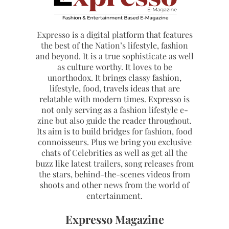
Expresso is a digital platform that features
the best of the Nation’s lifestyle, fashion
and beyond. It is a true sophisticate as well
as culture worthy. It loves to be
unorthodox. It brings classy fashion,
lifestyle, food, travels ideas that are
relatable with modern times. Expresso is
not only serving as a fashion lifestyle e-
zine but also guide the reader throughout.
Its aim is to build bridges for fashion, food
connoisseurs. Plus we bring you exclusive
chats of Celebrities as well as get all the
buzz like latest trailers, song releases from
the stars, behind-the-scenes videos from
shoots and other news from the world of
entertainment.
Expresso Magazine