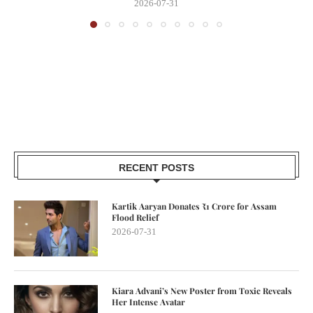
2026-07-31
RECENT POSTS
Kartik Aaryan Donates ₹1 Crore for Assam
Flood Relief
2026-07-31
Kiara Advani’s New Poster from Toxic Reveals
Her Intense Avatar