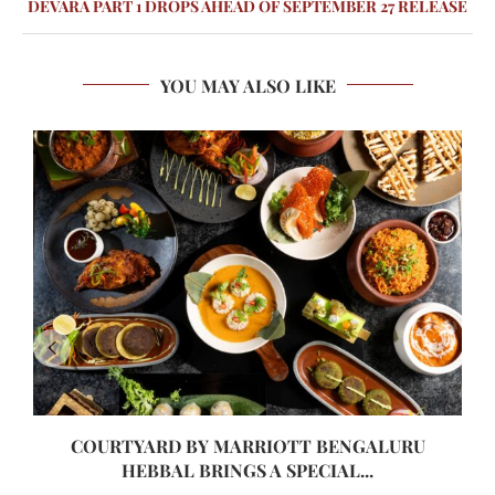
DEVARA PART 1 DROPS AHEAD OF SEPTEMBER 27 RELEASE
YOU MAY ALSO LIKE
COURTYARD BY MARRIOTT BENGALURU
HEBBAL BRINGS A SPECIAL...