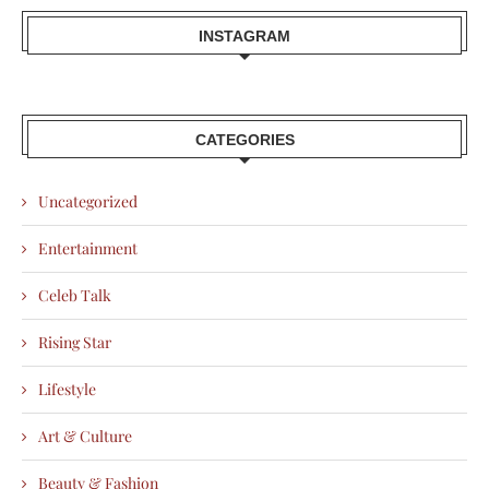
INSTAGRAM
CATEGORIES
Uncategorized
Entertainment
Celeb Talk
Rising Star
Lifestyle
Art & Culture
Beauty & Fashion