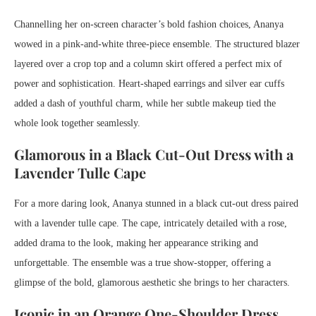
Channelling her on-screen character’s bold fashion choices, Ananya
wowed in a pink-and-white three-piece ensemble. The structured blazer
layered over a crop top and a column skirt offered a perfect mix of
power and sophistication. Heart-shaped earrings and silver ear cuffs
added a dash of youthful charm, while her subtle makeup tied the
whole look together seamlessly.
Glamorous in a Black Cut-Out Dress with a
Lavender Tulle Cape
For a more daring look, Ananya stunned in a black cut-out dress paired
with a lavender tulle cape. The cape, intricately detailed with a rose,
added drama to the look, making her appearance striking and
unforgettable. The ensemble was a true show-stopper, offering a
glimpse of the bold, glamorous aesthetic she brings to her characters.
Iconic in an Orange One-Shoulder Dress