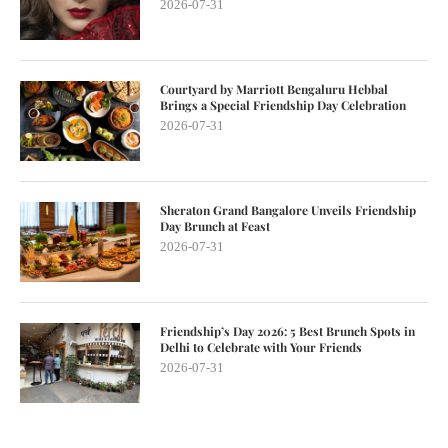
2026-07-31
Courtyard by Marriott Bengaluru Hebbal
Brings a Special Friendship Day Celebration
2026-07-31
Sheraton Grand Bangalore Unveils Friendship
Day Brunch at Feast
2026-07-31
Friendship’s Day 2026: 5 Best Brunch Spots in
Delhi to Celebrate with Your Friends
2026-07-31