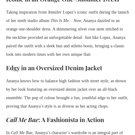
Taking inspiration from Jennifer Lopez’s iconic outfit during the launch
of her ninth studio album
This Is Me… Now
, Ananya dazzled in an
orange one-shoulder dress. A shimmering silver rose stem stitched to
the neckline provided an unforgettable detail. Just like Lopez, Ananya
paired the outfit with a sleek bun and stiletto boots, bringing a classic
look into modern times with her own unique flair.
Edgy in an Oversized Denim Jacket
Ananya knows how to balance high fashion with street style, as shown
by her look featuring an oversized denim jacket over an all-black
ensemble. The pop of colour brought a fun, youthful edge to her outfit,
proving that Ananya’s style is as diverse as her acting chops.
Call Me Bae
: A Fashionista in Action
In
Call Me Bae
, Ananya’s character’s wardrobe is an integral part of