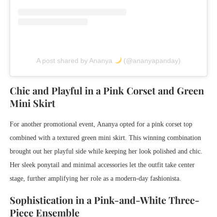
A post shared by Ananya
(@ananyapanday)
Chic and Playful in a Pink Corset and Green
Mini Skirt
For another promotional event, Ananya opted for a pink corset top
combined with a textured green mini skirt. This winning combination
brought out her playful side while keeping her look polished and chic.
Her sleek ponytail and minimal accessories let the outfit take center
stage, further amplifying her role as a modern-day fashionista.
Sophistication in a Pink-and-White Three-
Piece Ensemble