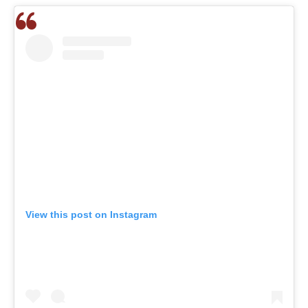
View this post on Instagram