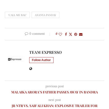
‘CALL ME BAE'
ANANYA PANDAY
0 comment
0
TEAM EXPRESSO
Follow Author
previous post
MALAIKA ARORA’S FATHER PASSES AWAY IN BANDRA
next post
JR NTR VS. SAIF ALI KHAN: EXPLOSIVE TRAILER FOR