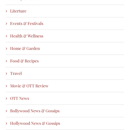
Literture
Events & Festivals
Health & Wellness
Home & Garden
Food & Recipes
Travel
Movie & OTT Review
OTT News
Bollywood News & Gossips
Hollywood News & Gossips