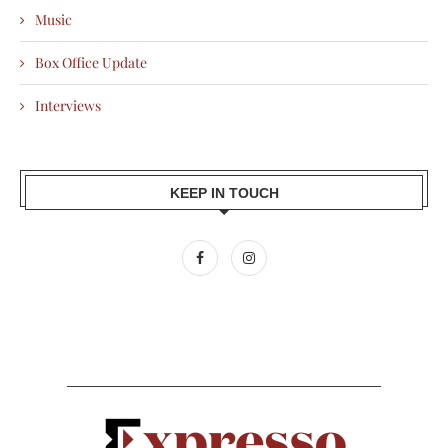
Music
Box Office Update
Interviews
KEEP IN TOUCH