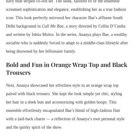
navy blue striped co-ord set. The sleek, tailored fit of the ensemble
screamed sophistication and elegance, establishing her as a true fashion
icon. This look perfectly mirrored her character Bae’s affluent South
Delhi background in
Call Me Bae
, a story directed by Collin D’Cunha
and written by Ishita Moitra. In the series, Ananya plays Bae, a wealthy
socialite who is suddenly forced to adapt to a middle-class lifestyle after
being disowned by her billionaire family.
Bold and Fun in Orange Wrap Top and Black
Trousers
Next, Ananya showcased her effortless style in an orange wrap top
paired with black trousers. She kept the look simple yet chic, styling
her hair in a sleek bun and accessorizing with golden hoops. This
ensemble effortlessly encapsulated Bae’s blend of high-fashion flair
with a laid-back charm — a reflection of Ananya’s own personal style
and the quirky spirit of the show.