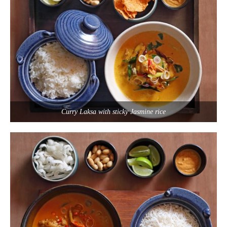
Curry Laksa with sticky Jasmine rice