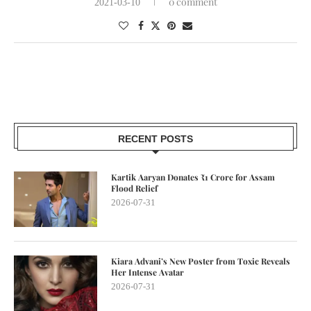
0 comment
2021-03-10
RECENT POSTS
Kartik Aaryan Donates ₹1 Crore for Assam
Flood Relief
2026-07-31
Kiara Advani’s New Poster from Toxic Reveals
Her Intense Avatar
2026-07-31