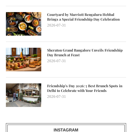
Courtyard by Marriott Bengaluru Hebbal
Brings a Special Friendship Day Celebration
2026-07-31
Sheraton Grand Bangalore Unveils Friendship
Day Brunch at Feast
2026-07-31
Friendship’s Day 2026: 5 Best Brunch Spots in
Delhi to Celebrate with Your Friends
2026-07-31
INSTAGRAM