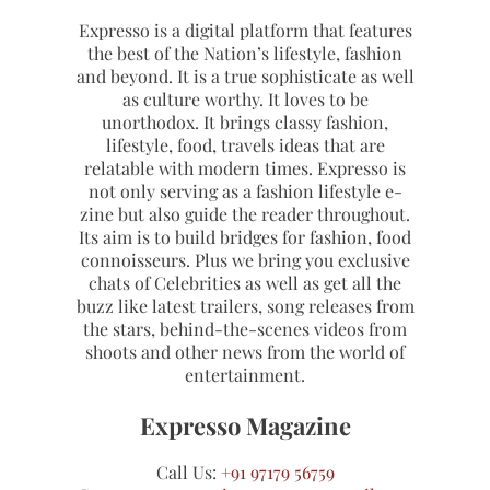
Expresso is a digital platform that features
the best of the Nation’s lifestyle, fashion
and beyond. It is a true sophisticate as well
as culture worthy. It loves to be
unorthodox. It brings classy fashion,
lifestyle, food, travels ideas that are
relatable with modern times. Expresso is
not only serving as a fashion lifestyle e-
zine but also guide the reader throughout.
Its aim is to build bridges for fashion, food
connoisseurs. Plus we bring you exclusive
chats of Celebrities as well as get all the
buzz like latest trailers, song releases from
the stars, behind-the-scenes videos from
shoots and other news from the world of
entertainment.
Expresso Magazine
Call Us:
+91 97179 56759