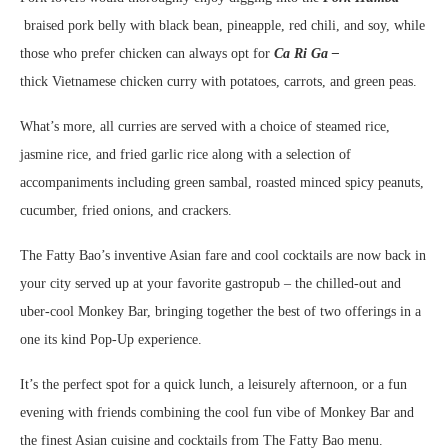
braised pork belly with black bean, pineapple, red chili, and soy, while
those who prefer chicken can always opt for
Ca Ri Ga –
thick
Vietnamese chicken curry with potatoes, carrots, and green peas.
What’s more, all curries are served with a choice of steamed rice,
jasmine rice, and fried garlic rice along with a selection of
accompaniments including green sambal, roasted minced spicy peanuts,
cucumber, fried onions, and crackers.
The Fatty Bao’s inventive Asian fare and cool cocktails are now back in
your city served up at your favorite gastropub – the chilled-out and
uber-cool Monkey Bar, bringing together the best of two offerings in a
one its kind Pop-Up experience.
It’s the
perfect spot for a quick lunch, a leisurely afternoon, or a fun
evening with friends combining the cool fun vibe of Monkey Bar and
the finest Asian cuisine and cocktails from The Fatty Bao menu.