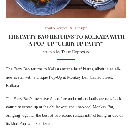
Food & Recipes
Lifestyle
THE FATTY BAO RETURNS TO KOLKATA WITH
A POP-UP “CURRY UP FATTY”
Team Expresso
written by
The Fatty Bao returns to Kolkata after a brief hiatus, albeit in an all-
new avatar with a unique Pop-Up at Monkey Bar, Camac Street,
Kolkata.
The Fatty Bao’s inventive Asian fare and cool cocktails are now back in
your city served up at the chilled-out and uber-cool Monkey Bar,
bringing together the best of two iconic restaurants’ offering in one of
its kind Pop-Up experience.