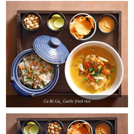
Ca Ri Ga_ Garlic fried rice