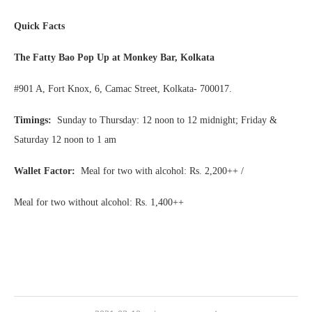
Quick Facts
The Fatty Bao Pop Up at Monkey Bar, Kolkata
#901 A, Fort Knox, 6, Camac Street, Kolkata- 700017.
Timings:
Sunday to Thursday: 12 noon to 12 midnight; Friday &
Saturday 12 noon to 1 am
Wallet Factor:
Meal for two with alcohol: Rs. 2,200++ /
Meal for two without alcohol: Rs. 1,400++