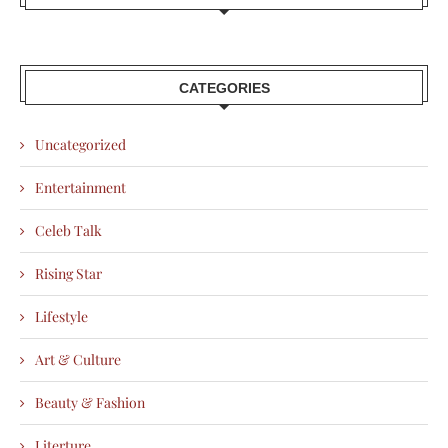
CATEGORIES
Uncategorized
Entertainment
Celeb Talk
Rising Star
Lifestyle
Art & Culture
Beauty & Fashion
Literture