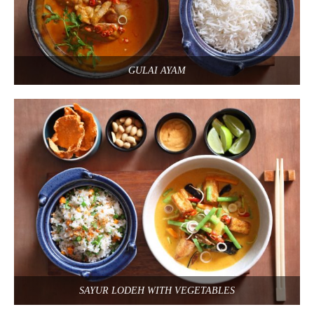
GULAI AYAM
SAYUR LODEH WITH VEGETABLES