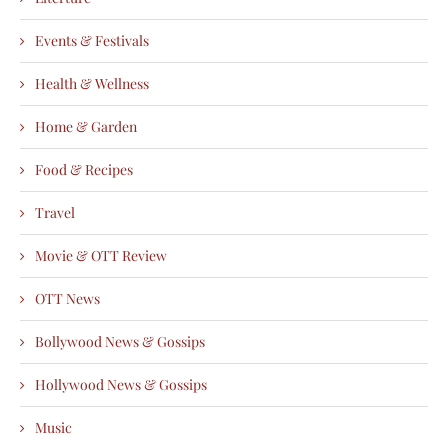
Events & Festivals
Health & Wellness
Home & Garden
Food & Recipes
Travel
Movie & OTT Review
OTT News
Bollywood News & Gossips
Hollywood News & Gossips
Music