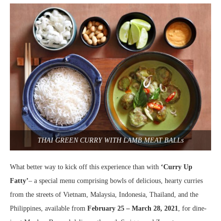
THAI GREEN CURRY WITH LAMB MEAT BALLs
What better way to kick off this experience than with
‘Curry Up
Fatty’
– a special menu comprising bowls of delicious, hearty curries
from the streets of Vietnam, Malaysia, Indonesia, Thailand, and the
Philippines, available from
February 25 – March 28, 2021
, for dine-