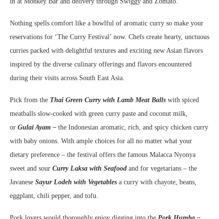
in at Monkey Bar and delivery through Swiggy and Zomato.
Nothing spells comfort like a bowlful of aromatic curry so make your
reservations for ‘The Curry Festival’ now. Chefs create hearty, unctuous
curries packed with delightful textures and exciting new Asian flavors
inspired by the diverse culinary offerings and flavors encountered
during their visits across South East Asia.
Pick from the
Thai Green Curry with Lamb Meat Balls
with spiced
meatballs slow-cooked with green curry paste and coconut milk,
or
Gulai Ayam –
the Indonesian aromatic, rich, and spicy chicken curry
with baby onions. With ample choices for all no matter what your
dietary preference – the festival offers the famous Malacca Nyonya
sweet and sour
Curry Laksa with Seafood
and for vegetarians – the
Javanese
Sayur Lodeh with Vegetables
a
curry with chayote, beans,
eggplant, chili pepper, and tofu.
Pork lovers would thoroughly enjoy digging into the
Pork Humba –