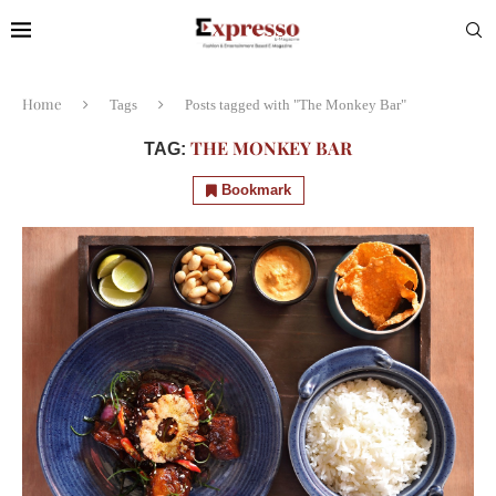
Home
Tags
Posts tagged with "The Monkey Bar"
THE MONKEY BAR
TAG:
Bookmark