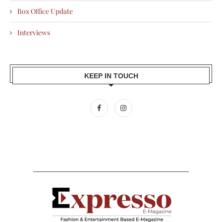
Box Office Update
Interviews
KEEP IN TOUCH