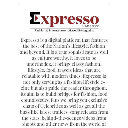
Expresso is a digital platform that features
the best of the Nation’s lifestyle, fashion
and beyond. It is a true sophisticate as well
as culture worthy. It loves to be
unorthodox. It brings classy fashion,
lifestyle, food, travels ideas that are
relatable with modern times. Expresso is
not only serving as a fashion lifestyle e-
zine but also guide the reader throughout.
Its aim is to build bridges for fashion, food
connoisseurs. Plus we bring you exclusive
chats of Celebrities as well as get all the
buzz like latest trailers, song releases from
the stars, behind-the-scenes videos from
shoots and other news from the world of