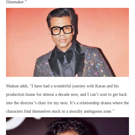
filmmaker.”
Shakun adds, “I have had a wonderful journey with Karan and his
production house for almost a decade now, and I can’t wait to get back
into the director’s chair for my next. It’s a relationship drama where the
characters find themselves stuck in a morally ambiguous zone.”