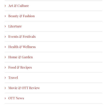
Art & Culture
Beauty & Fashion
Literture
Events & Festivals
Health & Wellness
Home & Garden
Food & Recipes
Travel
Movie & OTT Review
OTT News