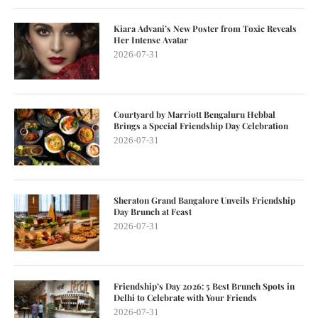
Kiara Advani’s New Poster from Toxic Reveals
Her Intense Avatar
2026-07-31
Courtyard by Marriott Bengaluru Hebbal
Brings a Special Friendship Day Celebration
2026-07-31
Sheraton Grand Bangalore Unveils Friendship
Day Brunch at Feast
2026-07-31
Friendship’s Day 2026: 5 Best Brunch Spots in
Delhi to Celebrate with Your Friends
2026-07-31