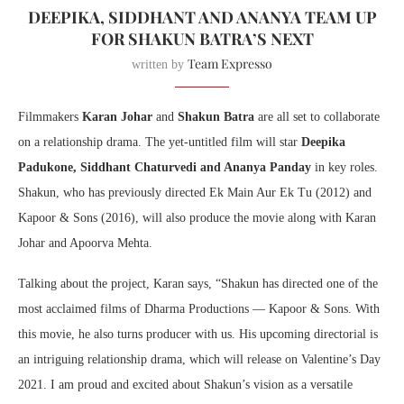
DEEPIKA, SIDDHANT AND ANANYA TEAM UP
FOR SHAKUN BATRA’S NEXT
Team Expresso
written by
Filmmakers
Karan Johar
and
Shakun Batra
are all set to collaborate
on a relationship drama. The yet-untitled film will star
Deepika
Padukone, Siddhant Chaturvedi and Ananya Panday
in key roles.
Shakun, who has previously directed Ek Main Aur Ek Tu (2012) and
Kapoor & Sons (2016), will also produce the movie along with Karan
Johar and Apoorva Mehta.
Talking about the project, Karan says, “Shakun has directed one of the
most acclaimed films of Dharma Productions — Kapoor & Sons. With
this movie, he also turns producer with us. His upcoming directorial is
an intriguing relationship drama, which will release on Valentine’s Day
2021. I am proud and excited about Shakun’s vision as a versatile