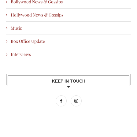
Bollywood News & Gossips
Hollywood News & Gossips
Music
Box Office Update
Interviews
KEEP IN TOUCH