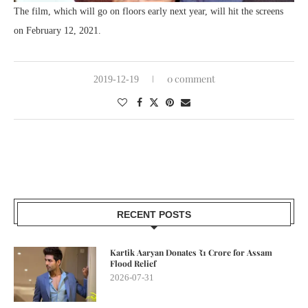
The film, which will go on floors early next year, will hit the screens
on February 12, 2021.
0 comment
2019-12-19
RECENT POSTS
Kartik Aaryan Donates ₹1 Crore for Assam
Flood Relief
2026-07-31