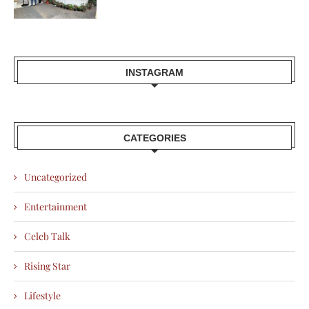
INSTAGRAM
CATEGORIES
Uncategorized
Entertainment
Celeb Talk
Rising Star
Lifestyle