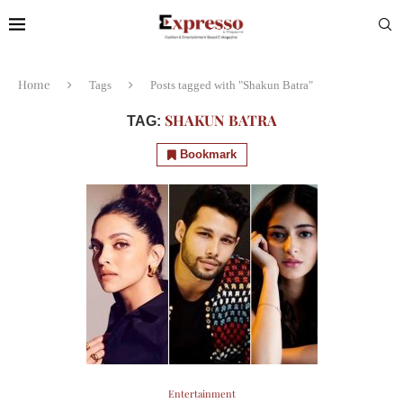
Home
Tags
Posts tagged with "Shakun Batra"
SHAKUN BATRA
TAG:
Bookmark
Entertainment