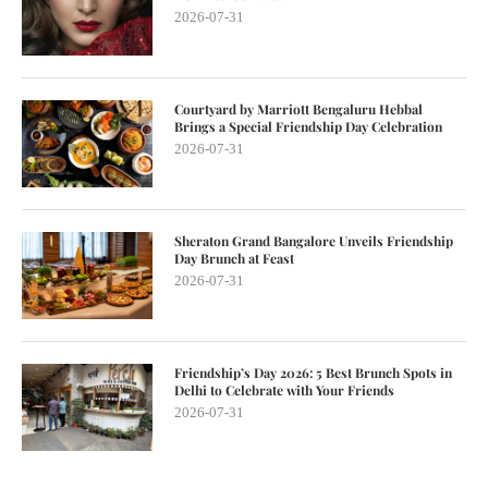
2026-07-31
Courtyard by Marriott Bengaluru Hebbal
Brings a Special Friendship Day Celebration
2026-07-31
Sheraton Grand Bangalore Unveils Friendship
Day Brunch at Feast
2026-07-31
Friendship’s Day 2026: 5 Best Brunch Spots in
Delhi to Celebrate with Your Friends
2026-07-31