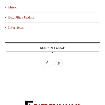
Music
Box Office Update
Interviews
KEEP IN TOUCH