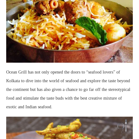
Ocean Grill has not only opened the doors to “seafood lovers” of
Kolkata to dive into the world of seafood and explore the taste beyond
the continent but has also given a chance to go far off the stereotypical
food and stimulate the taste buds with the best creative mixture of
exotic and Indian seafood.