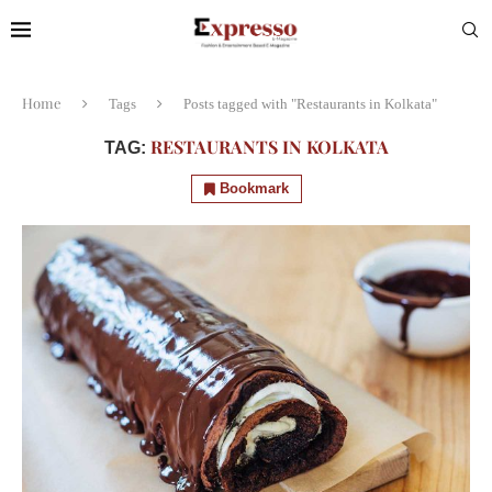
Home
Tags
Posts tagged with "Restaurants in Kolkata"
RESTAURANTS IN KOLKATA
TAG:
Bookmark