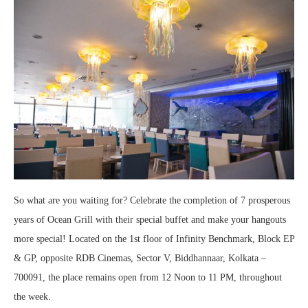
So what are you waiting for? Celebrate the completion of 7 prosperous
years of Ocean Grill with their special buffet and make your hangouts
more special! Located on the 1st floor of Infinity Benchmark, Block EP
& GP, opposite RDB Cinemas, Sector V, Biddhannaar, Kolkata –
700091, the place remains open from 12 Noon to 11 PM, throughout
the week.