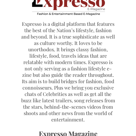
Expresso is a digital platform that features
the best of the Nation’s lifestyle, fashion
and beyond. It is a true sophisticate as well
as culture worthy. It loves to be
unorthodox. It brings classy fashion,
lifestyle, food, travels ideas that are
relatable with modern times. Expresso is
not only serving as a fashion lifestyle e-
zine but also guide the reader throughout.
Its aim is to build bridges for fashion, food
connoisseurs. Plus we bring you exclusive
chats of Celebrities as well as get all the
buzz like latest trailers, song releases from
the stars, behind-the-scenes videos from
shoots and other news from the world of
entertainment.
Expresso Magazine