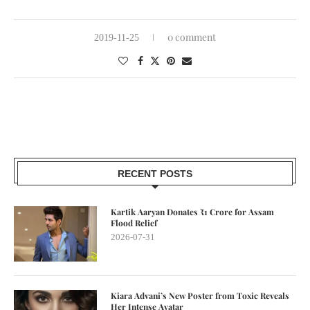
0 comment
2019-11-25
RECENT POSTS
Kartik Aaryan Donates ₹1 Crore for Assam
Flood Relief
2026-07-31
Kiara Advani’s New Poster from Toxic Reveals
Her Intense Avatar