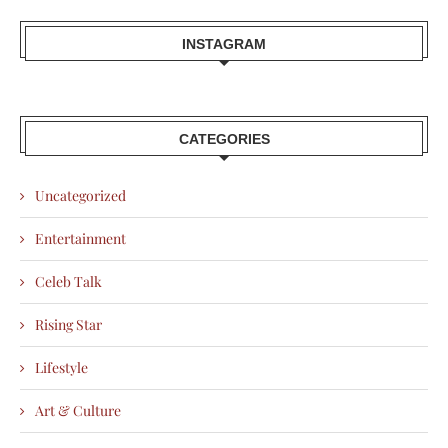
INSTAGRAM
CATEGORIES
Uncategorized
Entertainment
Celeb Talk
Rising Star
Lifestyle
Art & Culture