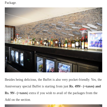
Package.
Besides being delicious, the Buffet is also very pocket-friendly. Yes, the
Anniversary special Buffet is starting from just
Rs. 499/- (+taxes) and
Rs. 99/- (+taxes
) extra if you wish to avail of the packages from the
Add on the section.