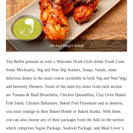
chicken tangri kebab
The Buffet presents us with a Welcome Drink (Soft drink/ Fresh Lime
Soda/ Mocktails), Veg and Non-Veg Starters, Soups, Salads, some
delicious dishes in the main course (available in both Veg and Non-Veg)
and heavenly Desserts. Some of the must-try items from each section
are Tomato & Basil Bruschetta, Chicken Quesadillas, Clay Oven Baked
Fish Salad, Chicken Baltimore, Baked Fish Florentine and in desserts,
you must indulge in their Baked Bonde or Baked Alaska. With these,
you can also choose any of their packages from the Add on the section
which comprises Sigree Package, Seafood Package, and Meat Lover’s