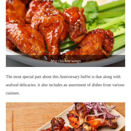
bbq chicken wings
The most special part about this Anniversary buffet is that along with
seafood delicacies, it also includes an assortment of dishes from various
cuisines.