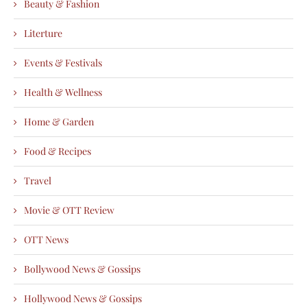
Beauty & Fashion
Literture
Events & Festivals
Health & Wellness
Home & Garden
Food & Recipes
Travel
Movie & OTT Review
OTT News
Bollywood News & Gossips
Hollywood News & Gossips