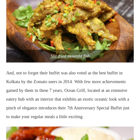
Stir fried mourala fish
And, not to forget their buffet was also voted as the best buffet in
Kolkata by the Zomato users in 2014. With few more achievements
gained by them in these 7 years, Ocean Grill, located at an extensive
eatery hub with an interior that exhibits an exotic oceanic look with a
pinch of elegance introduces their 7th Anniversary Special Buffet just
to make your regular meals a little exciting.