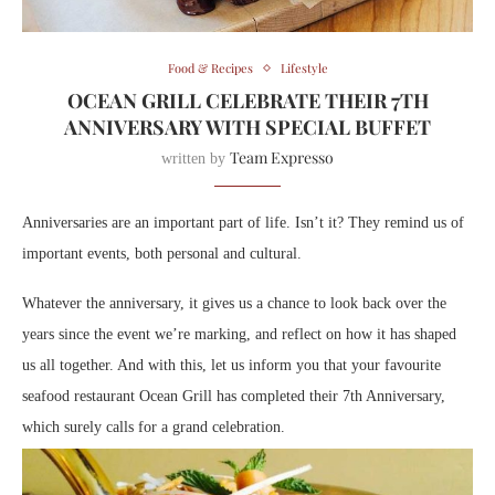
Food & Recipes
Lifestyle
OCEAN GRILL CELEBRATE THEIR 7TH
ANNIVERSARY WITH SPECIAL BUFFET
Team Expresso
written by
Anniversaries are an important part of life. Isn’t it? They remind us of
important events, both personal and cultural.
Whatever the anniversary, it gives us a chance to look back over the
years since the event we’re marking, and reflect on how it has shaped
us all together. And with this, let us inform you that your favourite
seafood restaurant Ocean Grill has completed their 7th Anniversary,
which surely calls for a grand celebration.