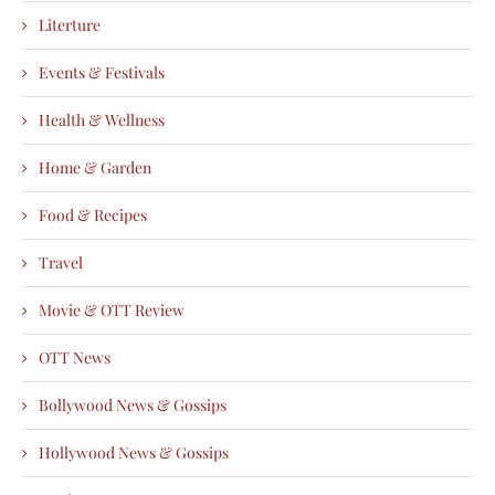
Literture
Events & Festivals
Health & Wellness
Home & Garden
Food & Recipes
Travel
Movie & OTT Review
OTT News
Bollywood News & Gossips
Hollywood News & Gossips