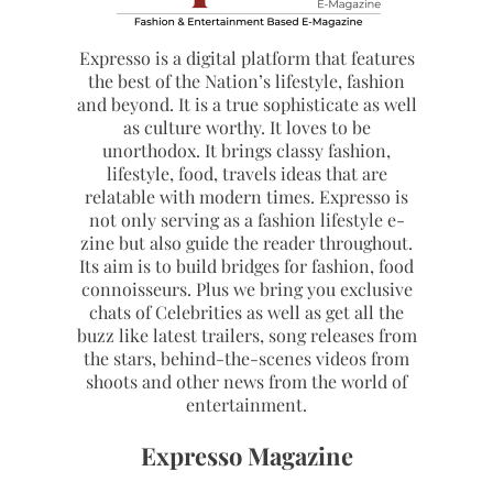
Expresso is a digital platform that features
the best of the Nation’s lifestyle, fashion
and beyond. It is a true sophisticate as well
as culture worthy. It loves to be
unorthodox. It brings classy fashion,
lifestyle, food, travels ideas that are
relatable with modern times. Expresso is
not only serving as a fashion lifestyle e-
zine but also guide the reader throughout.
Its aim is to build bridges for fashion, food
connoisseurs. Plus we bring you exclusive
chats of Celebrities as well as get all the
buzz like latest trailers, song releases from
the stars, behind-the-scenes videos from
shoots and other news from the world of
entertainment.
Expresso Magazine