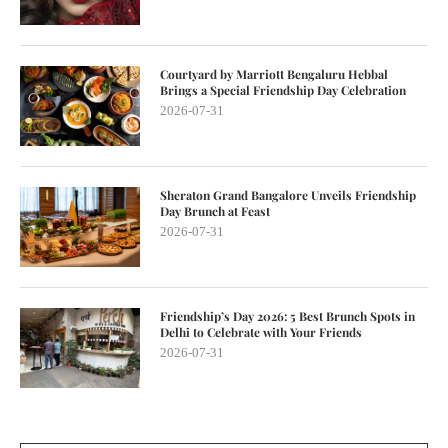
Courtyard by Marriott Bengaluru Hebbal
Brings a Special Friendship Day Celebration
2026-07-31
Sheraton Grand Bangalore Unveils Friendship
Day Brunch at Feast
2026-07-31
Friendship’s Day 2026: 5 Best Brunch Spots in
Delhi to Celebrate with Your Friends
2026-07-31