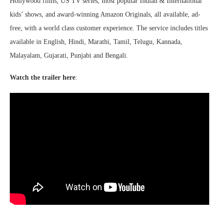
Hollywood films, US TV series, most popular Indian & International
kids’ shows, and award-winning Amazon Originals, all available, ad-
free, with a world class customer experience. The service includes titles
available in English, Hindi, Marathi, Tamil, Telugu, Kannada,
Malayalam, Gujarati, Punjabi and Bengali.
Watch the trailer here
: