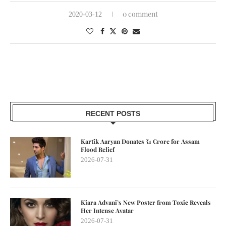
0 comment
2020-03-12
RECENT POSTS
Kartik Aaryan Donates ₹1 Crore for Assam
Flood Relief
2026-07-31
Kiara Advani’s New Poster from Toxic Reveals
Her Intense Avatar
2026-07-31