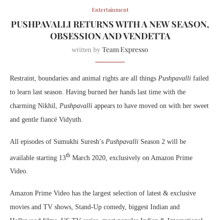
Entertainment
PUSHPAVALLI RETURNS WITH A NEW SEASON,
OBSESSION AND VENDETTA
Team Expresso
written by
Restraint, boundaries and animal rights are all things
Pushpavalli
failed
to learn last season. Having burned her hands last time with the
charming Nikhil,
Pushpavalli
appears to have moved on with her sweet
and gentle fiancé Vidyuth.
All episodes of Sumukhi Suresh’s
Pushpavalli
Season 2 will be
th
available starting 13
March 2020, exclusively on Amazon Prime
Video.
Amazon Prime Video has the largest selection of latest & exclusive
movies and TV shows, Stand-Up comedy, biggest Indian and