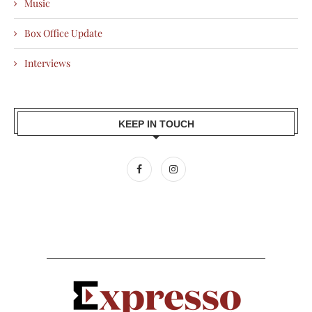
Music
Box Office Update
Interviews
KEEP IN TOUCH