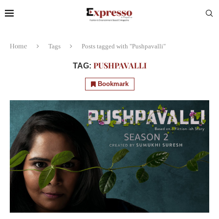
Home
Tags
Posts tagged with "Pushpavalli"
PUSHPAVALLI
TAG:
Bookmark