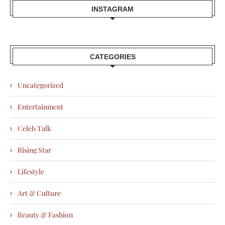
INSTAGRAM
CATEGORIES
Uncategorized
Entertainment
Celeb Talk
Rising Star
Lifestyle
Art & Culture
Beauty & Fashion