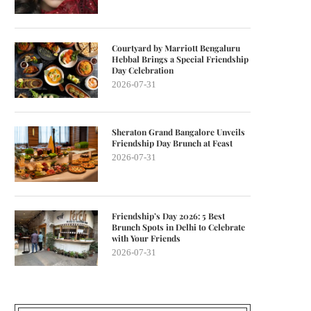
Courtyard by Marriott Bengaluru
Hebbal Brings a Special Friendship
Day Celebration
2026-07-31
Sheraton Grand Bangalore Unveils
Friendship Day Brunch at Feast
2026-07-31
Friendship’s Day 2026: 5 Best
Brunch Spots in Delhi to Celebrate
with Your Friends
2026-07-31