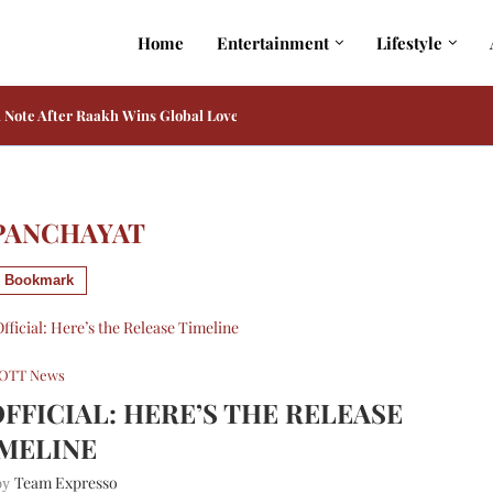
Home
Entertainment
Lifestyle
admaster in Adarsh Baal Vidyalaya on Prime...
ia and Kiara Advani Reportedly Play His Only...
PANCHAYAT
Bookmark
OTT News
OFFICIAL: HERE’S THE RELEASE
MELINE
Team Expresso
 by