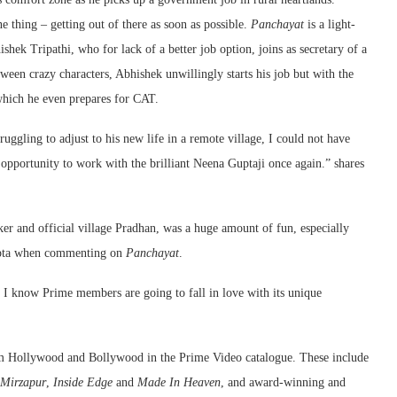
e thing – getting out of there as soon as possible.
Panchayat
is a light-
hek Tripathi, who for lack of a better job option, joins as secretary of a
ween crazy characters, Abhishek unwillingly starts his job but with the
 which he even prepares for CAT.
ggling to adjust to his new life in a remote village, I could not have
 opportunity to work with the brilliant Neena Guptaji once again.” shares
r and official village Pradhan, was a huge amount of fun, especially
Gupta when commenting on
Panchayat
.
t. I know Prime members are going to fall in love with its unique
om Hollywood and Bollywood in the Prime Video catalogue. These include
Mirzapur
,
Inside Edge
and
Made In Heaven
, and award-winning and