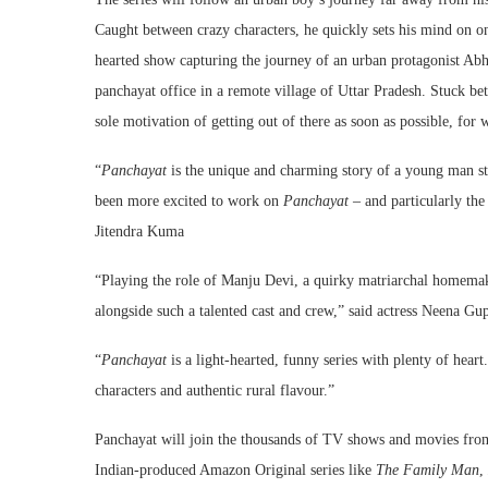
Caught between crazy characters, he quickly sets his mind on on
hearted show capturing the journey of an urban protagonist Abhis
panchayat office in a remote village of Uttar Pradesh. Stuck bet
sole motivation of getting out of there as soon as possible, for
“
Panchayat
is the unique and charming story of a young man stru
been more excited to work on
Panchayat
– and particularly the
Jitendra Kuma
“Playing the role of Manju Devi, a quirky matriarchal homemake
alongside such a talented cast and crew,” said actress Neena 
“
Panchayat
is a light-hearted, funny series with plenty of hear
characters and authentic rural flavour.”
Panchayat will join the thousands of TV shows and movies fr
Indian-produced Amazon Original series like
The Family Man
,