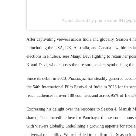
A post shared by prime video IN (@pri
After captivating viewers across India and globally, Season 4 h
—including the USA, UK, Australia, and Canada—within its lau
elections in Phulera, sees Manju Devi fighting to retain her pos
Kranti Devi, who chooses the pressure cooker, symbolising the ri
Since its debut in 2020,
Panchayat
has steadily garnered accol
the 54th International Film Festival of India in 2023 for its sec
reach audiences in over 180 countries and across 95% of India’s 
Expressing his delight over the response to Season 4, Manish 
shared, “The incredible love for Panchayat this season demonstra
with viewers globally, underlining a growing appetite for stori
universal relatability. We’re thrilled to confirm that Season 5 i