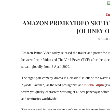
En
AMAZON PRIME VIDEO SET T
JOURNEY O
written
Amazon Prime Video today released the trailer and poster for i
between Prime Video and The Viral Fever (TVF) after the succ
stream globally from 3 April 2020.
The eight-part comedy-drama is a classic fish out of the water s
Neena Gupta
Zyaada Savdhan) as the lead protagonist and
(Ba
warm yet quirky characters working at a local panchayat office
and territories worldwide.
The series will follow an urban boy’s journey far away from his