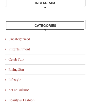
INSTAGRAM
CATEGORIES
Uncategorized
Entertainment
Celeb Talk
Rising Star
Lifestyle
Art & Culture
Beauty & Fashion