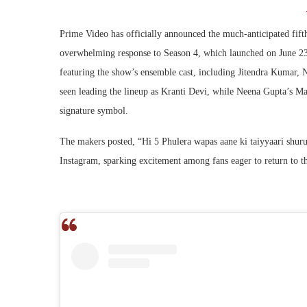
Prime Video has officially announced the much-anticipated fift
overwhelming response to Season 4, which launched on June 23.
featuring the show’s ensemble cast, including Jitendra Kumar,
seen leading the lineup as Kranti Devi, while Neena Gupta’s Man
signature symbol.
The makers posted, “Hi 5 Phulera wapas aane ki taiyyaari shu
Instagram, sparking excitement among fans eager to return to t