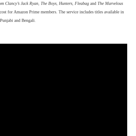
om Clancy’s Jack Ryan
,
The Boys
,
Hunters
,
Fleabag
and
The Marvelous
a cost for Amazon Prime members. The service includes titles available in
Punjabi and Bengali.