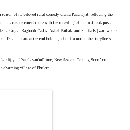
h season of its beloved rural comedy-drama Panchayat, following the
 The announcement came with the unveiling of the first-look poster
 Neena Gupta, Raghubir Yadav, Ashok Pathak, and Sunita Rajwar, who is
ju Devi appears at the end holding a lauki, a nod to the storyline’s
ru kar lijiye, #PanchayatOnPrime, New Season, Coming Soon” on
he charming village of Phulera.