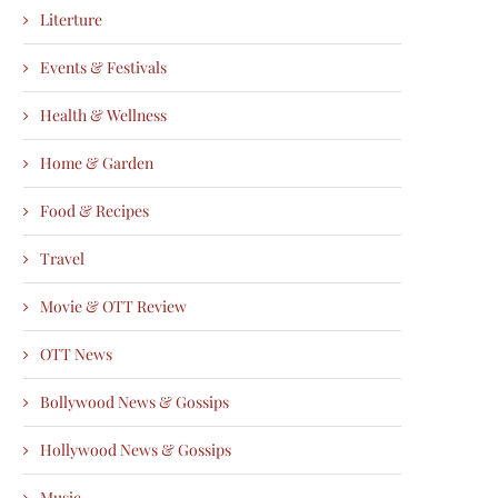
Literture
Events & Festivals
Health & Wellness
Home & Garden
Food & Recipes
Travel
Movie & OTT Review
OTT News
Bollywood News & Gossips
Hollywood News & Gossips
Music