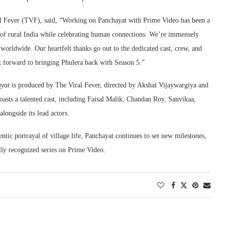
al Fever (TVF), said, “Working on Panchayat with Prime Video has been a
y of rural India while celebrating human connections. We’re immensely
 worldwide. Our heartfelt thanks go out to the dedicated cast, crew, and
k forward to bringing Phulera back with Season 5.”
yat
is produced by The Viral Fever, directed by Akshat Vijaywargiya and
sts a talented cast, including Faisal Malik, Chandan Roy, Sanvikaa,
ongside its lead actors.
ntic portrayal of village life, Panchayat continues to set new milestones,
ally recognized series on Prime Video.