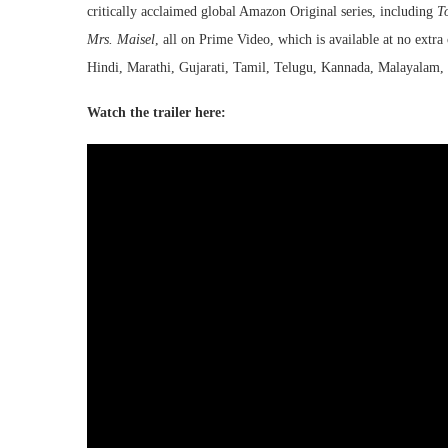
critically acclaimed global Amazon Original series, including
T
Mrs. Maisel
, all on Prime Video, which is available at no extr
Hindi, Marathi, Gujarati, Tamil, Telugu, Kannada, Malayalam, 
Watch the trailer here: