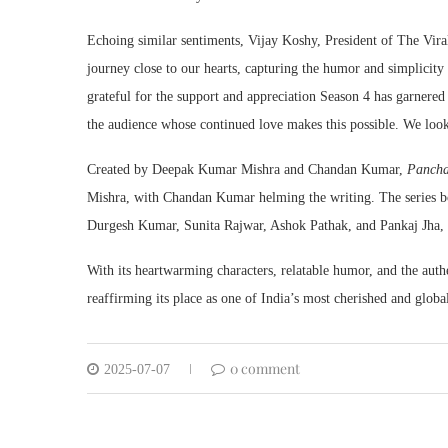
Echoing similar sentiments, Vijay Koshy, President of The Vir
journey close to our hearts, capturing the humor and simplicit
grateful for the support and appreciation Season 4 has garnered
the audience whose continued love makes this possible. We loo
Created by Deepak Kumar Mishra and Chandan Kumar,
Pancha
Mishra, with Chandan Kumar helming the writing. The series boa
Durgesh Kumar, Sunita Rajwar, Ashok Pathak, and Pankaj Jha, al
With its heartwarming characters, relatable humor, and the authe
reaffirming its place as one of India’s most cherished and glob
0 comment
2025-07-07