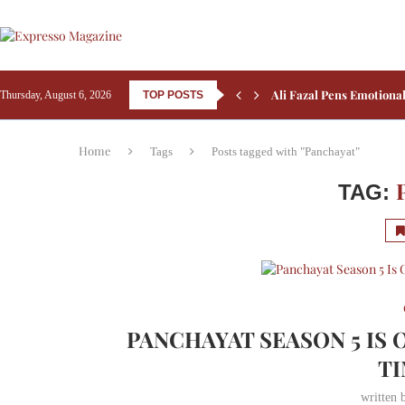
Kay Kay Menon Turns He
Thursday, August 6, 2026
TOP POSTS
Yash’s Toxic: Tara Sutar
Home
Tags
Posts tagged with "Panchayat"
TAG:
PANCHAYAT SEASON 5 IS 
TI
written