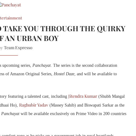
tertainment
O TAKE YOU THROUGH THE QUIRKY
F AN URBAN BOY
Team Expresso
 by
ts upcoming series,
Panchayat
. The series is the second collaboration
ess of Amazon Original Series,
Hostel Daze
, and will be available to
Jitendra Kumar
tory featuring a talented cast, including
(Shubh Mangal
Raghubir Yadav
dhaai Ho),
(Massey Sahib) and Biswapati Sarkar as the
.
Panchayat
will be available exclusively on Prime Video in 200 countries
 comfort zone as he picks up a government job in rural heartlands.