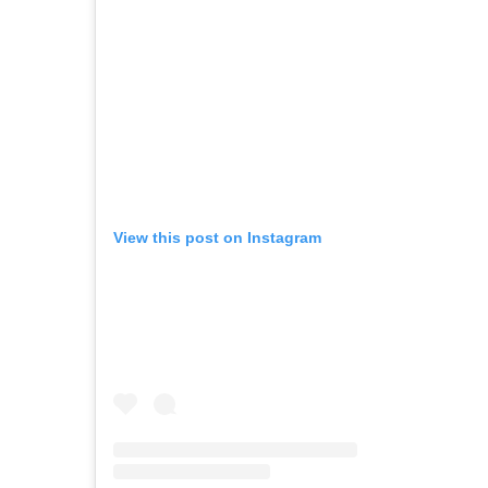
View this post on Instagram