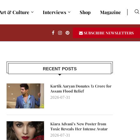
Art & Culture
Interviews
Shop
Magazine
SUBSCRIBE NEWSLETTERS
RECENT POSTS
Kartik Aaryan Donates ₹1 Crore for
Assam Flood Relief
2026-07-31
Kiara Advani’s New Poster from
Toxic Reveals Her Intense Avatar
2026-07-31