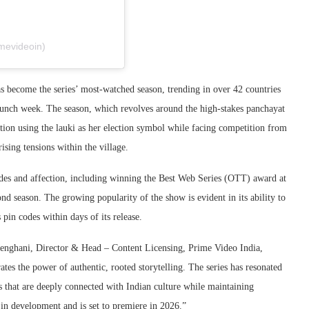
mevideoin)
as become the series’ most-watched season, trending in over 42 countries
nch week. The season, which revolves around the high-stakes panchayat
ition using the lauki as her election symbol while facing competition from
sing tensions within the village.
ades and affection, including winning the Best Web Series (OTT) award at
ond season. The growing popularity of the show is evident in its ability to
pin codes within days of its release.
Menghani, Director & Head – Content Licensing, Prime Video India,
tes the power of authentic, rooted storytelling. The series has resonated
es that are deeply connected with Indian culture while maintaining
s in development and is set to premiere in 2026.”