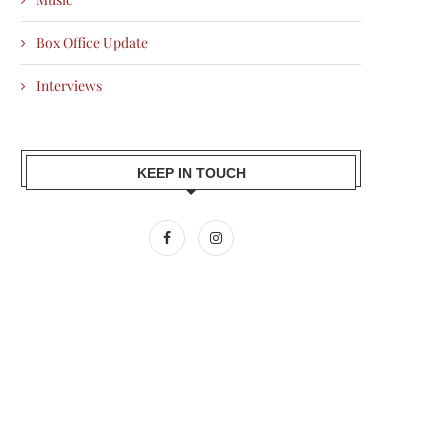
Box Office Update
Interviews
KEEP IN TOUCH