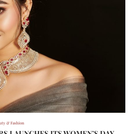
uty & Fashion
ERS LAUNCHES ITS WOMEN’S DAY