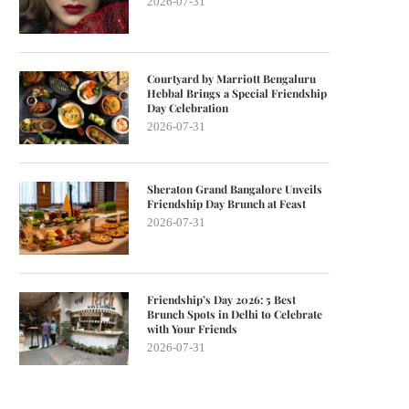
2026-07-31
Courtyard by Marriott Bengaluru
Hebbal Brings a Special Friendship
Day Celebration
2026-07-31
Sheraton Grand Bangalore Unveils
Friendship Day Brunch at Feast
2026-07-31
Friendship’s Day 2026: 5 Best
Brunch Spots in Delhi to Celebrate
with Your Friends
2026-07-31