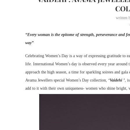
COL
written
“Every woman is the epitome of strength, perseverance and fe
way”
Celebrating Women’s Day is a way of expressing gratitude to eac
life. International Women’s day is observed every year around 
approach the high season, a time for sparkling soirees and gala
Avama Jewellers special Women’s Day collection,
‘Vaidehi ’
, i
add to it with their own uniqueness- women who shine bright, 