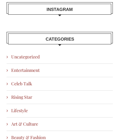
INSTAGRAM
CATEGORIES
Uncategorized
Entertainment
Celeb Talk
Rising Star
Lifestyle
Art & Culture
Beauty & Fashion