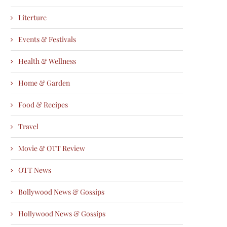
Literture
Events & Festivals
Health & Wellness
Home & Garden
Food & Recipes
Travel
Movie & OTT Review
OTT News
Bollywood News & Gossips
Hollywood News & Gossips