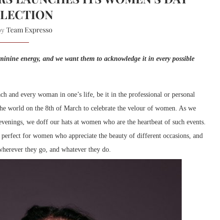
LECTION
Team Expresso
 by
minine energy, and we want them to acknowledge it in every possible
h and every woman in one’s life, be it in the professional or personal
the world on the 8th of March to celebrate the velour of women. As we
 evenings, we doff our hats at women who are the heartbeat of such events.
s perfect for women who appreciate the beauty of different occasions, and
wherever they go, and whatever they do.