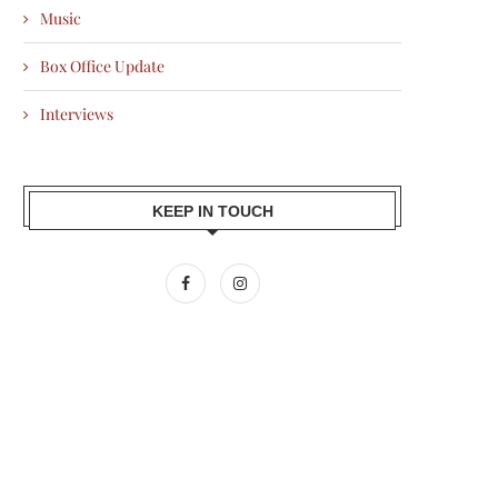
Music
Box Office Update
Interviews
KEEP IN TOUCH