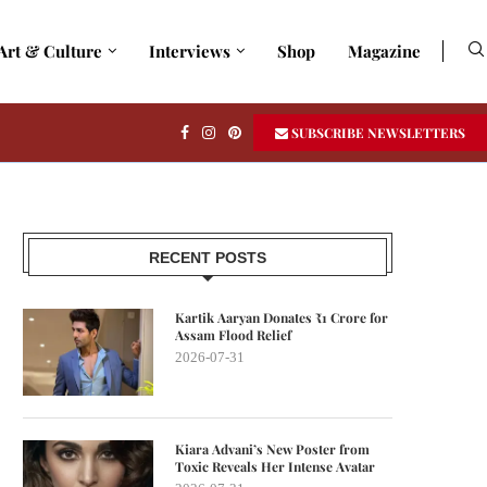
Art & Culture
Interviews
Shop
Magazine
SUBSCRIBE NEWSLETTERS
RECENT POSTS
Kartik Aaryan Donates ₹1 Crore for
Assam Flood Relief
2026-07-31
Kiara Advani’s New Poster from
Toxic Reveals Her Intense Avatar