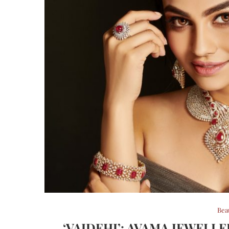
Bea
‘VAIDEHI’: AVAMA JEWELL