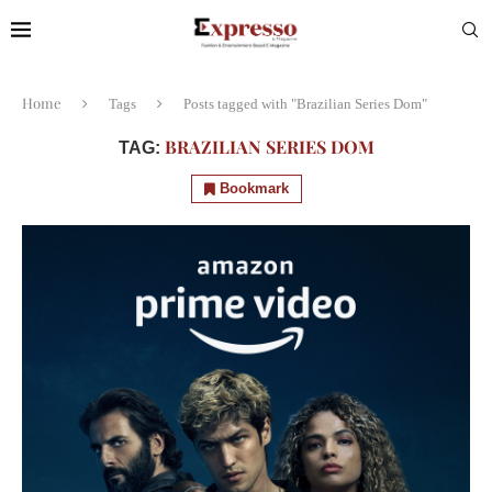
Home
Tags
Posts tagged with "Brazilian Series Dom"
BRAZILIAN SERIES DOM
TAG:
Bookmark