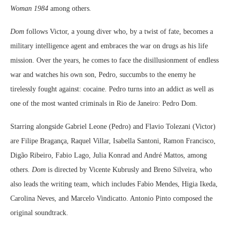
Woman 1984
among others
.
Dom
follows Victor, a young diver who, by a twist of fate, becomes a
military intelligence agent and embraces the war on drugs as his life
mission. Over the years, he comes to face the disillusionment of endless
war and watches his own son, Pedro, succumbs to the enemy he
tirelessly fought against: cocaine. Pedro turns into an addict as well as
one of the most wanted criminals in Rio de Janeiro: Pedro Dom.
Starring alongside Gabriel Leone (Pedro) and Flavio Tolezani (Victor)
are Filipe Bragança, Raquel Villar, Isabella Santoni, Ramon Francisco,
Digão Ribeiro, Fabio Lago, Julia Konrad and André Mattos, among
others.
Dom
is directed by Vicente Kubrusly and Breno Silveira, who
also leads the writing team, which includes Fabio Mendes, Higia Ikeda,
Carolina Neves, and Marcelo Vindicatto. Antonio Pinto composed the
original soundtrack.