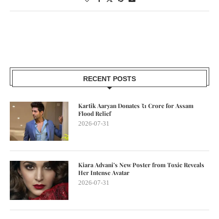
RECENT POSTS
Kartik Aaryan Donates ₹1 Crore for Assam
Flood Relief
2026-07-31
Kiara Advani’s New Poster from Toxic Reveals
Her Intense Avatar
2026-07-31