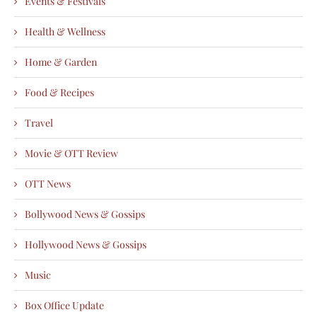
Events & Festivals
Health & Wellness
Home & Garden
Food & Recipes
Travel
Movie & OTT Review
OTT News
Bollywood News & Gossips
Hollywood News & Gossips
Music
Box Office Update