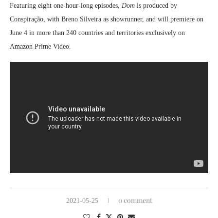
Featuring eight one-hour-long episodes,
Dom
is
produced by
Conspiração, with Breno Silveira as showrunner, and will premiere on
June 4 in more than 240 countries and territories exclusively on
Amazon Prime Video.
0 comment
2021-05-25