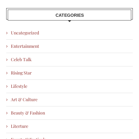
CATEGORIES
Uncategorized
Entertainment
Celeb Talk
Rising Star
Lifestyle
Art & Culture
Beauty & Fashion
Literture