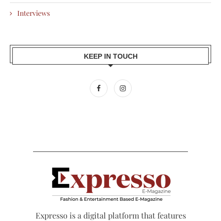
Interviews
KEEP IN TOUCH
Expresso is a digital platform that features