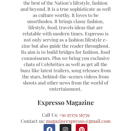
the best of the Nation’s lifestyle, fashion
and beyond. It is a true sophisticate as well
as culture worthy. It loves to be
unorthodox. It brings classy fashion,
lifestyle, food, travels ideas that are
relatable with modern times. Expresso is
not only serving as a fashion lifestyle e-
zine but also guide the reader throughout.
Its aim is to build bridges for fashion, food
connoisseurs. Plus we bring you exclusive
chats of Celebrities as well as get all the
buzz like latest trailers, song releases from
the stars, behind-the-scenes videos from
shoots and other news from the world of
entertainment.
Expresso Magazine
Call Us:
+91 97179 56759
Contact us:
magazineexpresso@gmail.com