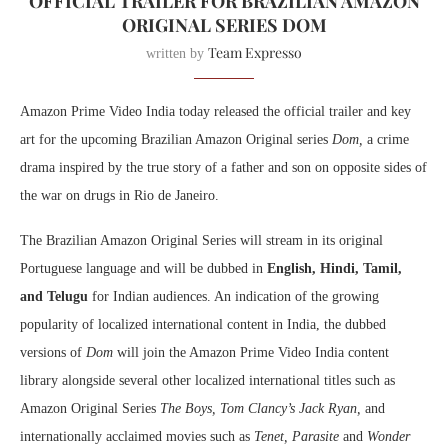
OFFICIAL TRAILER FOR BRAZILIAN AMAZON
ORIGINAL SERIES DOM
Team Expresso
written by
Amazon Prime Video India today released the official trailer and key
art for the upcoming Brazilian Amazon Original series
Dom,
a crime
drama
inspired by the true story of a father and son on opposite sides of
the war on drugs in Rio de Janeiro.
The Brazilian Amazon Original Series will stream in its original
Portuguese language and will be dubbed in
English, Hindi, Tamil,
and Telugu
for Indian audiences. An indication of the growing
popularity of localized international content in India, the dubbed
versions of
Dom
will join the Amazon Prime Video India content
library alongside several other localized international titles such as
Amazon Original Series
The Boys, Tom Clancy’s Jack Ryan,
and
internationally acclaimed movies such as
Tenet, Parasite
and
Wonder