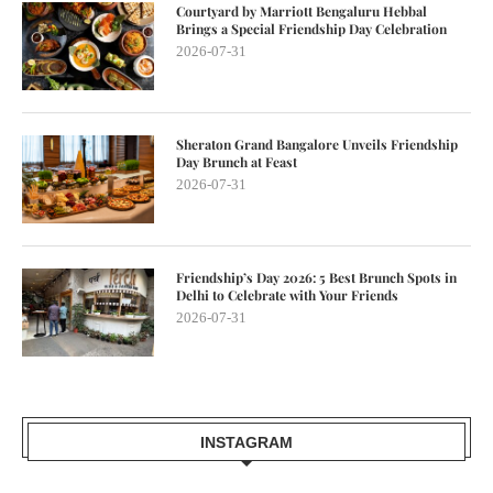
Courtyard by Marriott Bengaluru Hebbal
Brings a Special Friendship Day Celebration
2026-07-31
Sheraton Grand Bangalore Unveils Friendship
Day Brunch at Feast
2026-07-31
Friendship’s Day 2026: 5 Best Brunch Spots in
Delhi to Celebrate with Your Friends
2026-07-31
INSTAGRAM