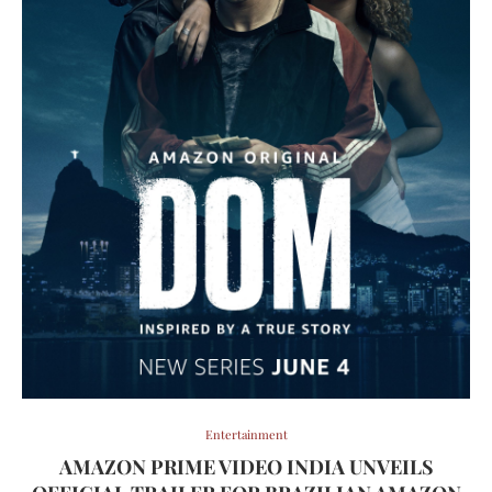
Entertainment
AMAZON PRIME VIDEO INDIA UNVEILS