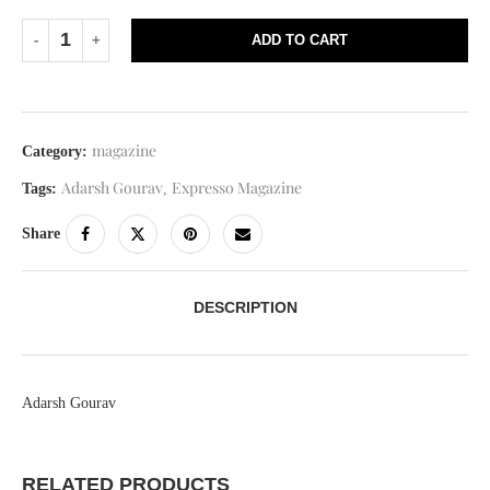
ADD TO CART
magazine
Category:
Adarsh Gourav
Expresso Magazine
Tags:
,
Share
DESCRIPTION
Adarsh Gourav
RELATED PRODUCTS