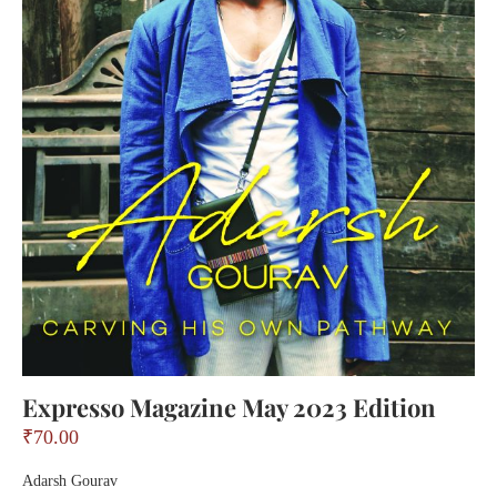
Expresso Magazine May 2023 Edition
₹
70.00
Adarsh Gourav