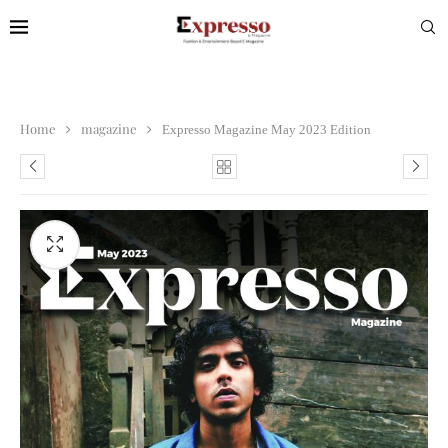
Home
magazine
Expresso Magazine May 2023 Edition