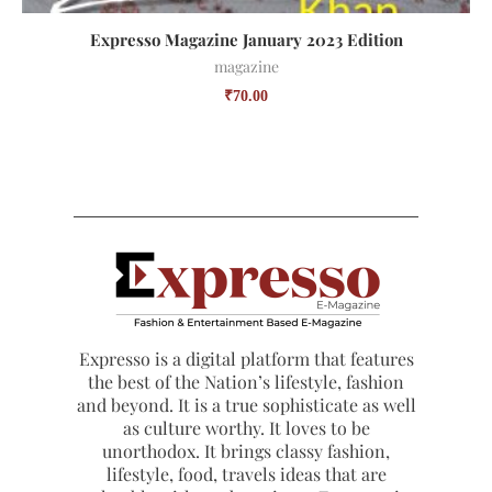
Expresso Magazine January 2023 Edition
magazine
₹
70.00
Expresso is a digital platform that features
the best of the Nation’s lifestyle, fashion
and beyond. It is a true sophisticate as well
as culture worthy. It loves to be
unorthodox. It brings classy fashion,
lifestyle, food, travels ideas that are