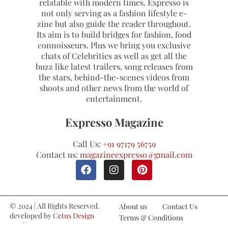
relatable with modern times. Expresso is
not only serving as a fashion lifestyle e-
zine but also guide the reader throughout.
Its aim is to build bridges for fashion, food
connoisseurs. Plus we bring you exclusive
chats of Celebrities as well as get all the
buzz like latest trailers, song releases from
the stars, behind-the-scenes videos from
shoots and other news from the world of
entertainment.
Expresso Magazine
Call Us:
+91 97179 56759
Contact us:
magazineexpresso@gmail.com
© 2024 | All Rights Reserved.
About us
Contact Us
developed by
Cetus Design
Terms & Conditions
Studio