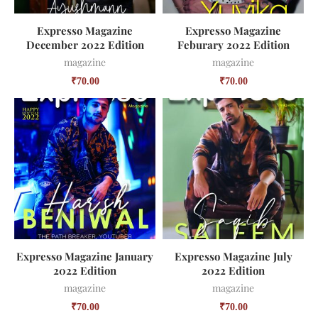
Expresso Magazine
Expresso Magazine
December 2022 Edition
Feburary 2022 Edition
magazine
magazine
₹
70.00
₹
70.00
Expresso Magazine January
Expresso Magazine July
2022 Edition
2022 Edition
magazine
magazine
₹
70.00
₹
70.00