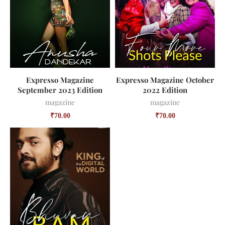
Expresso Magazine
Expresso Magazine October
September 2023 Edition
2022 Edition
magazine
magazine
₹
70.00
₹
70.00