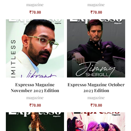
magazine
magazine
₹
70.00
₹
70.00
Expresso Magazine
Expresso Magazine October
November 2023 Edition
2023 Edition
magazine
magazine
₹
70.00
₹
70.00