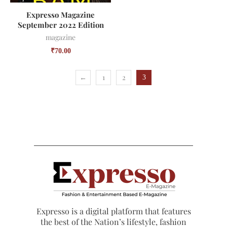
Expresso Magazine
September 2022 Edition
magazine
₹
70.00
←
1
2
3
Expresso is a digital platform that features
the best of the Nation’s lifestyle, fashion