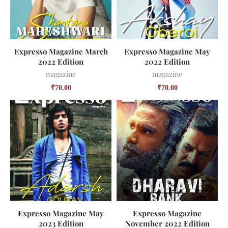
Expresso Magazine March
Expresso Magazine May
2022 Edition
2022 Edition
magazine
magazine
₹
70.00
₹
70.00
Expresso Magazine May
Expresso Magazine
2023 Edition
November 2022 Edition