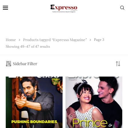
Home
Products tagged “Expresso Magazine”
Page 3
Showing 49–47 of 47 results
Sidebar Filter