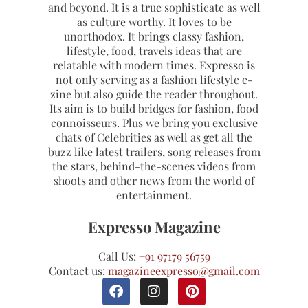
and beyond. It is a true sophisticate as well
as culture worthy. It loves to be
unorthodox. It brings classy fashion,
lifestyle, food, travels ideas that are
relatable with modern times. Expresso is
not only serving as a fashion lifestyle e-
zine but also guide the reader throughout.
Its aim is to build bridges for fashion, food
connoisseurs. Plus we bring you exclusive
chats of Celebrities as well as get all the
buzz like latest trailers, song releases from
the stars, behind-the-scenes videos from
shoots and other news from the world of
entertainment.
Expresso Magazine
Call Us:
+91 97179 56759
Contact us:
magazineexpresso@gmail.com