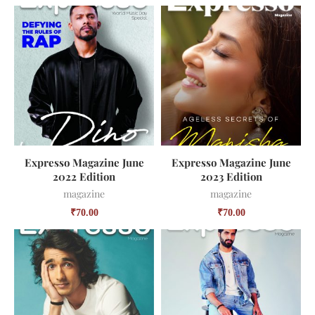
Expresso Magazine June
Expresso Magazine June
2022 Edition
2023 Edition
magazine
magazine
₹
70.00
₹
70.00