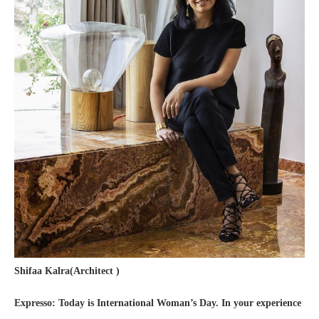
Shifaa Kalra(Architect )
Expresso: Today is International Woman’s Day. In your experience