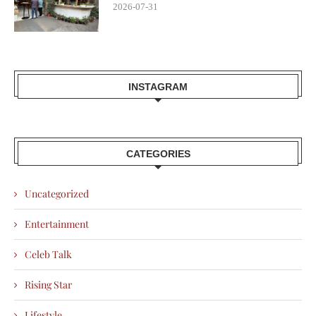
2026-07-31
INSTAGRAM
CATEGORIES
Uncategorized
Entertainment
Celeb Talk
Rising Star
Lifestyle