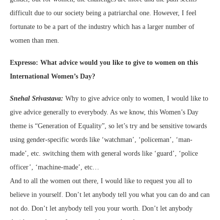
difficult due to our society being a patriarchal one. However, I feel
fortunate to be a part of the industry which has a larger number of
women than men.
Expresso: What advice would you like to give to women on this
International Women’s Day?
Snehal Srivastava:
Why to give advice only to women, I would like to
give advice generally to everybody. As we know, this Women’s Day
theme is “Generation of Equality”, so let’s try and be sensitive towards
using gender-specific words like ‘watchman’, ‘policeman’, ‘man-
made’, etc. switching them with general words like ‘guard’, ‘police
officer’, ‘machine-made’, etc…
And to all the women out there, I would like to request you all to
believe in yourself. Don’t let anybody tell you what you can do and can
not do. Don’t let anybody tell you your worth. Don’t let anybody