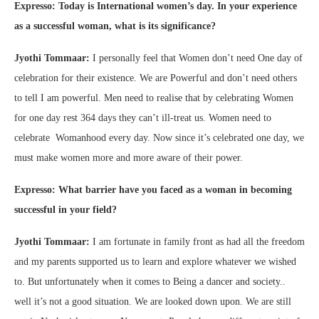
Expresso: Today is International women’s day. In your experience
as a successful woman, what is its significance?
Jyothi Tommaar:
I personally feel that Women don’t need One day of
celebration for their existence. We are Powerful and don’t need others
to tell I am powerful. Men need to realise that by celebrating Women
for one day rest 364 days they can’t ill-treat us. Women need to
celebrate Womanhood every day. Now since it’s celebrated one day, we
must make women more and more aware of their power.
Expresso: What barrier have you faced as a woman in becoming
successful in your field?
Jyothi Tommaar:
I am fortunate in family front as had all the freedom
and my parents supported us to learn and explore whatever we wished
to. But unfortunately when it comes to Being a dancer and society..
well it’s not a good situation. We are looked down upon. We are still