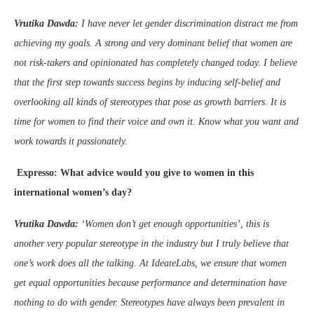
Vrutika Dawda:
I have never let gender discrimination distract me from
achieving my goals. A strong and very dominant belief that women are
not risk-takers and opinionated has completely changed today. I believe
that the first step towards success begins by inducing self-belief and
overlooking all kinds of stereotypes that pose as growth barriers. It is
time for women to find their voice and own it. Know what you want and
work towards it passionately.
Expresso: What advice would you give to women in this
international women’s day?
Vrutika Dawda:
‘Women don’t get enough opportunities’, this is
another very popular stereotype in the industry but I truly believe that
one’s work does all the talking. At IdeateLabs, we ensure that women
get equal opportunities because performance and determination have
nothing to do with gender.
Stereotypes have always been prevalent in