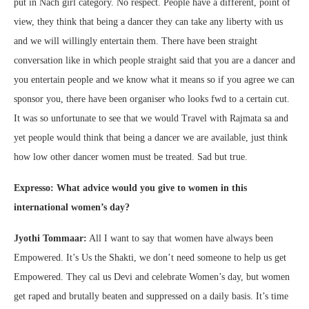
put in Nach girl category. No respect. People have a different, point of
view, they think that being a dancer they can take any liberty with us
and we will willingly entertain them. There have been straight
conversation like in which people straight said that you are a dancer and
you entertain people and we know what it means so if you agree we can
sponsor you, there have been organiser who looks fwd to a certain cut.
It was so unfortunate to see that we would Travel with Rajmata sa and
yet people would think that being a dancer we are available, just think
how low other dancer women must be treated. Sad but true.
Expresso: What advice would you give to women in this
international women’s day?
Jyothi Tommaar:
All I want to say that women have always been
Empowered. It’s Us the Shakti, we don’t need someone to help us get
Empowered. They cal us Devi and celebrate Women’s day, but women
get raped and brutally beaten and suppressed on a daily basis. It’s time