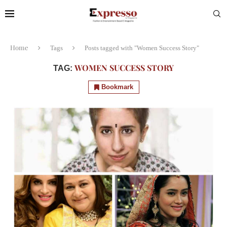
Home
Tags
Posts tagged with "Women Success Story"
WOMEN SUCCESS STORY
TAG:
Bookmark