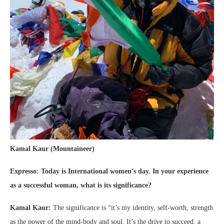
Kamal Kaur (Mountaineer)
Expresso: Today is
International women’s day. In your experience
as a successful woman, what is its significance?
Kamal Kaur:
The significance is “it’s my identity, self-worth, strength
as the power of the mind-body and soul. It’s the drive to succeed, a