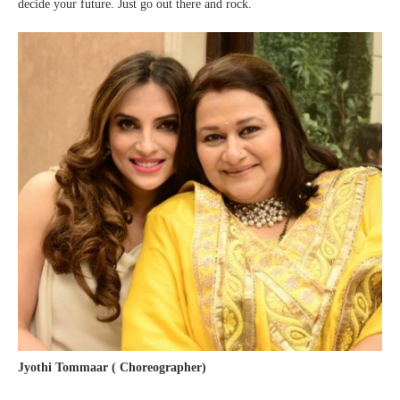
decide your future. Just go out there and rock.
Jyothi Tommaar ( Choreographer)