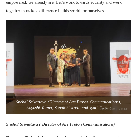
empowered, we already are. Let’s work towards equality and work
together to make a difference in this world for ourselves.
Snehal Srivastava (Director of Ace Proton Communications),
Aayushi Verma, Sonakshi Rathi and Jyoti Thakur
Snehal Srivastava ( Director of Ace Proton Communications)