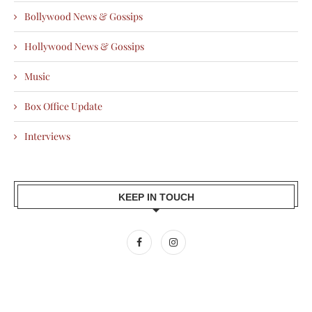
Bollywood News & Gossips
Hollywood News & Gossips
Music
Box Office Update
Interviews
KEEP IN TOUCH