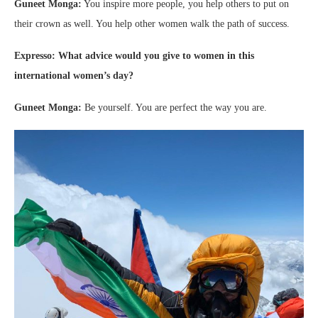
Guneet Monga:
You inspire more people, you help others to put on
their crown as well. You help other women walk the path of success.
Expresso: What advice would you give to women in this
international women’s day?
Guneet Monga:
Be yourself. You are perfect the way you are.