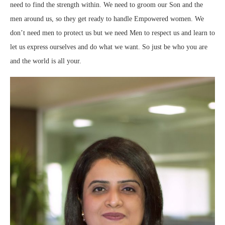
need to find the strength within. We need to groom our Son and the
men around us, so they get ready to handle Empowered women. We
don’t need men to protect us but we need Men to respect us and learn to
let us express ourselves and do what we want. So just be who you are
and the world is all your.