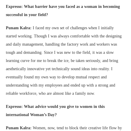
Expresso: What barrier have you faced as a woman in becoming
successful in your field?
Punam Kalra:
I faced my own set of challenges when I initially
started working. Though I was always comfortable with the designing
and daily management, handling the factory work and workers was
tough and demanding. Since I was new to the field, it was a slow
learning curve for me to break the ice, be taken seriously, and bring
aesthetically innovative yet technically sound ideas into reality. I
eventually found my own way to develop mutual respect and
understanding with my employees and ended up with a strong and
reliable workforce, who are almost like a family now.
Expresso: What advice would you give to women in this
international Woman’s Day?
Punam Kalra:
Women, now, tend to block their creative life flow by