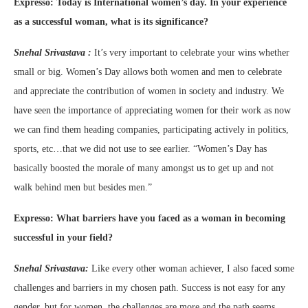
Expresso:
Today is International women’s day. In your experience
as a successful woman, what is its significance?
Snehal Srivastava :
It’s very important to celebrate your wins whether
small or big. Women’s Day allows both women and men to celebrate
and appreciate the contribution of women in society and industry. We
have seen the importance of appreciating women for their work as now
we can find them heading companies, participating actively in politics,
sports, etc…that we did not use to see earlier. “Women’s Day has
basically boosted the morale of many amongst us to get up and not
walk behind men but besides men.”
Expresso:
What barriers have you faced as a woman in becoming
successful in your field?
Snehal Srivastava:
Like every other woman achiever, I also faced some
challenges and barriers in my chosen path. Success is not easy for any
gender, but for women, the challenges are more and the path seems