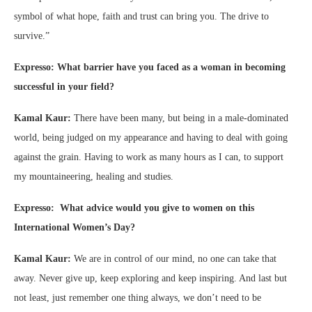
symbol of what hope, faith and trust can bring you. The drive to
survive.”
Expresso: What barrier have you faced as a woman in becoming
successful in your field?
Kamal Kaur:
There have been many, but being in a male-dominated
world, being judged on my appearance and having to deal with going
against the grain. Having to work as many hours as I can, to support
my mountaineering, healing and studies.
Expresso: What advice would you give to women on this
International Women’s Day?
Kamal Kaur:
We are in control of our mind, no one can take that
away. Never give up, keep exploring and keep inspiring. And last but
not least, just remember one thing always, we don’t need to be