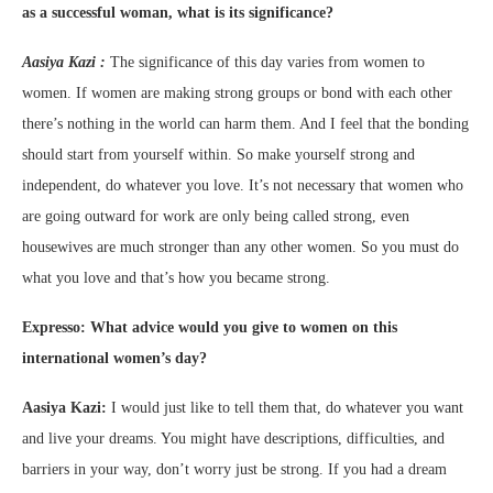
as a successful woman, what is its significance?
Aasiya Kazi :
The significance of this day varies from women to
women. If women are making strong groups or bond with each other
there’s nothing in the world can harm them. And I feel that the bonding
should start from yourself within. So make yourself strong and
independent, do whatever you love. It’s not necessary that women who
are going outward for work are only being called strong, even
housewives are much stronger than any other women. So you must do
what you love and that’s how you became strong.
Expresso: What advice would you give to women on this
international women’s day?
Aasiya Kazi:
I would just like to tell them that, do whatever you want
and live your dreams. You might have descriptions, difficulties, and
barriers in your way, don’t worry just be strong. If you had a dream