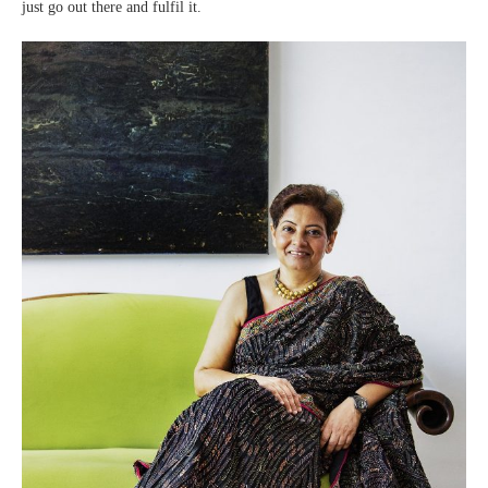
just go out there and fulfil it.