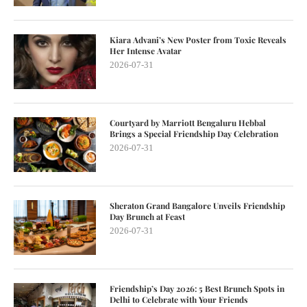
Kiara Advani’s New Poster from Toxic Reveals
Her Intense Avatar
2026-07-31
Courtyard by Marriott Bengaluru Hebbal
Brings a Special Friendship Day Celebration
2026-07-31
Sheraton Grand Bangalore Unveils Friendship
Day Brunch at Feast
2026-07-31
Friendship’s Day 2026: 5 Best Brunch Spots in
Delhi to Celebrate with Your Friends