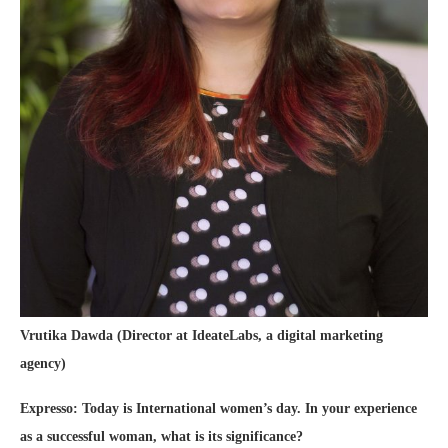
Vrutika Dawda (Director at IdeateLabs, a digital marketing
agency)
Expresso: Today is International women’s day. In your experience
as a successful woman, what is its significance?