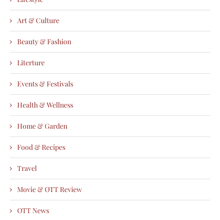
Art & Culture
Beauty & Fashion
Literture
Events & Festivals
Health & Wellness
Home & Garden
Food & Recipes
Travel
Movie & OTT Review
OTT News