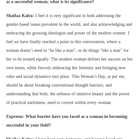
as a successful woman, what is its significance?
Shaifaa Kalra:
I feel it is very significant in both addressing the
gender-based issues prevalent in the world, and also acknowledging and
embracing the growing ideologies and power of the modern women. I
feel we have finally reached a point in this conversation, where a
woman doesn’t need to “be like a man”, or do things “like a man” for
her to be treated equally. The modern woman defines her success on her
own terms, while fiercely embracing her feminity and bringing new
roles and social dynamics into place. This Woman’s Day, as per me,
should be about breaking conventional thought barriers, and
understanding that both, the softness of intuitive beauty and the power
of practical usefulness, need to coexist within every woman.
Expresso: What barrier have you faced as a woman in becoming
successful in your field?