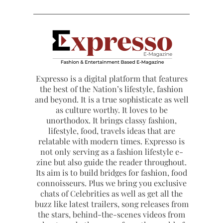
Expresso is a digital platform that features
the best of the Nation’s lifestyle, fashion
and beyond. It is a true sophisticate as well
as culture worthy. It loves to be
unorthodox. It brings classy fashion,
lifestyle, food, travels ideas that are
relatable with modern times. Expresso is
not only serving as a fashion lifestyle e-
zine but also guide the reader throughout.
Its aim is to build bridges for fashion, food
connoisseurs. Plus we bring you exclusive
chats of Celebrities as well as get all the
buzz like latest trailers, song releases from
the stars, behind-the-scenes videos from