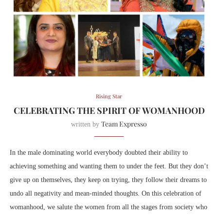
Rising Star
CELEBRATING THE SPIRIT OF WOMANHOOD
Team Expresso
written by
In the male dominating world everybody doubted their ability to
achieving something and wanting them to under the feet. But they don’t
give up on themselves, they keep on trying, they follow their dreams to
undo all negativity and mean-minded thoughts. On this celebration of
womanhood, we salute the women from all the stages from society
who