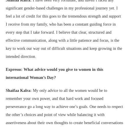
Shaifaa Kalra:
I have been very fortunate, and haven’t faced any
significant gender-based challenges in my professional journey yet. I
feel a lot of credit for this goes to the tremendous strength and support
I receive from my family, who has been a constant guiding force in
every step that I take forward. I believe that clear, structured and
effective communication, along with a little patience and focus, is the
key to work our way out of difficult situations and keep growing in the
intended direction.
Expresso: What advice would you give to women in this
international Woman’s Day?
Shaifaa Kalra:
My only advice to all the women would be to
remember your own power, and that hard work and focused
perseverance go a long way to achieve one’s goals. One needs to respect
the other’s choices and point of view while balancing it with
assertiveness about their own thoughts to create beneficial conversations