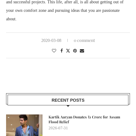
and successful projects. This life, after all, is all about getting out of
your own comfort zone and pursuing ideas that you are passionate
about.
0 comment
2020-03-08
RECENT POSTS
Kartik Aaryan Donates ₹1 Crore for Assam
Flood Relief
2026-07-31