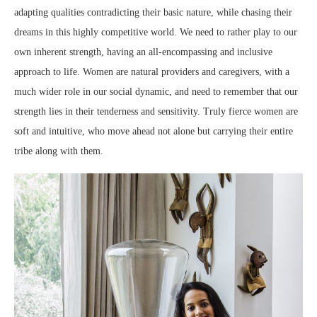
adapting qualities contradicting their basic nature, while chasing their
dreams in this highly competitive world. We need to rather play to our
own inherent strength, having an all-encompassing and inclusive
approach to life. Women are natural providers and caregivers, with a
much wider role in our social dynamic, and need to remember that our
strength lies in their tenderness and sensitivity. Truly fierce women are
soft and intuitive, who move ahead not alone but carrying their entire
tribe along with them.