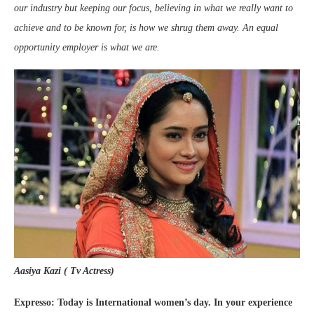
our industry but keeping our focus, believing in what we really want to
achieve and to be known for, is how we shrug them away. An equal
opportunity employer is what we are.
Aasiya Kazi ( Tv Actress)
Expresso: Today is International women’s day. In your experience