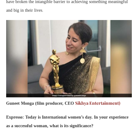
have broken the intangible barrier to achieving something meaningful
and big in their lives.
Sikhya Entertainment)
Guneet Monga (film producer, CEO
Expresso: Today is International women’s day. In your experience
as a successful woman, what is its significance?