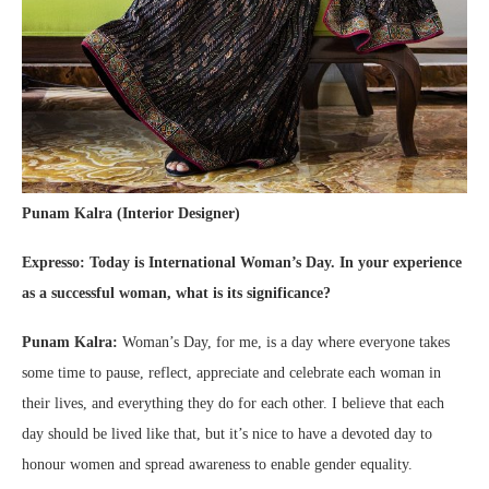
Punam Kalra (Interior Designer)
Expresso: Today is International Woman’s Day. In your experience
as a successful woman, what is its significance?
Punam Kalra:
Woman’s Day, for me, is a day where everyone takes
some time to pause, reflect, appreciate and celebrate each woman in
their lives, and everything they do for each other. I believe that each
day should be lived like that, but it’s nice to have a devoted day to
honour women and spread awareness to enable gender equality.