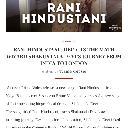
Entertainment
RANI HINDUSTANI : DEPICTS THE MATH
WIZARD SHAKUNTALA DEVI’S JOURNEY FROM
INDIA TO LONDON
Team Expresso
written by
Amazon Prime Video releases a new song – Rani Hindustani from
Vidya Balan-starrer S Amazon Prime Video today released a new song
of their upcoming biographical drama – Shakuntala Devi.
The song, titled Rani Hindustani, traces Shakuntala Devi’s awe-
inspiring journey. Despite no formal education, Shakuntala Devi inked
her name in the Guinness Book of World Records for multiplying two