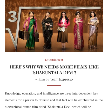
Entertainment
HERE’S WHY WE NEEDS MORE FILMS LIKE
‘SHAKUNTALA DEVI’!
Team Expresso
written by
Knowledge, education, and intelligence are three interdependent key
elements for a person to flourish and that fact will be emphasized in the
biographical drama film titled ‘Shakuntala Devi’ which will be