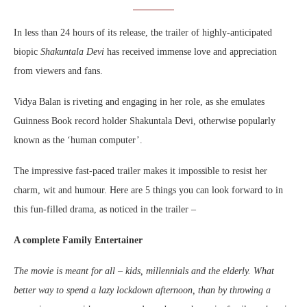
In less than 24 hours of its release, the trailer of highly-anticipated
biopic
Shakuntala Devi
has received immense love and appreciation
from viewers and fans.
Vidya Balan is riveting and engaging in her role, as she emulates
Guinness Book record holder Shakuntala Devi, otherwise popularly
known as the ‘human computer’.
The impressive fast-paced trailer makes it impossible to resist her
charm, wit and humour. Here are 5 things you can look forward to in
this fun-filled drama, as noticed in the trailer –
A complete Family Entertainer
The movie is meant for all – kids, millennials and the elderly. What
better way to spend a lazy lockdown afternoon, than by throwing a