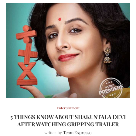
Entertainment
5 THINGS KNOW ABOUT SHAKUNTALA DEVI
AFTER WATCHING GRIPPING TRAILER
Team Expresso
written by