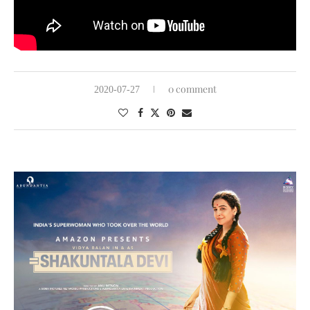
0 comment
2020-07-27