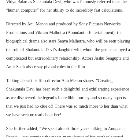
Vidya Balan as Shakuntala Devi, who was famously referred to as the
“human computer” for her ability to do incredibly fast calculations.
Directed by Anu Menon and produced by Sony Pictures Networks
Productions and Vikram Malhotra (Abundantia Entertainment), the
biographical drama also stars Sanya Malhotra, who will be seen playing
the role of Shakuntala Devi’s daughter with whom the genius enjoyed a
complicated but extraordinary relationship. Actors Jisshu Sengupta and
Amit Sadh also essay pivotal roles in the film.
Talking about this film director Anu Menon shares, “Creating
Shakuntala Devi has been such a delightful and exhilarating experience
as we discovered the legend’s incredible journey and so many aspects
that we just had no clue of! There was so much more to her than what
we have seen or read about her!
She further added, “We spent almost three years talking to Anupama