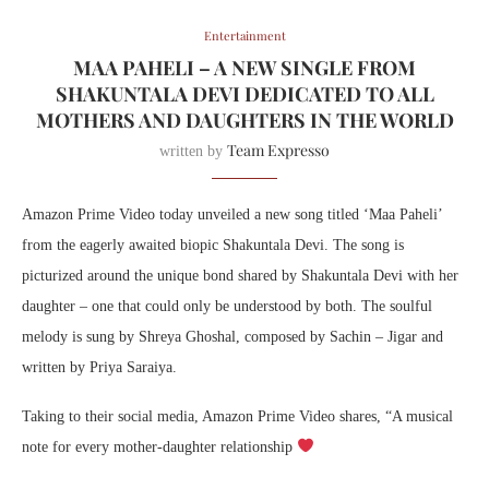
Entertainment
MAA PAHELI – A NEW SINGLE FROM
SHAKUNTALA DEVI DEDICATED TO ALL
MOTHERS AND DAUGHTERS IN THE WORLD
Team Expresso
written by
Amazon Prime Video today unveiled a new song titled ‘Maa Paheli’
from the eagerly awaited biopic Shakuntala Devi. The song is
picturized around the unique bond shared by Shakuntala Devi with her
daughter – one that could only be understood by both. The soulful
melody is sung by Shreya Ghoshal, composed by Sachin – Jigar and
written by Priya Saraiya.
Taking to their social media, Amazon Prime Video shares, “A musical
note for every mother-daughter relationship