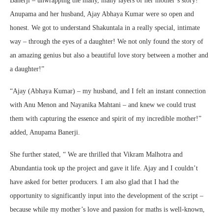
Banerji – unwrapping the many, many layers of her mother’s story!
Anupama and her husband, Ajay Abhaya Kumar were so open and
honest. We got to understand Shakuntala in a really special, intimate
way – through the eyes of a daughter! We not only found the story of
an amazing genius but also a beautiful love story between a mother and
a daughter!”
“Ajay (Abhaya Kumar) – my husband, and I felt an instant connection
with Anu Menon and Nayanika Mahtani – and knew we could trust
them with capturing the essence and spirit of my incredible mother!”
added, Anupama Banerji.
She further stated, “ We are thrilled that Vikram Malhotra and
Abundantia took up the project and gave it life. Ajay and I couldn’t
have asked for better producers. I am also glad that I had the
opportunity to significantly input into the development of the script –
because while my mother’s love and passion for maths is well-known,