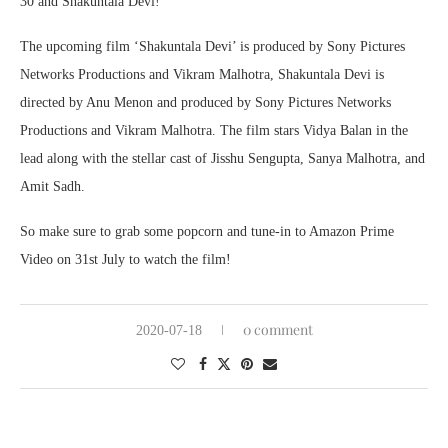
30 and Shakuntala Devi!
The upcoming film ‘Shakuntala Devi’ is produced by Sony Pictures
Networks Productions and Vikram Malhotra, Shakuntala Devi is
directed by Anu Menon and produced by Sony Pictures Networks
Productions and Vikram Malhotra. The film stars Vidya Balan in the
lead along with the stellar cast of Jisshu Sengupta, Sanya Malhotra, and
Amit Sadh.
So make sure to grab some popcorn and tune-in to Amazon Prime
Video on 31st July to watch the film!
0 comment
2020-07-18