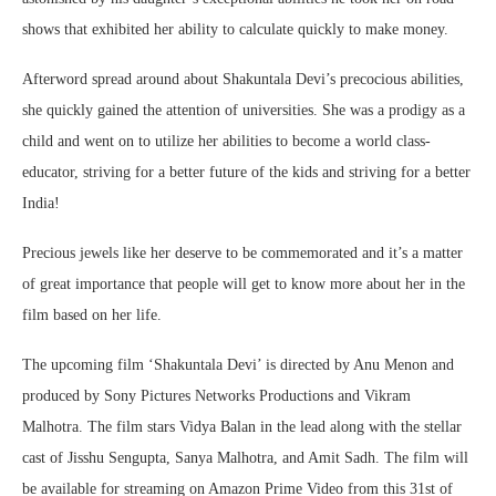
shows that exhibited her ability to calculate quickly to make money.
Afterword spread around about Shakuntala Devi’s precocious abilities,
she quickly gained the attention of universities. She was a prodigy as a
child and went on to utilize her abilities to become a world class-
educator, striving for a better future of the kids and striving for a better
India!
Precious jewels like her deserve to be commemorated and it’s a matter
of great importance that people will get to know more about her in the
film based on her life.
The upcoming film ‘Shakuntala Devi’ is directed by Anu Menon and
produced by Sony Pictures Networks Productions and Vikram
Malhotra. The film stars Vidya Balan in the lead along with the stellar
cast of Jisshu Sengupta, Sanya Malhotra, and Amit Sadh. The film will
be available for streaming on Amazon Prime Video from this 31st of