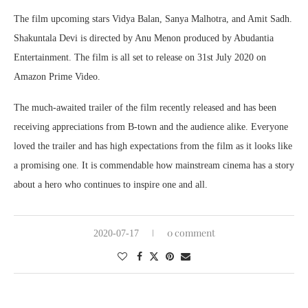
The film upcoming stars Vidya Balan, Sanya Malhotra, and Amit Sadh.
Shakuntala Devi is directed by Anu Menon produced by Abudantia
Entertainment. The film is all set to release on 31st July 2020 on
Amazon Prime Video.
The much-awaited trailer of the film recently released and has been
receiving appreciations from B-town and the audience alike. Everyone
loved the trailer and has high expectations from the film as it looks like
a promising one. It is commendable how mainstream cinema has a story
about a hero who continues to inspire one and all.
0 comment
2020-07-17