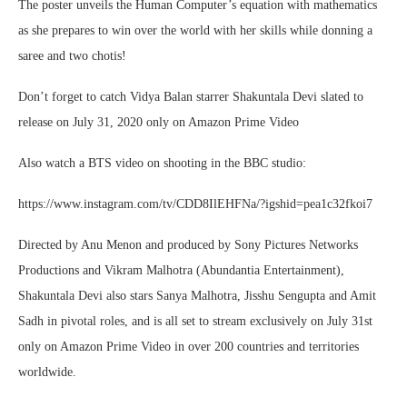
The poster unveils the Human Computer’s equation with mathematics
as she prepares to win over the world with her skills while donning a
saree and two chotis!
Don’t forget to catch Vidya Balan starrer Shakuntala Devi slated to
release on July 31, 2020 only on Amazon Prime Video
Also watch a BTS video on shooting in the BBC studio:
https://www.instagram.com/tv/CDD8IlEHFNa/?igshid=pea1c32fkoi7
Directed by Anu Menon and produced by Sony Pictures Networks
Productions and Vikram Malhotra (Abundantia Entertainment),
Shakuntala Devi also stars Sanya Malhotra, Jisshu Sengupta and Amit
Sadh in pivotal roles, and is all set to stream exclusively on July 31st
only on Amazon Prime Video in over 200 countries and territories
worldwide.