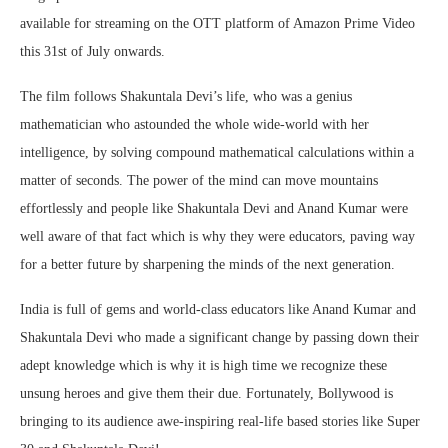
available for streaming on the OTT platform of Amazon Prime Video
this 31st of July onwards.
The film follows Shakuntala Devi’s life, who was a genius
mathematician who astounded the whole wide-world with her
intelligence, by solving compound mathematical calculations within a
matter of seconds. The power of the mind can move mountains
effortlessly and people like Shakuntala Devi and Anand Kumar were
well aware of that fact which is why they were educators, paving way
for a better future by sharpening the minds of the next generation.
India is full of gems and world-class educators like Anand Kumar and
Shakuntala Devi who made a significant change by passing down their
adept knowledge which is why it is high time we recognize these
unsung heroes and give them their due. Fortunately, Bollywood is
bringing to its audience awe-inspiring real-life based stories like Super