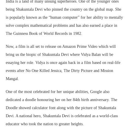
India is a land of many unsung superheroes. One of the younger ones
being Shakuntala Devi who pinned the country on the global map. She
is popularly known as the “human computer” for her ability to mentally
solve complex mathematical problems and has also earned a place in
The Guinness Book of World Records in 1982.
Now, a film is all set to release on Amazon Prime Video which will
bring us the biopic of Shakuntala Devi where Vidya Balan will be
essaying her role. Vidya is once again back in a film based on real-life
events after No One Killed Jessica, The Dirty Picture and Mission
Mangal.
One of the most celebrated for her unique abilities, Google also
dedicated a doodle honouring her on her 84th birth anniversary. The
Doodle showed calculator font along with the picture of Shakuntala
Devi. A national hero, Shakuntala Devi is celebrated as a world-class
educator who took the nation to greater heights.