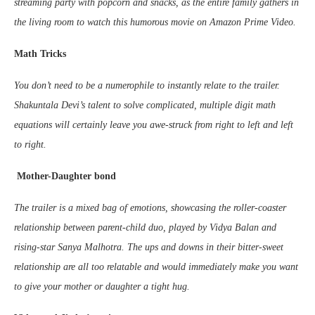
streaming party with popcorn and snacks, as the entire family gathers in
the living room to watch this humorous movie on Amazon Prime Video.
Math Tricks
You don’t need to be a numerophile to instantly relate to the trailer.
Shakuntala Devi’s talent to solve complicated, multiple digit math
equations will certainly leave you awe-struck from right to left and left
to right.
Mother-Daughter bond
The trailer is a mixed bag of emotions, showcasing the roller-coaster
relationship between parent-child duo, played by Vidya Balan and
rising-star Sanya Malhotra. The ups and downs in their bitter-sweet
relationship are all too relatable and would immediately make you want
to give your mother or daughter a tight hug.