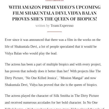
WITH AMAZON PRIME VIDEO’S UPCOMING
FILM SHAKUNTALA DEVI, VIDYA BALAN
PROVES SHE’S THE QUEEN OF BIOPICS!
Team Expresso
written by
Ever since it was announced that there was a film in the works on the
life of Shakuntala Devi, a lot of people speculated that it would be
Vidya Balan who would play the lead.
The actress has been a part of multiple biopics and with every project,
has proven that nobody does it better than her! With projects like The
Dirty Picture, ‘No One Killed Jessica’, ‘Mission Mangal’ and now
Shakuntala Devi, Vidya has proved that she is the queen of biopics.
The actress played the character of Silk Smitha in The Dirty Picture
and received numerous accolades for her bold character. In No One