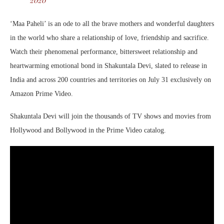
‘Maa Paheli’ is an ode to all the brave mothers and wonderful daughters
in the world who share a relationship of love, friendship and sacrifice.
Watch their phenomenal performance, bittersweet relationship and
heartwarming emotional bond in Shakuntala Devi, slated to release in
India and across 200 countries and territories on July 31 exclusively on
Amazon Prime Video.
Shakuntala Devi will join the thousands of TV shows and movies from
Hollywood and Bollywood in the Prime Video catalog.