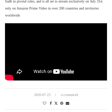
Sadh in pivotal roles, and is all set to stream exclusively on July 31st
only on Amazon Prime Video in over 200 countries and territories
worldwide.
0 comment
2020-07-23