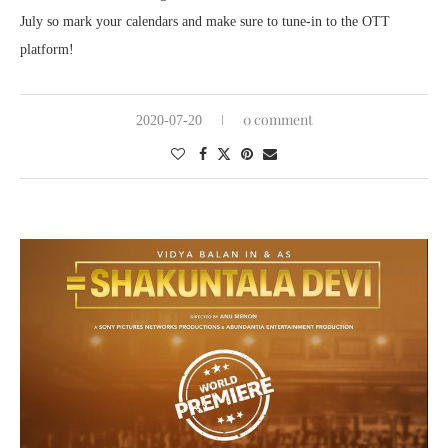
July so mark your calendars and make sure to tune-in to the OTT
platform!
0 comment
2020-07-20