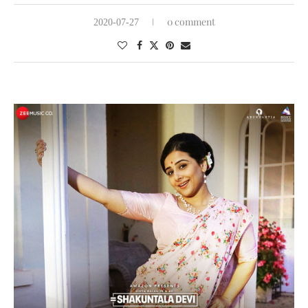
0 comment
2020-07-27