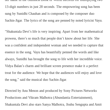
13-digit numbers in just 28 seconds. The empowering song has been
sung by Sunidhi Chauhan and is composed by the composer duo
Sachin-Jigar. The lyrics of the song are penned by noted lyricist Vayu.
“Shakuntala Devi’s life is very inspiring. Apart from her mathematical
prowess, there’s so much that people don’t know about her life. She
was a confident and independent woman and we needed to capture that
essence in the song. Vayu has beautifully penned the words and like
always, Sunidhi has brought the song to life with her incredible voice.
Vidya Balan’s charm and brilliant screen presence make it a perfect
treat for the audience. We hope that the audiences will enjoy and love
the song,” said the musical duo Sachin-Jigar.
Directed by Anu Menon and produced by Sony Pictures Networks
Productions and Vikram Malhotra (Abundantia Entertainment),
Shakuntala Devi also stars Sanya Malhotra, Jisshu Sengupta and Amit