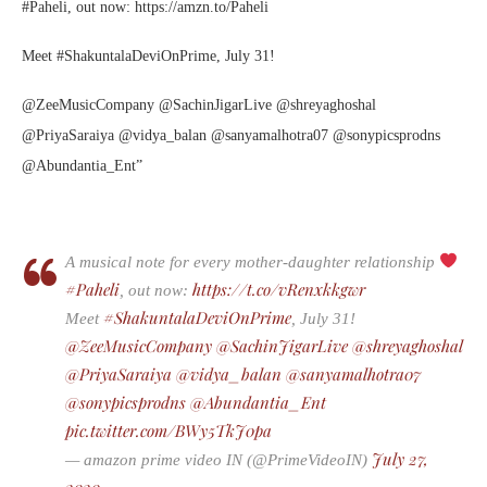
#Paheli, out now: https://amzn.to/Paheli
Meet #ShakuntalaDeviOnPrime, July 31!
@ZeeMusicCompany @SachinJigarLive @shreyaghoshal
@PriyaSaraiya @vidya_balan @sanyamalhotra07 @sonypicsprodns
@Abundantia_Ent”
A musical note for every mother-daughter relationship
#Paheli
https://t.co/vRenxkkgwr
, out now:
#ShakuntalaDeviOnPrime
Meet
, July 31!
@ZeeMusicCompany
@SachinJigarLive
@shreyaghoshal
@PriyaSaraiya
@vidya_balan
@sanyamalhotra07
@sonypicsprodns
@Abundantia_Ent
pic.twitter.com/BWy5TkJ0pa
July 27,
— amazon prime video IN (@PrimeVideoIN)
2020