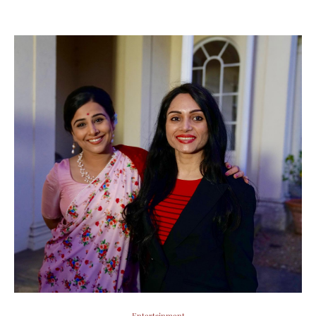
Entertainment