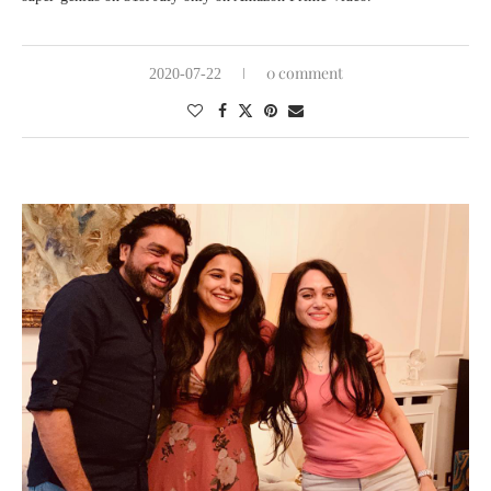
0 comment
2020-07-22