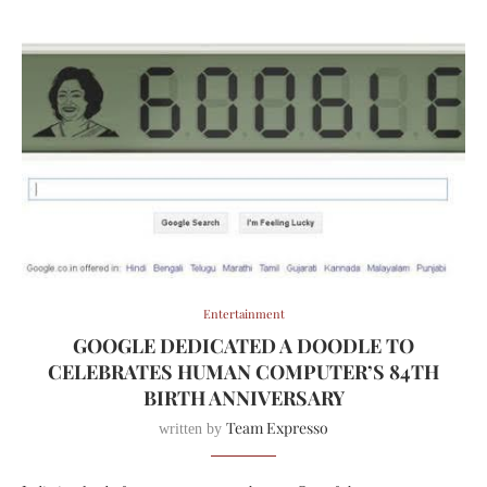
Entertainment
GOOGLE DEDICATED A DOODLE TO
CELEBRATES HUMAN COMPUTER’S 84TH
BIRTH ANNIVERSARY
Team Expresso
written by