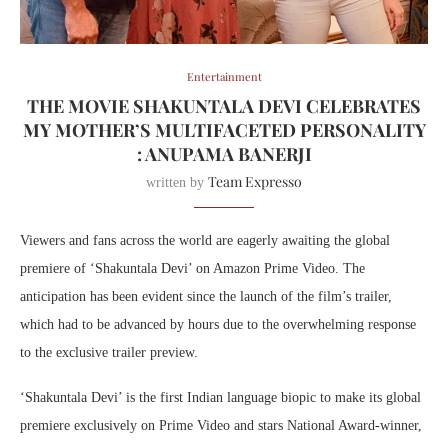
Entertainment
THE MOVIE SHAKUNTALA DEVI CELEBRATES
MY MOTHER’S MULTIFACETED PERSONALITY
: ANUPAMA BANERJI
Team Expresso
written by
Viewers and fans across the world are eagerly awaiting the global
premiere of ‘Shakuntala Devi’ on Amazon Prime Video. The
anticipation has been evident since the launch of the film’s trailer,
which had to be advanced by hours due to the overwhelming response
to the exclusive trailer preview.
‘Shakuntala Devi’ is the first Indian language biopic to make its global
premiere exclusively on Prime Video and stars National Award-winner,