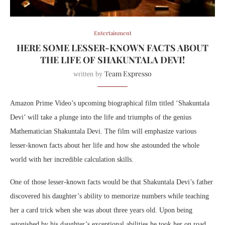
Entertainment
HERE SOME LESSER-KNOWN FACTS ABOUT
THE LIFE OF SHAKUNTALA DEVI!
Team Expresso
written by
Amazon Prime Video’s upcoming biographical film titled ‘Shakuntala
Devi’ will take a plunge into the life and triumphs of the genius
Mathematician Shakuntala Devi. The film will emphasize various
lesser-known facts about her life and how she astounded the whole
world with her incredible calculation skills.
One of those lesser-known facts would be that Shakuntala Devi’s father
discovered his daughter’s ability to memorize numbers while teaching
her a card trick when she was about three years old. Upon being
astonished by his daughter’s exceptional abilities he took her on road