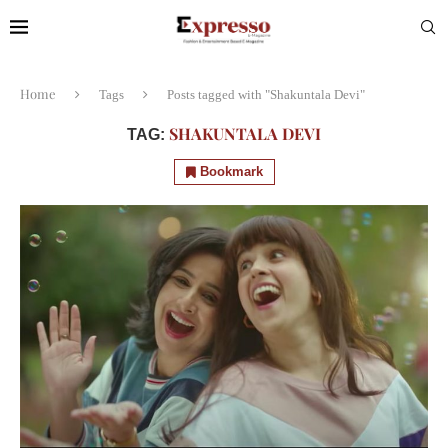
Home
Tags
Posts tagged with "Shakuntala Devi"
SHAKUNTALA DEVI
TAG:
Bookmark