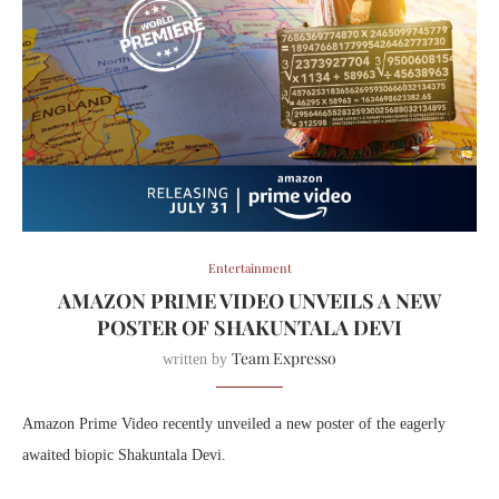
Entertainment
AMAZON PRIME VIDEO UNVEILS A NEW
POSTER OF SHAKUNTALA DEVI
Team Expresso
written by
Amazon Prime Video recently unveiled a new poster of the eagerly
awaited biopic Shakuntala Devi.