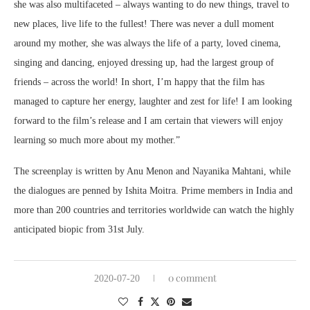
she was also multifaceted – always wanting to do new things, travel to
new places, live life to the fullest! There was never a dull moment
around my mother, she was always the life of a party, loved cinema,
singing and dancing, enjoyed dressing up, had the largest group of
friends – across the world! In short, I’m happy that the film has
managed to capture her energy, laughter and zest for life! I am looking
forward to the film’s release and I am certain that viewers will enjoy
learning so much more about my mother.”
The screenplay is written by Anu Menon and Nayanika Mahtani, while
the dialogues are penned by Ishita Moitra. Prime members in India and
more than 200 countries and territories worldwide can watch the highly
anticipated biopic from 31st July.
0 comment
2020-07-20