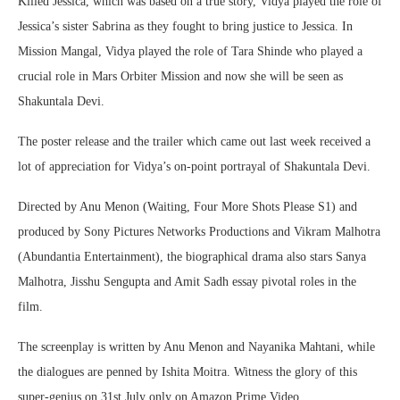
Killed Jessica, which was based on a true story, Vidya played the role of
Jessica’s sister Sabrina as they fought to bring justice to Jessica. In
Mission Mangal, Vidya played the role of Tara Shinde who played a
crucial role in Mars Orbiter Mission and now she will be seen as
Shakuntala Devi.
The poster release and the trailer which came out last week received a
lot of appreciation for Vidya’s on-point portrayal of Shakuntala Devi.
Directed by Anu Menon (Waiting, Four More Shots Please S1) and
produced by Sony Pictures Networks Productions and Vikram Malhotra
(Abundantia Entertainment), the biographical drama also stars Sanya
Malhotra, Jisshu Sengupta and Amit Sadh essay pivotal roles in the
film.
The screenplay is written by Anu Menon and Nayanika Mahtani, while
the dialogues are penned by Ishita Moitra. Witness the glory of this
super-genius on 31st July only on Amazon Prime Video.