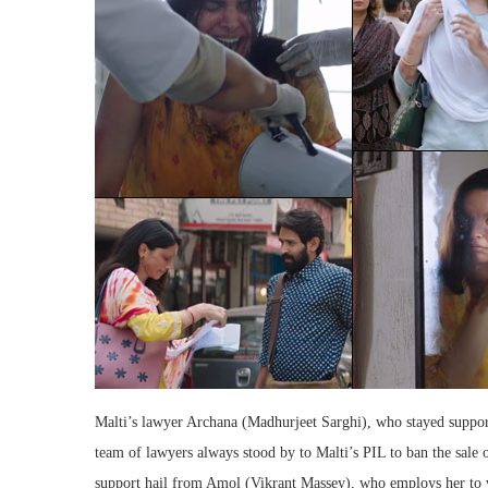
Malti’s lawyer Archana (Madhurjeet Sarghi), who stayed suppor
team of lawyers always stood by to Malti’s PIL to ban the sale o
support hail from Amol (Vikrant Massey), who employs her to