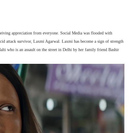
eiving appreciation from everyone. Social Media was flooded with
fe acid attack survivor, Laxmi Agarwal. Laxmi has become a sign of strength
lti who is an assault on the street in Delhi by her family friend Bashir