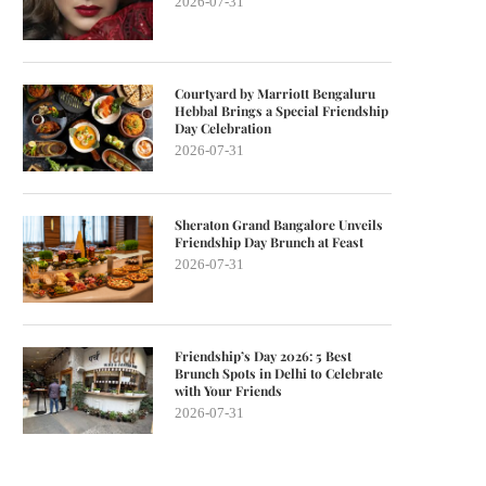
2026-07-31
Courtyard by Marriott Bengaluru
Hebbal Brings a Special Friendship
Day Celebration
2026-07-31
Sheraton Grand Bangalore Unveils
Friendship Day Brunch at Feast
2026-07-31
Friendship’s Day 2026: 5 Best
Brunch Spots in Delhi to Celebrate
with Your Friends
2026-07-31