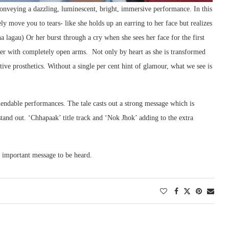
onveying a dazzling, luminescent, bright, immersive performance. In this
y move you to tears- like she holds up an earring to her face but realizes
a lagau) Or her burst through a cry when she sees her face for the first
ter with completely open arms. Not only by heart as she is transformed
ctive prosthetics. Without a single per cent hint of glamour, what we see is
ndable performances. The tale casts out a strong message which is
tand out. ‘Chhapaak’ title track and ‘Nok Jhok’ adding to the extra
n important message to be heard.