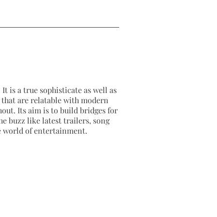
It is a true sophisticate as well as
as that are relatable with modern
out. Its aim is to build bridges for
e buzz like latest trailers, song
e world of entertainment.