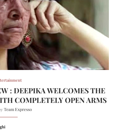
tertainment
W : DEEPIKA WELCOMES THE
ITH COMPLETELY OPEN ARMS
Team Expresso
 by
ghi