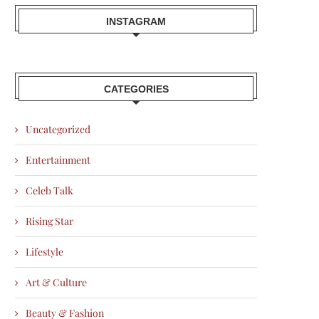
INSTAGRAM
CATEGORIES
Uncategorized
Entertainment
Celeb Talk
Rising Star
Lifestyle
Art & Culture
Beauty & Fashion