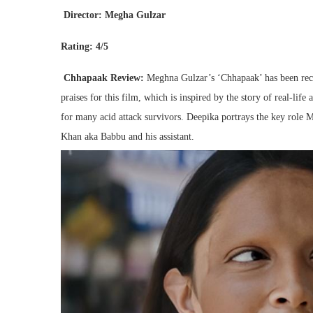
Director: Megha Gulzar
Rating: 4/5
Chhapaak Review:
Meghna Gulzar’s ‘Chhapaak’ has been rec
praises for this film, which is inspired by the story of real-li
for many acid attack survivors. Deepika portrays the key role Ma
Khan aka Babbu and his assistant.