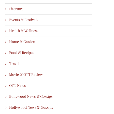
Literture
Events & Festivals
Health & Wellness
Home & Garden
Food & Recipes
Travel
Movie & OTT Review
OTT News
Bollywood News & Gossips
Hollywood News & Gossips