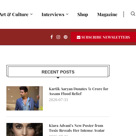
Art & Culture
Interviews
Shop
Magazine
SUBSCRIBE NEWSLETTERS
RECENT POSTS
Kartik Aaryan Donates ₹1 Crore for
Assam Flood Relief
2026-07-31
Kiara Advani’s New Poster from
Toxic Reveals Her Intense Avatar