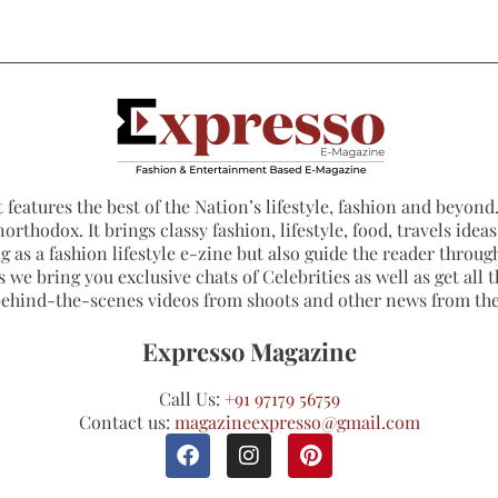
 features the best of the Nation’s lifestyle, fashion and beyond. 
northodox. It brings classy fashion, lifestyle, food, travels ide
 as a fashion lifestyle e-zine but also guide the reader through
 we bring you exclusive chats of Celebrities as well as get all th
 behind-the-scenes videos from shoots and other news from th
Expresso Magazine
Call Us:
+91 97179 56759
Contact us:
magazineexpresso@gmail.com