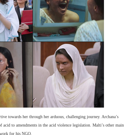
tive towards her through her arduous, challenging journey. Archana’s
f acid to amendments in the acid violence legislation. Malti’s other main
 work for his NGO.