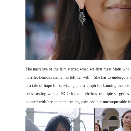
The narrative of the film started when we first meet Malti who
horrific heinous crime has left her with. She has to undergo a 
is a tale of hope for surviving and triumph for banning the aci
crisscrossing with an NGO for acid victims, multiple surgeries a
pointed with her adamant smiles, pain and her unconquerable inv