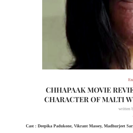
En
CHHAPAAK MOVIE REVIE
CHARACTER OF MALTI W
written
Cast : Deepika Padukone, Vikrant Massey, Madhurjeet Sar