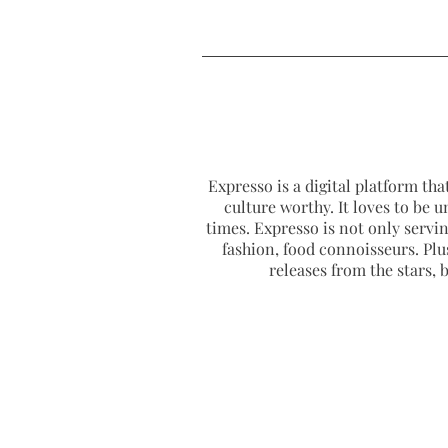
Expresso is a digital platform that
culture worthy. It loves to be u
times. Expresso is not only serving
fashion, food connoisseurs. Plus
releases from the stars,