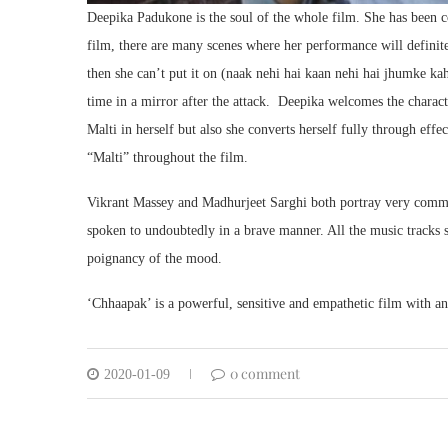
Deepika Padukone is the soul of the whole film. She has been c
film, there are many scenes where her performance will definitel
then she can’t put it on (naak nehi hai kaan nehi hai jhumke kah
time in a mirror after the attack. Deepika welcomes the charac
Malti in herself but also she converts herself fully through effe
“Malti” throughout the film.
Vikrant Massey and Madhurjeet Sarghi both portray very comme
spoken to undoubtedly in a brave manner. All the music tracks s
poignancy of the mood.
‘Chhaapak’ is a powerful, sensitive and empathetic film with a
0 comment
2020-01-09