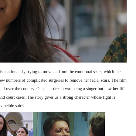
 is continuously trying to move on from the emotional scars, which the
few numbers of complicated surgeries to remove her facial scars. The film
d all over the country. Once her dream was being a singer but now her life
nd court cases. The story gives us a strong character whose fight is
incible spirit.