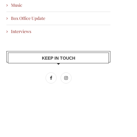
Music
Box Office Update
Interviews
KEEP IN TOUCH