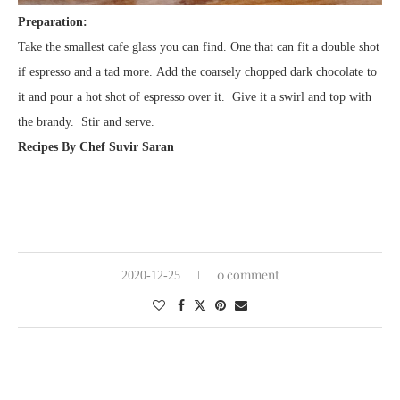
Preparation:
Take the smallest cafe glass you can find. One that can fit a double shot
if espresso and a tad more. Add the coarsely chopped dark chocolate to
it and pour a hot shot of espresso over it. Give it a swirl and top with
the brandy. Stir and serve.
Recipes By Chef Suvir Saran
0 comment
2020-12-25