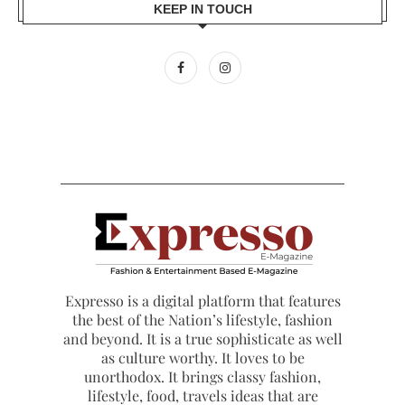
KEEP IN TOUCH
Expresso is a digital platform that features
the best of the Nation’s lifestyle, fashion
and beyond. It is a true sophisticate as well
as culture worthy. It loves to be
unorthodox. It brings classy fashion,
lifestyle, food, travels ideas that are