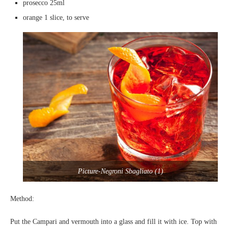
prosecco 25ml
orange 1 slice, to serve
Picture-Negroni Sbagliato (1)
Method:
Put the Campari and vermouth into a glass and fill it with ice. Top with