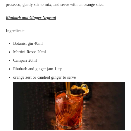
prosecco, gently stir to mix, and serve with an orange slice.
Rhubarb and Ginger Negroni
Ingredients:
Botanist gin 40ml
Martini Rosso 20ml
Campari 20ml
Rhubarb and ginger jam 1 tsp
orange zest or candied ginger to serve