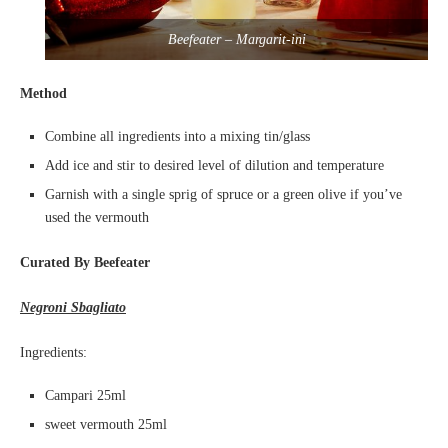
Beefeater – Margarit-ini
Method
Combine all ingredients into a mixing tin/glass
Add ice and stir to desired level of dilution and temperature
Garnish with a single sprig of spruce or a green olive if you’ve
used the vermouth
Curated By Beefeater
Negroni Sbagliato
Ingredients:
Campari 25ml
sweet vermouth 25ml