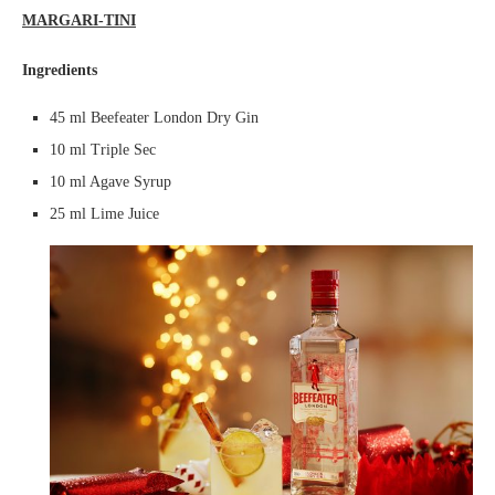
MARGARI-TINI
Ingredients
45 ml Beefeater London Dry Gin
10 ml Triple Sec
10 ml Agave Syrup
25 ml Lime Juice