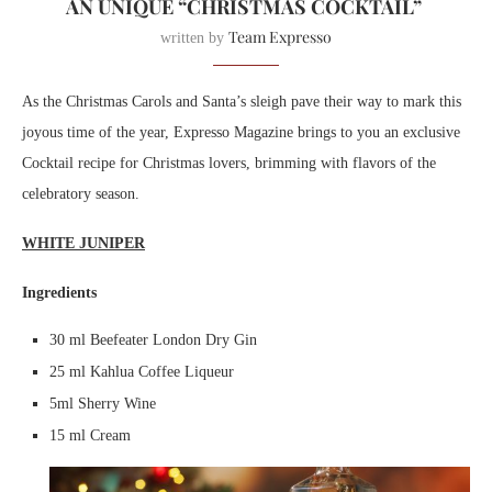
AN UNIQUE “CHRISTMAS COCKTAIL”
Team Expresso
written by
As the Christmas Carols and Santa’s sleigh pave their way to mark this
joyous time of the year, Expresso Magazine brings to you an exclusive
Cocktail recipe for Christmas lovers, brimming with flavors of the
celebratory season.
WHITE JUNIPER
Ingredients
30 ml Beefeater London Dry Gin
25 ml Kahlua Coffee Liqueur
5ml Sherry Wine
15 ml Cream