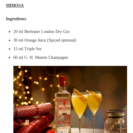
MIMOSA
Ingredients
20 ml Beefeater London Dry Gin
30 ml Orange Juice (Spiced optional)
15 ml Triple Sec
60 ml G. H. Mumm Champagne