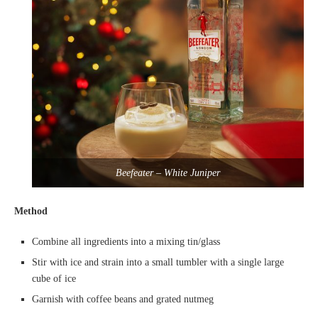
Beefeater – White Juniper
Method
Combine all ingredients into a mixing tin/glass
Stir with ice and strain into a small tumbler with a single large
cube of ice
Garnish with coffee beans and grated nutmeg