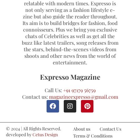
relatable with modern times. Expresso is
not only serving as a fashion lifestyle e-
zine but also guide the reader throughout.
Its aim is to build bridges for fashion, food
connoisseurs. Plus we bring you exclusive
chats of Celebrities as well as get all the
buzz like latest trailers, song releases from
the stars, behind-the-scenes videos from
shoots and other news from the world of
entertainment.
Expresso Magazine
Call Us:
+91 97179 56759
Contact us:
magazineexpresso@gmail.com
© 2024 | All Rights Reserved.
About us
Contact Us
developed by
Cetus Design
Terms & Conditions