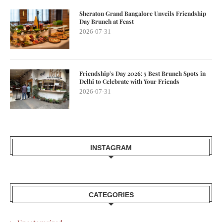
Sheraton Grand Bangalore Unveils Friendship
Day Brunch at Feast
2026-07-31
Friendship’s Day 2026: 5 Best Brunch Spots in
Delhi to Celebrate with Your Friends
2026-07-31
INSTAGRAM
CATEGORIES