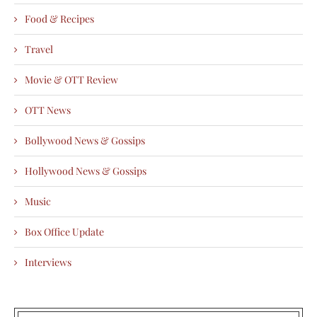
Food & Recipes
Travel
Movie & OTT Review
OTT News
Bollywood News & Gossips
Hollywood News & Gossips
Music
Box Office Update
Interviews