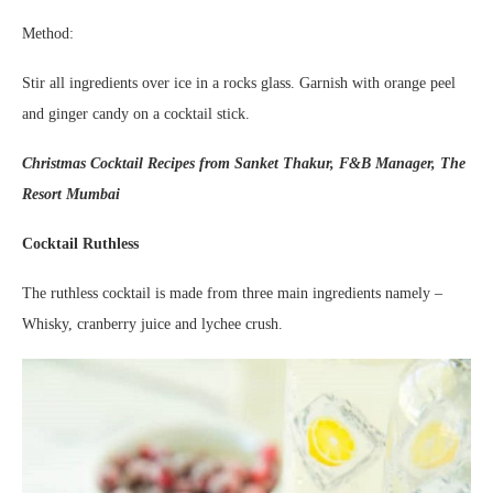
Method:
Stir all ingredients over ice in a rocks glass. Garnish with orange peel
and ginger candy on a cocktail stick.
Christmas Cocktail Recipes from Sanket Thakur, F&B Manager, The
Resort Mumbai
Cocktail Ruthless
The ruthless cocktail is made from three main ingredients namely –
Whisky, cranberry juice and lychee crush.