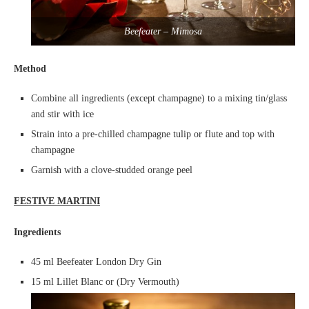
Beefeater – Mimosa
Method
Combine all ingredients (except champagne) to a mixing tin/glass
and stir with ice
Strain into a pre-chilled champagne tulip or flute and top with
champagne
Garnish with a clove-studded orange peel
FESTIVE MARTINI
Ingredients
45 ml Beefeater London Dry Gin
15 ml Lillet Blanc or (Dry Vermouth)