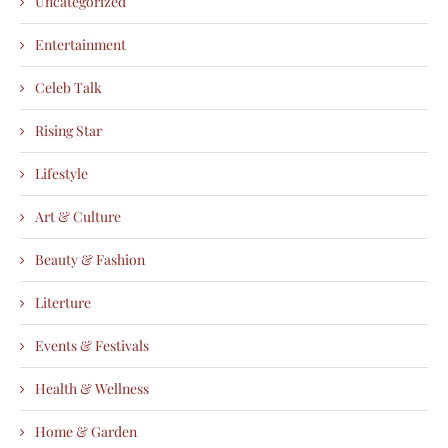
Uncategorized
Entertainment
Celeb Talk
Rising Star
Lifestyle
Art & Culture
Beauty & Fashion
Literture
Events & Festivals
Health & Wellness
Home & Garden