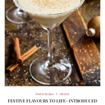
Food & Recipes
Lifestyle
FESTIVE FLAVOURS TO LIFE- INTRODUCED