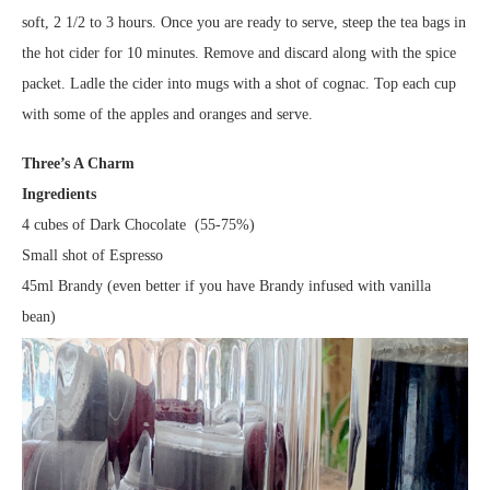
soft, 2 1/2 to 3 hours. Once you are ready to serve, steep the tea bags in
the hot cider for 10 minutes. Remove and discard along with the spice
packet. Ladle the cider into mugs with a shot of cognac. Top each cup
with some of the apples and oranges and serve.
Three’s A Charm
Ingredients
4 cubes of Dark Chocolate (55-75%)
Small shot of Espresso
45ml Brandy (even better if you have Brandy infused with vanilla
bean)