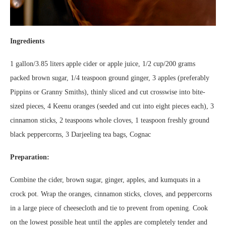
Ingredients
1 gallon/3.85 liters apple cider or apple juice, 1/2 cup/200 grams
packed brown sugar, 1/4 teaspoon ground ginger, 3 apples (preferably
Pippins or Granny Smiths), thinly sliced and cut crosswise into bite-
sized pieces, 4 Keenu oranges (seeded and cut into eight pieces each), 3
cinnamon sticks, 2 teaspoons whole cloves, 1 teaspoon freshly ground
black peppercorns, 3 Darjeeling tea bags, Cognac
Preparation:
Combine the cider, brown sugar, ginger, apples, and kumquats in a
crock pot. Wrap the oranges, cinnamon sticks, cloves, and peppercorns
in a large piece of cheesecloth and tie to prevent from opening. Cook
on the lowest possible heat until the apples are completely tender and