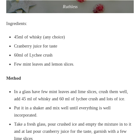
Ruthless
Ingredients:
45ml of whisky (any choice)
Cranberry juice for taste
60ml of Lychee crush
Few mint leaves and lemon slices.
Method
In a glass have few mint leaves and lime slices, crush them well,
add 45 ml of whisky and 60 ml of lychee crush and lots of ice.
Put it in a shaker and mix well until everything is well
incorporated.
Take a fresh glass, pour crushed ice and empty the mixture in to it
and at last pour cranberry juice for the taste, garnish with a few
lime slices