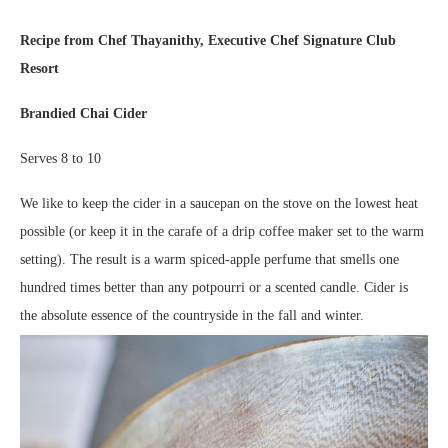
Recipe from Chef Thayanithy, Executive Chef Signature Club
Resort
Brandied Chai Cider
Serves 8 to 10
We like to keep the cider in a saucepan on the stove on the lowest heat
possible (or keep it in the carafe of a drip coffee maker set to the warm
setting). The result is a warm spiced-apple perfume that smells one
hundred times better than any potpourri or a scented candle. Cider is
the absolute essence of the countryside in the fall and winter.