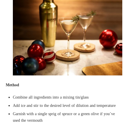
Method
Combine all ingredients into a mixing tin/glass
Add ice and stir to the desired level of dilution and temperature
Garnish with a single sprig of spruce or a green olive if you’ve
used the vermouth