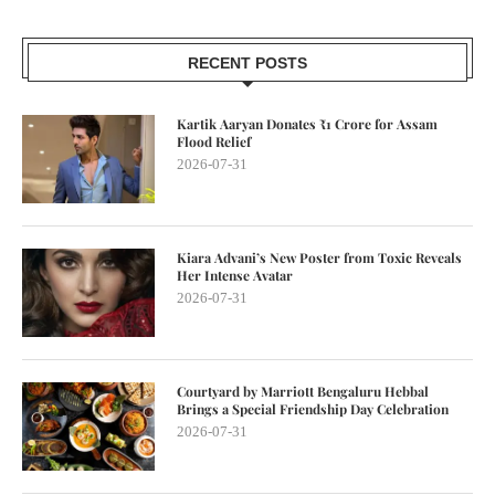
RECENT POSTS
Kartik Aaryan Donates ₹1 Crore for Assam
Flood Relief
2026-07-31
Kiara Advani’s New Poster from Toxic Reveals
Her Intense Avatar
2026-07-31
Courtyard by Marriott Bengaluru Hebbal
Brings a Special Friendship Day Celebration
2026-07-31