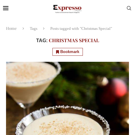
Home
Tags
Posts tagged with "Christmas Special"
CHRISTMAS SPECIAL
TAG:
Bookmark