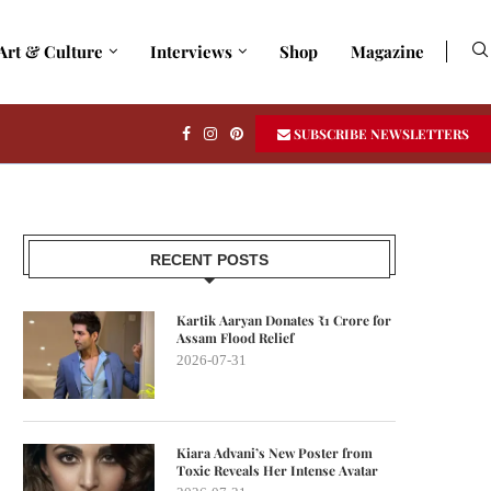
Art & Culture
Interviews
Shop
Magazine
SUBSCRIBE NEWSLETTERS
RECENT POSTS
Kartik Aaryan Donates ₹1 Crore for
Assam Flood Relief
2026-07-31
Kiara Advani’s New Poster from
Toxic Reveals Her Intense Avatar