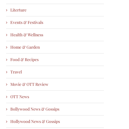
Literture
Events & Festivals
Health & Wellness
Home & Garden
Food & Recipes
Travel
Movie & OTT Review
OTT News
Bollywood News & Gossips
Hollywood News & Gossips