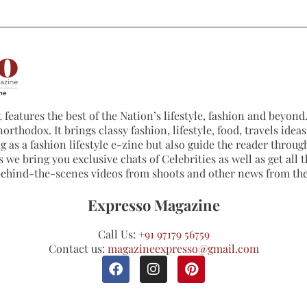
 features the best of the Nation’s lifestyle, fashion and beyond. 
northodox. It brings classy fashion, lifestyle, food, travels ide
 as a fashion lifestyle e-zine but also guide the reader through
 we bring you exclusive chats of Celebrities as well as get all th
 behind-the-scenes videos from shoots and other news from th
Expresso Magazine
Call Us:
+91 97179 56759
Contact us:
magazineexpresso@gmail.com