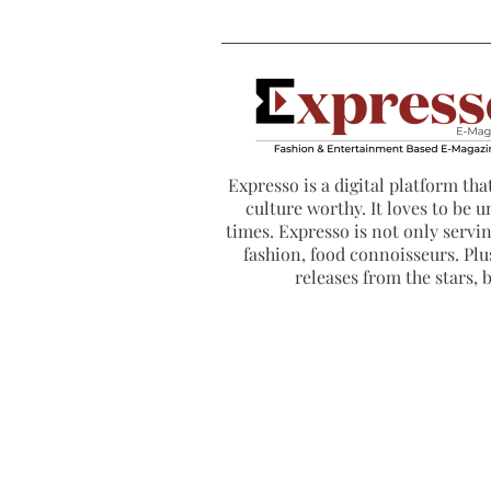
Expresso is a digital platform that
culture worthy. It loves to be u
times. Expresso is not only serving
fashion, food connoisseurs. Plus
releases from the stars,