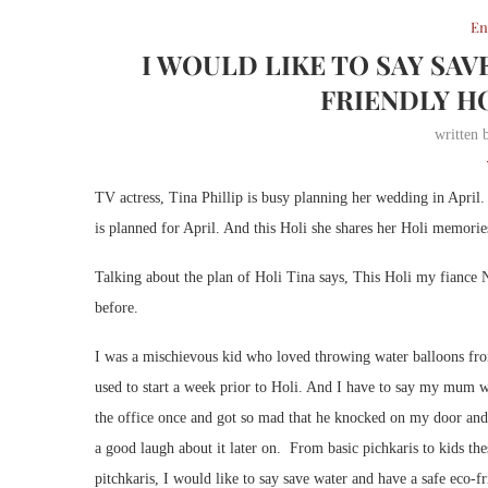
En
I WOULD LIKE TO SAY SAV
FRIENDLY HO
written
TV actress, Tina Phillip is busy planning her wedding in Apri
is planned for April. And this Holi she shares her Holi memorie
Talking about the plan of Holi Tina says, This Holi my fiance N
before.
I was a mischievous kid who loved throwing water balloons fro
used to start a week prior to Holi. And I have to say my mum 
the office once and got so mad that he knocked on my door an
a good laugh about it later on. From basic pichkaris to kids thes
pitchkaris, I would like to say save water and have a safe eco-f