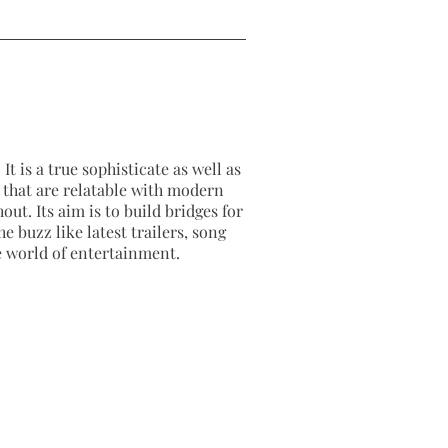
It is a true sophisticate as well as
as that are relatable with modern
out. Its aim is to build bridges for
e buzz like latest trailers, song
e world of entertainment.