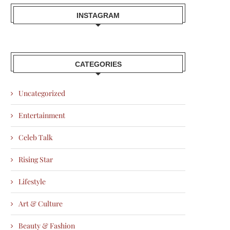
INSTAGRAM
CATEGORIES
Uncategorized
Entertainment
Celeb Talk
Rising Star
Lifestyle
Art & Culture
Beauty & Fashion