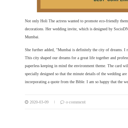
Not only Holi The actress wanted to promote eco-friendly theme
decorations. Her wedding invite, which is designed by SocioDNA
Mumbai.
She further added, “Mumbai is definitely the city of dreams. I
This city shaped our dreams for a great life together and profes
paperless keeping in mind the environment theme. The card wil
specially designed so that the minute details of the wedding ar
incorporating a quote from the Bible. I am so happy that the we
0 comment
2020-03-09