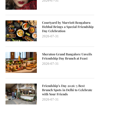
2026-07-31
Courtyard by Marriott Bengaluru
Hebbal Brings a Special Friendship
Day Celebration
2026-07-31
Sheraton Grand Bangalore Unveils
Friendship Day Brunch at Feast
2026-07-31
Friendship’s Day 2026: 5 Best
Brunch Spots in Delhi to Celebrate
with Your Friends
2026-07-31