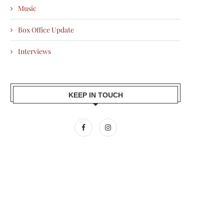
Music
Box Office Update
Interviews
KEEP IN TOUCH