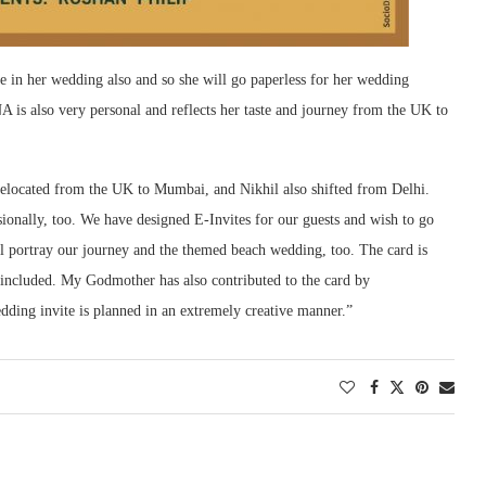
 in her wedding also and so she will go paperless for her wedding
 is also very personal and reflects her taste and journey from the UK to
 relocated from the UK to Mumbai, and Nikhil also shifted from Delhi.
sionally, too. We have designed E-Invites for our guests and wish to go
l portray our journey and the themed beach wedding, too. The card is
e included. My Godmother has also contributed to the card by
dding invite is planned in an extremely creative manner.”