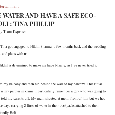
tertainment
E WATER AND HAVE A SAFE ECO-
LI : TINA PHILLIP
Team Expresso
 by
l. Tina got engaged to Nikhil Sharma, a few months back and the wedding
s and plans with us.
ikhil is determined to make me have bhaang, as I’ve never tried it
m my balcony and then hid behind the wall of my balcony. This ritual
was my partner in crime. I particularly remember a guy who was going to
d told my parents off. My mum shouted at me in front of him but we had
e days carrying 2 litres of water in their backpacks attached to their
riendly Holi.